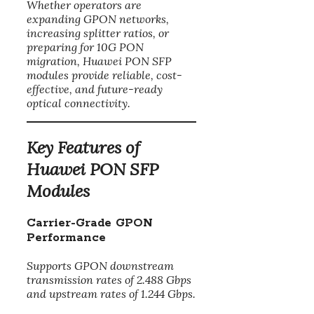
Whether operators are
expanding GPON networks,
increasing splitter ratios, or
preparing for 10G PON
migration, Huawei PON SFP
modules provide reliable, cost-
effective, and future-ready
optical connectivity.
Key Features of
Huawei PON SFP
Modules
Carrier-Grade GPON
Performance
Supports GPON downstream
transmission rates of 2.488 Gbps
and upstream rates of 1.244 Gbps.