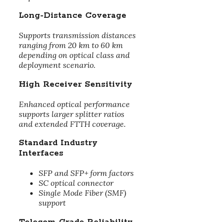
Long-Distance Coverage
Supports transmission distances
ranging from 20 km to 60 km
depending on optical class and
deployment scenario.
High Receiver Sensitivity
Enhanced optical performance
supports larger splitter ratios
and extended FTTH coverage.
Standard Industry
Interfaces
SFP and SFP+ form factors
SC optical connector
Single Mode Fiber (SMF)
support