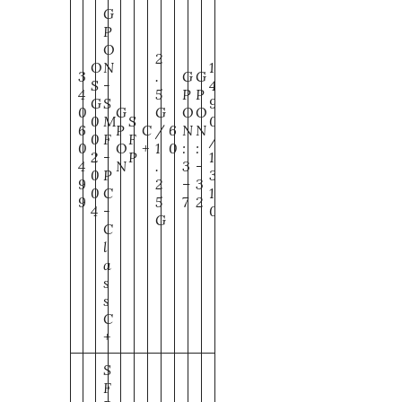
G
P
O
2
O
N
1
3
.
G
G
S
-
4
4
5
P
P
G
S
9
0
G
G
O
O
0
M
S
0
6
P
C
/
6
N
N
0
F
F
/
0
O
+
1
0
:
:
2
-
P
1
4
N
.
3
-
0
P
3
9
2
–
3
0
C
1
9
5
7
2
4
-
0
G
C
l
a
s
s
C
+
S
F