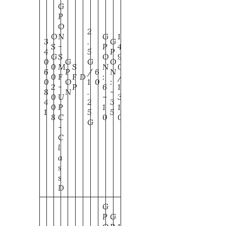
G
P
O
2
O
N
G
1
3
.
G
S
-
P
4
4
5
P
G
S
O
9
0
G
G
O
0
M
S
N
0
6
P
/
6
N
0
F
F
D
:
/
0
O
1
0
:
2
-
P
6
1
8
N
.
-
0
U
–
3
4
2
3
0
P
1
1
1
5
5
8
C
0
0
G
-
C
l
a
s
s
D
G
P
G