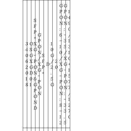
G
G
P
P
1
O
O
4
S
N
N
9
F
:
:
0
P
G
6
-
/
+
P
–
3
1
3
O
X
1
O
1
5
3
4
S
G
0
N
0
/
1
0
G
-
S
G
/
/
X
0
6
X
P
F
/
2
X
D
X
G
+
2
G
O
P
2
0
G
G
-
1
0
D
N
+
.
-
-
P
5
1
0
&
5
P
P
O
7
8
1
G
G
O
O
N
7
P
N
N
:
/
O
:
-
1
N
8
3
2
D
–
3
7
1
.
0
2
5