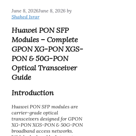
June 8, 2026
June 8, 2026
by
Shahed Israr
Huawei PON SFP
Modules – Complete
GPON XG-PON XGS-
PON & 50G-PON
Optical Transceiver
Guide
Introduction
Huawei PON SFP modules are
carrier-grade optical
transceivers designed for GPON
XG-PON XGS-PON & 50G-PON
broadband access networks.