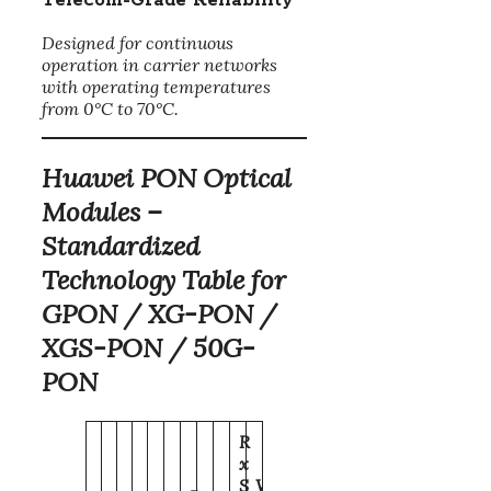
Telecom-Grade Reliability
Designed for continuous
operation in carrier networks
with operating temperatures
from 0°C to 70°C.
Huawei PON Optical
Modules –
Standardized
Technology Table for
GPON / XG-PON /
XGS-PON / 50G-
PON
R
x
S
W