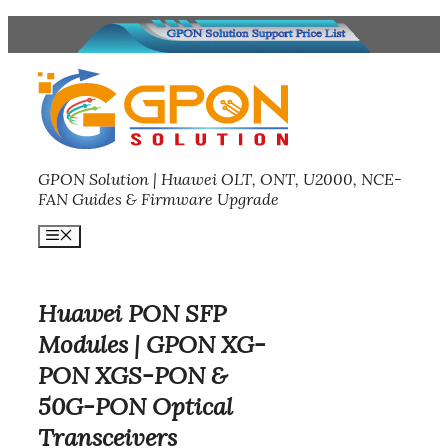
Skip
to
content
GPON Solution | Huawei OLT, ONT, U2000, NCE-
FAN Guides & Firmware Upgrade
Menu
Huawei PON SFP
Modules | GPON XG-
PON XGS-PON &
50G-PON Optical
Transceivers