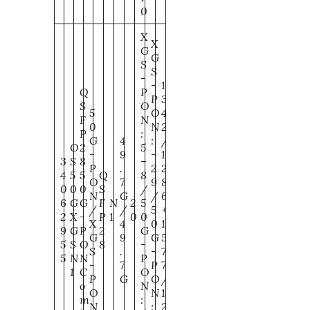
0
X
X
G
G
S
S
-
-
1
Q
P
P
3
S
O
5
O
4
F
N
0
N
2
P
:
G
4
:
/
O
2
5
-
9
-
1
3
S
8
–
P
.
2
2
4
5
5
Q
8
O
7
9
8
0
0
0
S
/
N
G
/
6
6
G
G
F
N
2
5
/
/
5
+
2
X
-
P
1
0
0
X
4
0
1
9
G
P
2
G
G
9
G
5
5
S
O
8
-
S
.
-
7
5
N
N
P
-
7
P
7
1
C
O
P
G
O
/
o
N
O
N
1
m
:
N
:
2