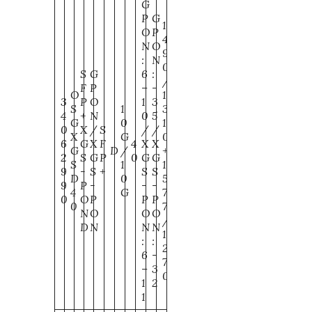
G
P
G
1
O
P
4
N
O
9
:
N
0
S
G
6
:
/
F
P
–
-
O
1
3
P
O
1
3
S
1
3
4
+
N
0
5
G
0
1
0
X
/
S
/
/
X
G
0
6
G
X
F
4
X
X
G
D
/
+
2
S
G
P
0
G
G
S
1
1
9
-
S
+
S
S
D
0
5
9
P
-
-
-
4
G
7
0
O
P
P
P
0
7
N
O
O
O
/
D
N
N
N
1
:
:
2
6
-
7
–
3
0
1
2
1