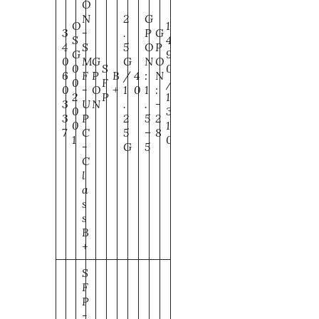
O
N
2
G
O
1
3
-
.
P
G
S
4
4
S
5
O
P
G
9
0
M
G
G
N
O
0
S
0
6
F
P
B
/
4
:
N
0
F
/
0
-
O
+
1
0
1
:
2
P
1
3
U
N
.
.
-
0
3
3
P
2
5
2
0
1
7
C
5
–
8
1
0
-
G
5
C
l
a
s
s
B
+
S
F
P
-