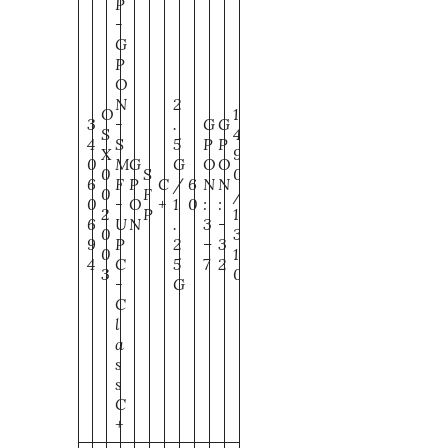
P
-
G
P
O
N
2
O
1
3
-
.
G
G
S
4
4
S
5
P
P
X
9
0
M
G
G
O
O
0
S
0
6
F
P
C
/
6
N
N
0
F
/
0
-
O
+
1
0
:
:
2
P
1
6
U
N
.
3
-
0
3
9
P
2
–
3
0
1
4
C
5
7
2
3
0
-
G
C
l
a
s
s
C
+