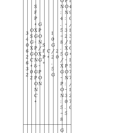
O
P
1
S
N
O
4
F
:
N
9
P
4
:
0
+
G
.
-
/
O
X
P
5
3
1
3
1
S
G
O
–
2
3
4
0
G
-
N
8
/
1
0
S
G
X
P
/
.
X
0
6
F
C
/
2
G
O
X
5
G
+
2
P
+
2
0
C
N
G
/
-
1
6
+
.
+
&
-
X
P
5
3
5
0
G
P
G
O
7
2
G
2
P
O
-
N
7
O
N
P
:
/
N
O
-
1
C
N
3
2
+
:
0
7
5
.
0
–
5
8
G