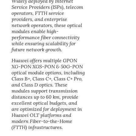
Widely deployed by Internet
Service Providers (ISPs), telecom
operators, FTTH service
providers, and enterprise
network operators, these optical
modules enable high-
performance fiber connectivity
while ensuring scalability for
future network growth.
Huawei offers multiple GPON
XG-PON XGS-PON & 50G-PON
optical module options, including
Class B+, Class C+, Class C+ Pro,
and Class D optics. These
modules support transmission
distances up to 60 km, provide
excellent optical budgets, and
are optimized for deployment in
Huawei OLT platforms and
modern Fiber-to-the-Home
(FTTH) infrastructures.