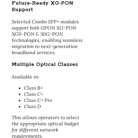
Future-Ready XG-PON
Support
Selected Combo SFP+ modules
support both GPON XG-PON
XGS-PON & 50G-PON
technologies, enabling seamless
migration to next-generation
broadband services.
Multiple Optical Classes
Available in:
Class B+
Class C+
Class C+ Pro
Class D
This allows operators to select
the appropriate optical budget
for different network
requirements.