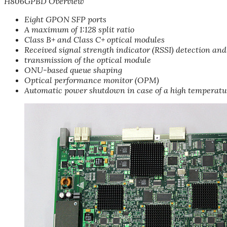
H806GPBD Overview
Eight GPON SFP ports
A maximum of 1:128 split ratio
Class B+ and Class C+ optical modules
Received signal strength indicator (RSSI) detection and
transmission of the optical module
ONU-based queue shaping
Optical performance monitor (OPM)
Automatic power shutdown in case of a high temperatu