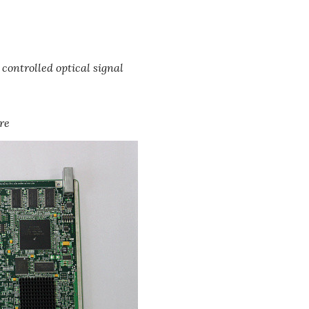
 controlled optical signal
re