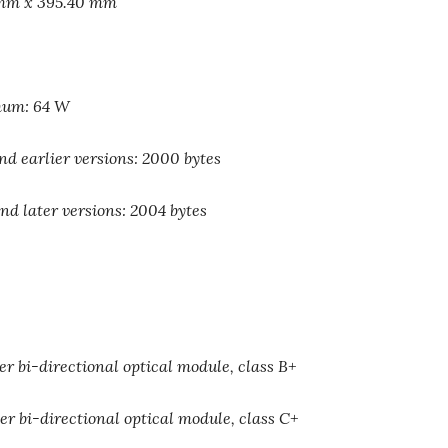
 mm x 395.40 mm
mum: 64 W
 earlier versions: 2000 bytes
 later versions: 2004 bytes
r bi-directional optical module, class B+
r bi-directional optical module, class C+