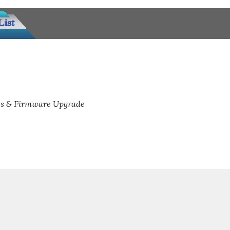
s & Firmware Upgrade