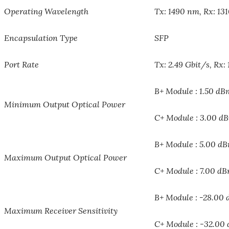
Operating Wavelength
Tx: 1490 nm, Rx: 13
Encapsulation Type
SFP
Port Rate
Tx: 2.49 Gbit/s, Rx: 
B+ Module : 1.50 dB
Minimum Output Optical Power
C+ Module : 3.00 d
B+ Module : 5.00 d
Maximum Output Optical Power
C+ Module : 7.00 d
B+ Module : -28.00
Maximum Receiver Sensitivity
C+ Module : -32.00