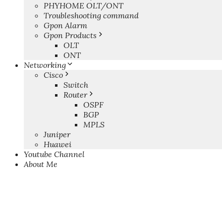
PHYHOME OLT/ONT
Troubleshooting command
Gpon Alarm
Gpon Products
OLT
ONT
Networking
Cisco
Switch
Router
OSPF
BGP
MPLS
Juniper
Huawei
Youtube Channel
About Me