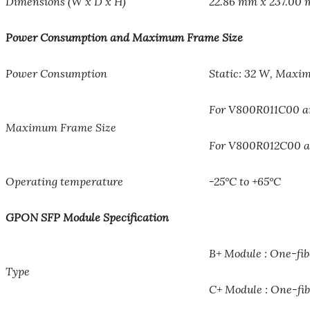
Dimensions (W x D x H)
22.86 mm x 237.00
Power Consumption and Maximum Frame Size
Power Consumption
Static: 32 W, Maxi
For V800R011C00 and
Maximum Frame Size
For V800R012C00 and
Operating temperature
-25°C to +65°C
GPON SFP Module Specification
B+ Module : One-fibe
Type
C+ Module : One-fibe