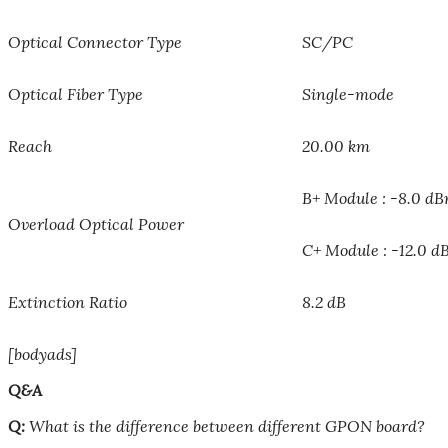
Optical Connector Type
SC/PC
Optical Fiber Type
Single-mode
Reach
20.00 km
B+ Module : -8.0 d
Overload Optical Power
C+ Module : -12.0 
Extinction Ratio
8.2 dB
[bodyads]
Q&A
Q:
What is the difference between different GPON board?