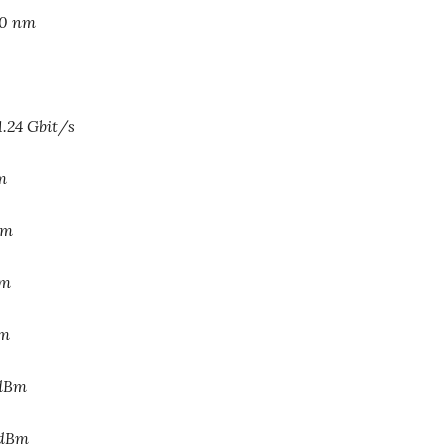
10 nm
1.24 Gbit/s
m
Bm
Bm
Bm
 dBm
 dBm