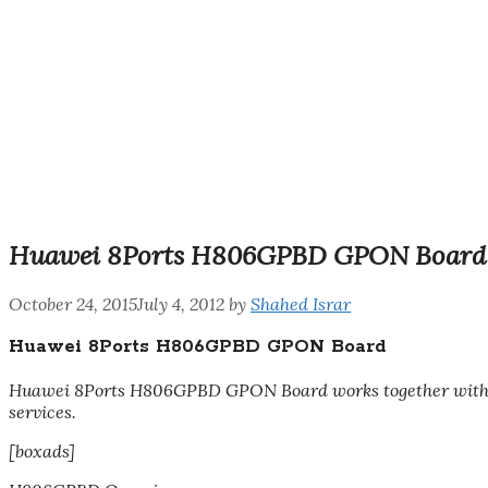
Huawei 8Ports H806GPBD GPON Board
October 24, 2015
July 4, 2012
by
Shahed Israr
Huawei 8Ports H806GPBD GPON Board
Huawei 8Ports H806GPBD GPON Board
works together wit
services.
[boxads]