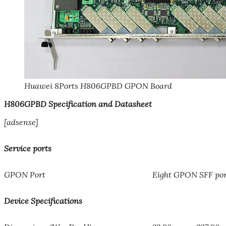
Huawei 8Ports H806GPBD GPON Board
H806GPBD Specification and Datasheet
[adsense]
Service ports
GPON Port
Eight GPON SFF por
Device Specifications