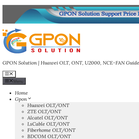
Skip
to
content
GPON Solution | Huawei OLT, ONT, U2000, NCE-FAN Guide
Menu
Menu
Home
Gpon
Huawei OLT/ONT
ZTE OLT/ONT
Alcatel OLT/ONT
LsCable OLT/ONT
Fiberhome OLT/ONT
BDCOM OLT/ONT