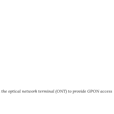
h the optical network terminal (ONT) to provide GPON access