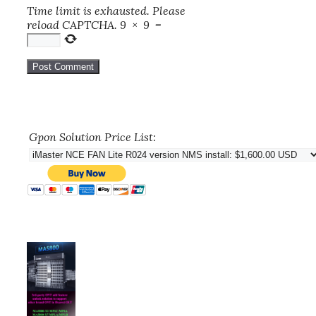
Time limit is exhausted. Please
reload CAPTCHA.
9
×
9
=
Gpon Solution Price List: