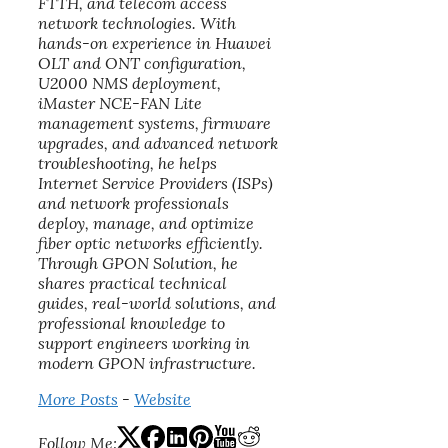
FTTH, and telecom access
network technologies. With
hands-on experience in Huawei
OLT and ONT configuration,
U2000 NMS deployment,
iMaster NCE-FAN Lite
management systems, firmware
upgrades, and advanced network
troubleshooting, he helps
Internet Service Providers (ISPs)
and network professionals
deploy, manage, and optimize
fiber optic networks efficiently.
Through GPON Solution, he
shares practical technical
guides, real-world solutions, and
professional knowledge to
support engineers working in
modern GPON infrastructure.
More Posts
-
Website
Follow Me: