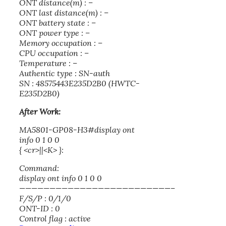
ONT distance(m) : –
ONT last distance(m) : –
ONT battery state : –
ONT power type : –
Memory occupation : –
CPU occupation : –
Temperature : –
Authentic type : SN-auth
SN : 48575443E235D2B0 (HWTC-
E235D2B0)
After Work:
MA5801-GP08-H3#display ont
info 0 1 0 0
{ <cr>||<K> }:
Command:
display ont info 0 1 0 0
—————————————————————————–
F/S/P : 0/1/0
ONT-ID : 0
Control flag : active