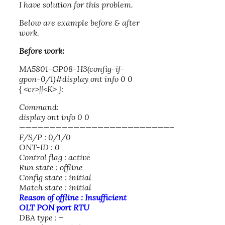
I have solution for this problem.
Below are example before & after
work.
Before work:
MA5801-GP08-H3(config-if-
gpon-0/1)#display ont info 0 0
{ <cr>||<K> }:
Command:
display ont info 0 0
—————————————————————————–
F/S/P : 0/1/0
ONT-ID : 0
Control flag : active
Run state : offline
Config state : initial
Match state : initial
Reason of offline : Insufficient
OLT PON port RTU
DBA type : –