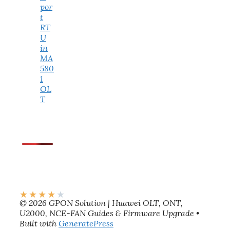
por
t
RT
U
in
MA
580
1
OL
T
★
★
★
★
★
© 2026 GPON Solution | Huawei OLT, ONT,
U2000, NCE-FAN Guides & Firmware Upgrade
•
Built with
GeneratePress