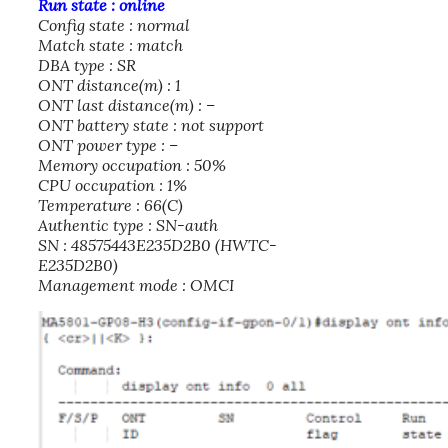
Run state : online
Config state : normal
Match state : match
DBA type : SR
ONT distance(m) : 1
ONT last distance(m) : –
ONT battery state : not support
ONT power type : –
Memory occupation : 50%
CPU occupation : 1%
Temperature : 66(C)
Authentic type : SN-auth
SN : 48575443E235D2B0 (HWTC-
E235D2B0)
Management mode : OMCI