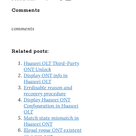
Comments
comments
Related posts:
Huawei OLT Third-Party
ONT Unlock
Display ONT info in
Huawei OLT
Errdisable reason and
recovery procedure
Display Huawei ONT
Configuration in Huawei
OLT
Match state mismatch in
Huawei ONT
Illegal rogue ONT existent