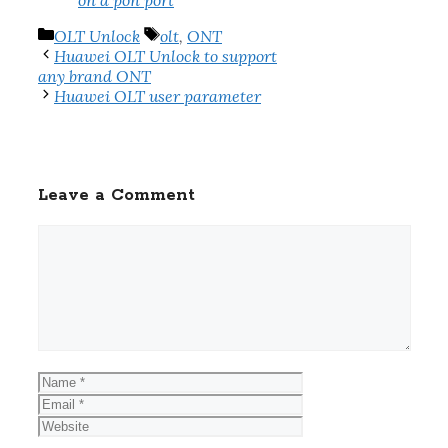
on a pon port
Categories
Tags
OLT Unlock
olt
,
ONT
Huawei OLT Unlock to support
any brand ONT
Huawei OLT user parameter
Leave a Comment
Comment
Name
Email
Website