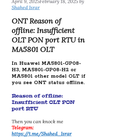
April 9, 2025
February 18, 2025
by
Shahed Israr
ONT Reason of
offline: Insufficient
OLT PON port RTU in
MA5801 OLT
In Huawei MA5801-GP08-
H3, MA5801-GP08-H2 or
MA5801 other model OLT if
you see ONT status offline.
Reason of offline:
Insufficient OLT PON
port RTU
Then you can knock me
Telegram:
https://t.me/Shahed_Israr