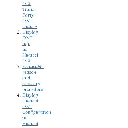
OLT
Third-
Party
ONT
Unlock
Display
ONT
info
in
Huawei
OLT
Errdisable
reason
and
recovery
procedure
Display
Huawei
ONT
Configuration
in
Huawei