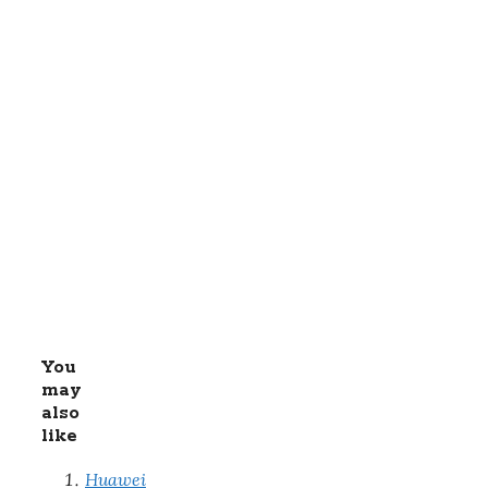
You
may
also
like
Huawei