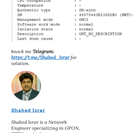
knock me
Telegram:
https://t.me/Shahed_Israr
for
solution.
Shahed Israr
Shahed Israr is a Network
Engineer specializing in GPON,