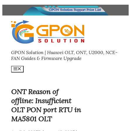
Skip
to
content
GPON Solution | Huawei OLT, ONT, U2000, NCE-
FAN Guides & Firmware Upgrade
Menu
ONT Reason of
offline: Insufficient
OLT PON port RTU in
MA5801 OLT