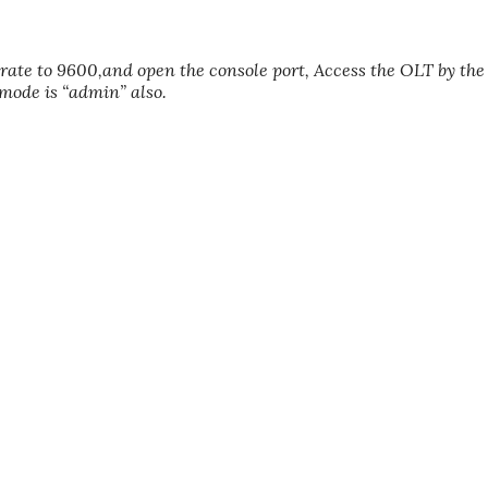
 rate to 9600,and open the console port, Access the OLT by the
ode is “admin” also.