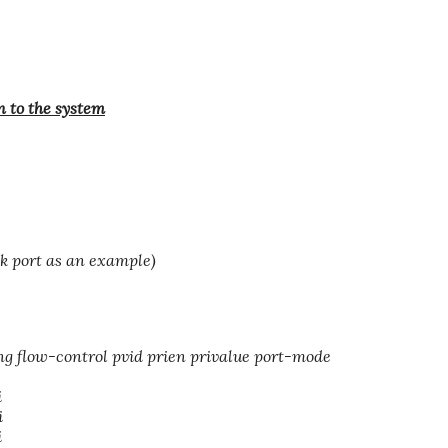
n to the system
ink port as an example)
ng flow-control pvid prien privalue port-mode
i
i
i