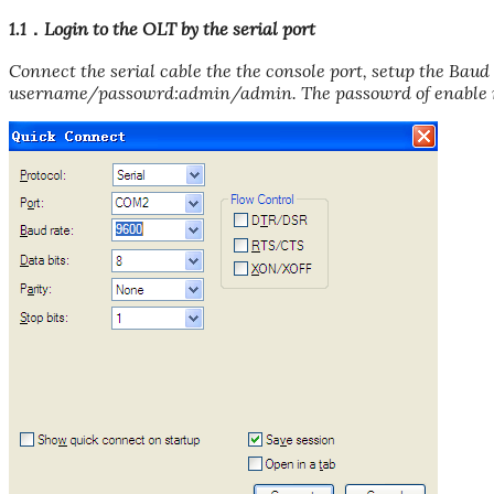
1.1．Login to the OLT by the serial port
Connect the serial cable the the console port, setup the Baud
username/passowrd:admin/admin. The passowrd of enable m