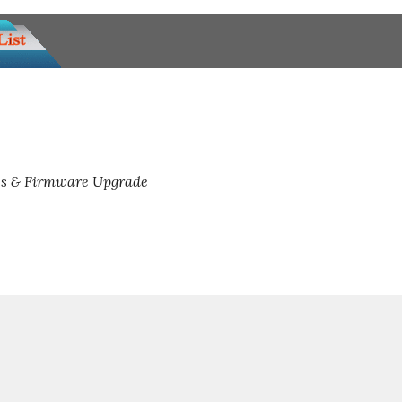
s & Firmware Upgrade