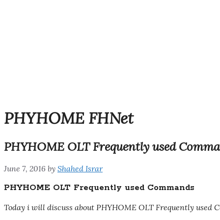
PHYHOME FHNet
PHYHOME OLT Frequently used Comma
June 7, 2016
by
Shahed Israr
PHYHOME OLT Frequently used Commands
Today i will discuss about PHYHOME OLT Frequently used