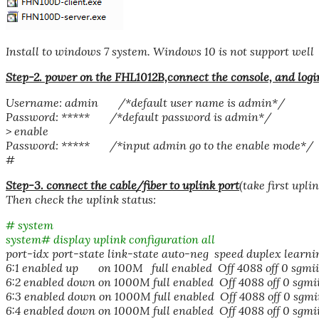
Install to windows 7 system. Windows 10 is not support well
Step-2. power on the FHL1012B,connect the console, and logi
Username: admin /*default user name is admin*/
Password: ***** /*default password is admin*/
> enable
Password: ***** /*input admin go to the enable mode*/
#
Step-3. connect the cable/fiber to uplink port
(take first upl
Then check the uplink status:
# system
system# display uplink configuration all
port-idx port-state link-state auto-neg speed duplex learni
6:1 enabled up on 100M full enabled Off 4088 off 0 sgmii
6:2 enabled down on 1000M full enabled Off 4088 off 0 sgmi
6:3 enabled down on 1000M full enabled Off 4088 off 0 sgmi
6:4 enabled down on 1000M full enabled Off 4088 off 0 sgmi