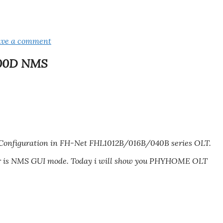
ave a comment
100D NMS
Configuration in FH-Net FHL1012B/016B/040B series OLT.
her is NMS GUI mode. Today i will show you PHYHOME OLT