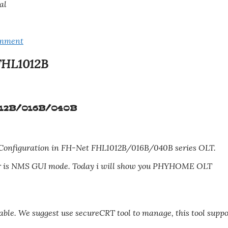
al
omment
FHL1012B
012B/016B/040B
Configuration in FH-Net FHL1012B/016B/040B series OLT.
her is NMS GUI mode. Today i will show you PHYHOME OLT
cable. We suggest use secureCRT tool to manage, this tool suppo