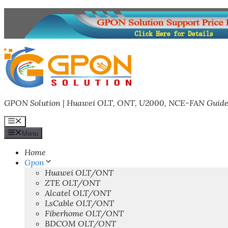
Skip
to
content
GPON Solution | Huawei OLT, ONT, U2000, NCE-FAN Guide
Menu
Menu
Home
Gpon
Huawei OLT/ONT
ZTE OLT/ONT
Alcatel OLT/ONT
LsCable OLT/ONT
Fiberhome OLT/ONT
BDCOM OLT/ONT