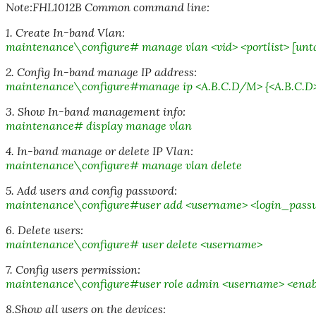
Note:FHL1012B Common command line:
1. Create In-band Vlan:
maintenance\configure# manage vlan <vid> <portlist> [unt
2. Config In-band manage IP address:
maintenance\configure#manage ip <A.B.C.D/M> {<A.B.C.D
3. Show In-band management info:
maintenance# display manage vlan
4. In-band manage or delete IP Vlan:
maintenance\configure# manage vlan delete
5. Add users and config password:
maintenance\configure#user add <username> <login_pass
6. Delete users:
maintenance\configure# user delete <username>
7. Config users permission:
maintenance\configure#user role admin <username> <ena
8.Show all users on the devices: