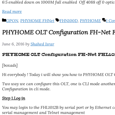
6:5 enabled down on 1000M full enabled Off 4088 off 0 optic
Read more
Categories
Tags
GPON
,
PHYHOME FHNet
FHN100D
,
PHYHOME
1 C
PHYHOME OLT Configuration FH-Net 
June 6, 2016
by
Shahed Israr
PHYHOME OLT Configuration FH-Net FHL1
[boxads]
Hi everybody ! Today i will show you how to PHYHOME OLT 
Two way we can configure this OLT, one is CLI mode anot
Configuration in cli mode.
Step 1.Log in
You may login to the FHL1012B by serial port or by Ethernet 
serial management and Telnet management