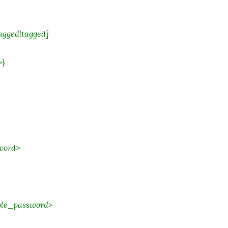
agged|tagged]
>}
word>
ble_password>