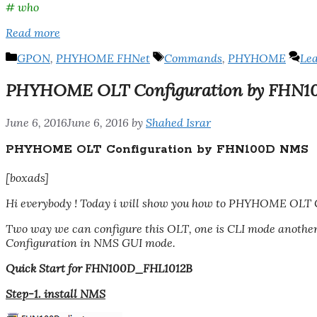
# who
Read more
Categories
Tags
GPON
,
PHYHOME FHNet
Commands
,
PHYHOME
Le
PHYHOME OLT Configuration by FHN
June 6, 2016
June 6, 2016
by
Shahed Israr
PHYHOME OLT Configuration by FHN100D NMS
[boxads]
Hi everybody ! Today i will show you how to PHYHOME OLT 
Two way we can configure this OLT, one is CLI mode anot
Configuration in NMS GUI mode.
Quick Start for FHN100D_FHL1012B
Step-1. install NMS