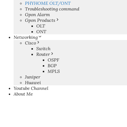
PHYHOME OLT/ONT
Troubleshooting command
Gpon Alarm
Gpon Products
OLT
ONT
Networking
Cisco
Switch
Router
OSPF
BGP
MPLS
Juniper
Huawei
Youtube Channel
About Me