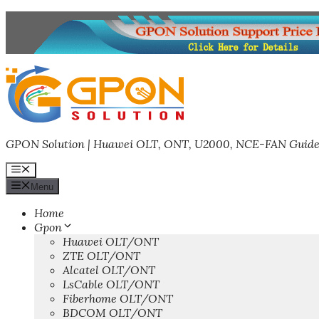
Skip
to
content
GPON Solution | Huawei OLT, ONT, U2000, NCE-FAN Guide
Menu
Menu
Home
Gpon
Huawei OLT/ONT
ZTE OLT/ONT
Alcatel OLT/ONT
LsCable OLT/ONT
Fiberhome OLT/ONT
BDCOM OLT/ONT