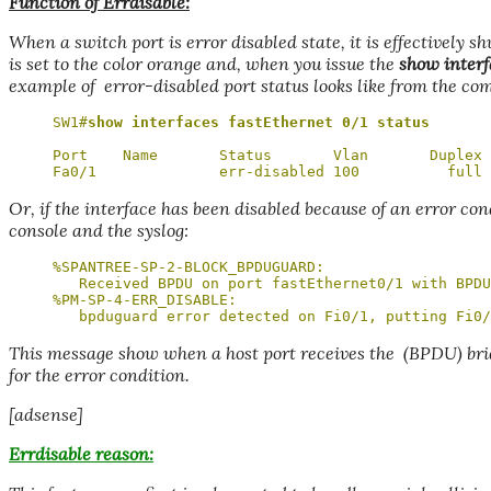
Function of Errdisable:
When a switch port is error disabled state, it is effectively s
is set to the color orange and, when you issue the
show interf
example of error-disabled port status looks like from the co
SW1#
show interfaces fastEthernet 0/1 status
Port    Name       Status       Vlan       Duplex 
Fa0/1              err-disabled 100          full 
Or, if the interface has been disabled because of an error con
console and the syslog:
%SPANTREE-SP-2-BLOCK_BPDUGUARD: 

   Received BPDU on port fastEthernet0/1 with BPDU
%PM-SP-4-ERR_DISABLE: 

   bpduguard error detected on Fi0/1, putting Fi0/
This message show when a host port receives the (BPDU) bri
for the error condition.
[adsense]
Errdisable reason: