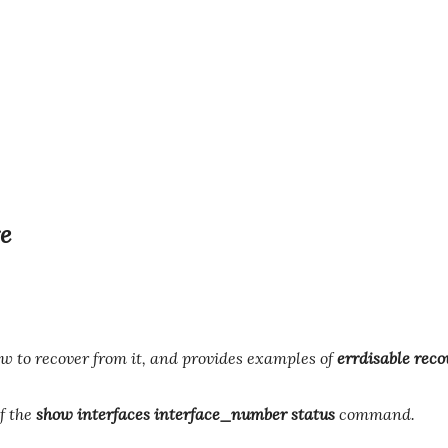
e
w to recover from it, and provides examples of
errdisable reco
of the
show interfaces interface_number status
command.