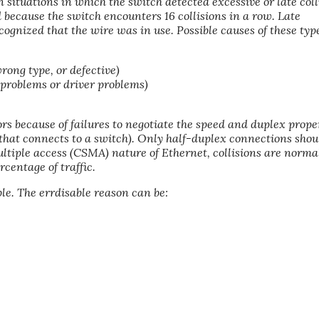
 situations in which the switch detected excessive or late coll
 because the switch encounters 16 collisions in a row. Late
cognized that the wire was in use. Possible causes of these type
wrong type, or defective)
 problems or driver problems)
rs because of failures to negotiate the speed and duplex prope
that connects to a switch). Only half-duplex connections shou
ultiple access (CSMA) nature of Ethernet, collisions are normal
rcentage of traffic.
ble. The errdisable reason can be: