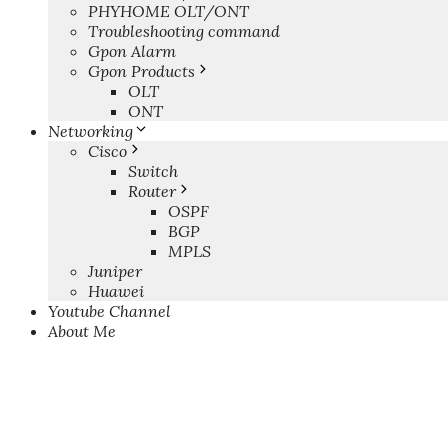
PHYHOME OLT/ONT
Troubleshooting command
Gpon Alarm
Gpon Products
OLT
ONT
Networking
Cisco
Switch
Router
OSPF
BGP
MPLS
Juniper
Huawei
Youtube Channel
About Me