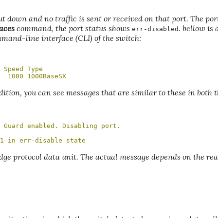
hut down and no traffic is sent or received on that port. The po
aces
command, the port status shows
. bellow is 
err-disabled
mmand-line interface (CLI) of the switch:
 Speed Type

  1000 1000BaseSX
dition, you can see messages that are similar to these in both 
 Guard enabled. Disabling port.

1 in err-disable state
dge protocol data unit. The actual message depends on the re