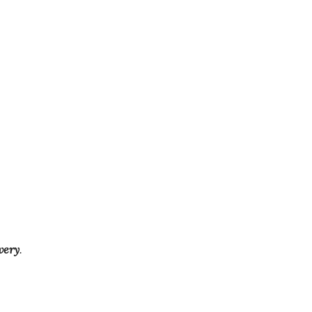
very
.