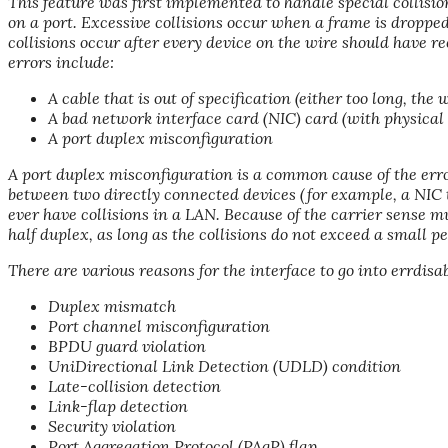
This feature was first implemented to handle special collision
on a port. Excessive collisions occur when a frame is dropped
collisions occur after every device on the wire should have re
errors include:
A cable that is out of specification (either too long, the 
A bad network interface card (NIC) card (with physical
A port duplex misconfiguration
A port duplex misconfiguration is a common cause of the erro
between two directly connected devices (for example, a NIC 
ever have collisions in a LAN. Because of the carrier sense m
half duplex, as long as the collisions do not exceed a small pe
There are various reasons for the interface to go into errdisa
Duplex mismatch
Port channel misconfiguration
BPDU guard violation
UniDirectional Link Detection (UDLD) condition
Late-collision detection
Link-flap detection
Security violation
Port Aggregation Protocol (PAgP) flap