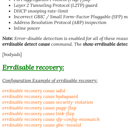
Layer 2 Tunneling Protocol (L2TP) guard
DHCP snooping rate-limit
Incorrect GBIC / Small Form-Factor Pluggable (SFP) m
Address Resolution Protocol (ARP) inspection
Inline power
Note:
Error-disable detection is enabled for all of these reaso
errdisable detect cause
command. The
show errdisable detec
[bodyads]
Errdisable
recovery:
Configuration Example of errdisable recovery:
errdisable recovery cause udld
errdisable recovery cause bpduguard
errdisable recovery cause security-violation
errdisable recovery cause pagp-flap
errdisable recovery cause link-flap
errdisable recovery cause sfp-config-mismatch
errdisable recovery cause gbic-invalid