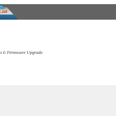
s & Firmware Upgrade