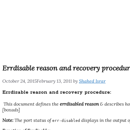
Errdisable reason and recovery procedur
October 24, 2015
February 13, 2011
by
Shahed Israr
Errdisable reason and recovery procedure:
This document defines the
errdisabled
reason
&
describes ho
[boxads]
Note:
The port status of
displays in the output 
err-disabled