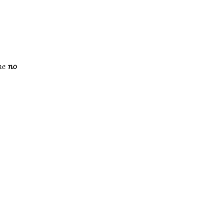
the
no