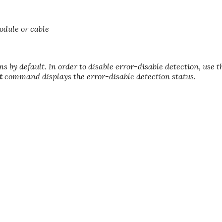
odule or cable
ns by default. In order to disable error-disable detection, use 
t
command displays the error-disable detection status.