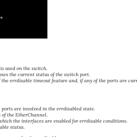
is used on the switch.
ws the current status of the switch port.
 the errdisable timeout feature and, if any of the ports are cur
ports are involved in the errdisabled state.
 of the EtherChannel.
hich the interfaces are enabled for errdisable conditions.
able status.