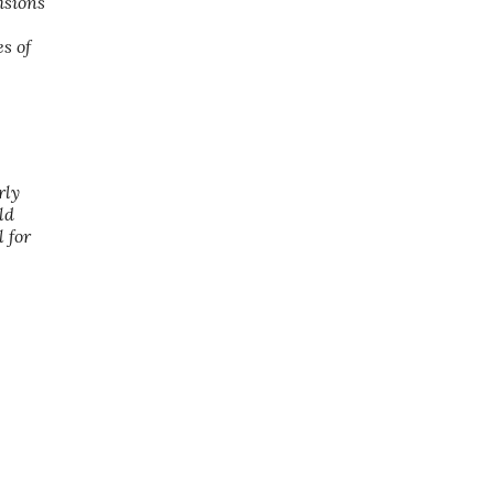
isions
s of
rly
ld
 for