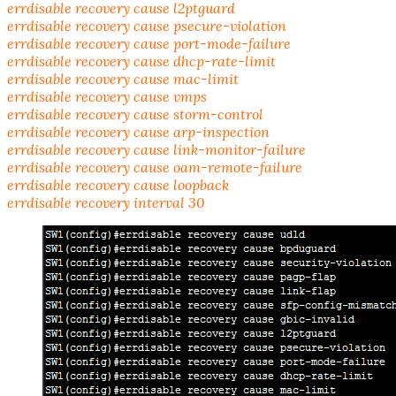
errdisable recovery cause l2ptguard
errdisable recovery cause psecure-violation
errdisable recovery cause port-mode-failure
errdisable recovery cause dhcp-rate-limit
errdisable recovery cause mac-limit
errdisable recovery cause vmps
errdisable recovery cause storm-control
errdisable recovery cause arp-inspection
errdisable recovery cause link-monitor-failure
errdisable recovery cause oam-remote-failure
errdisable recovery cause loopback
errdisable recovery interval 30