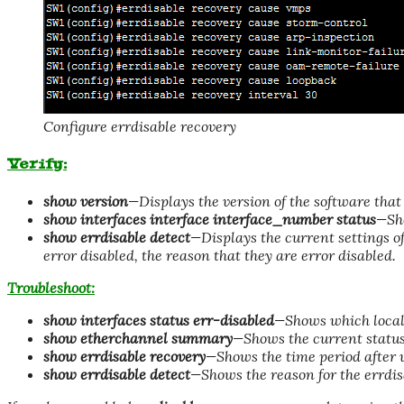
Configure errdisable recovery
Verify:
show version
—Displays the version of the software that 
show interfaces interface interface_number status
—Sho
show errdisable detect
—Displays the current settings of
error disabled, the reason that they are error disabled.
Troubleshoot:
show interfaces status err-disabled
—Shows which local 
show etherchannel summary
—Shows the current status
show errdisable recovery
—Shows the time period after w
show errdisable detect
—Shows the reason for the errdis