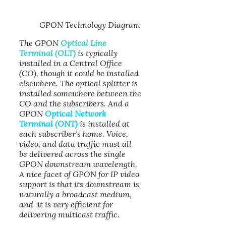
GPON Technology Diagram
The GPON
Optical Line
Terminal (OLT)
is typically
installed in a Central Office
(CO), though it could be installed
elsewhere. The optical splitter is
installed somewhere between the
CO and the subscribers. And a
GPON
Optical Network
Terminal (ONT)
is installed at
each subscriber’s home. Voice,
video, and data traffic must all
be delivered across the single
GPON downstream wavelength.
A nice facet of GPON for IP video
support is that its downstream is
naturally a broadcast medium,
and it is very efficient for
delivering multicast traffic.