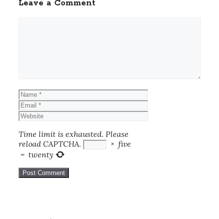
Leave a Comment
Comment
Name
Email
Website
Time limit is exhausted. Please
reload CAPTCHA.
×
five
=
twenty