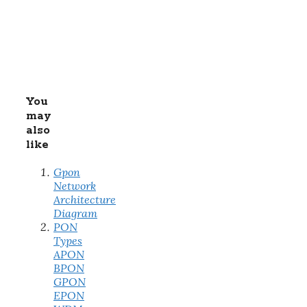
You
may
also
like
Gpon
Network
Architecture
Diagram
PON
Types
APON
BPON
GPON
EPON