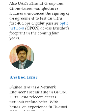
Also UAE’s Etisalat Group and
China-based manufacturer
Huawei announced the signing of
an agreement to test an ultra-
fast 40Gbps Gigabit passive
optic
network
(
GPON
) across Etisalat’s
footprint in the coming four
years.
Shahed Israr
Shahed Israr is a Network
Engineer specializing in GPON,
FTTH, and telecom access
network technologies. With
hands-on experience in Huawei