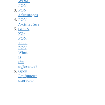
WDM-
PON
PON
Advantages
PON
Architecture
GPON,
XG-
PON,
XGS-
PON
What
is
the
difference?
Gpon
Equipment
overview