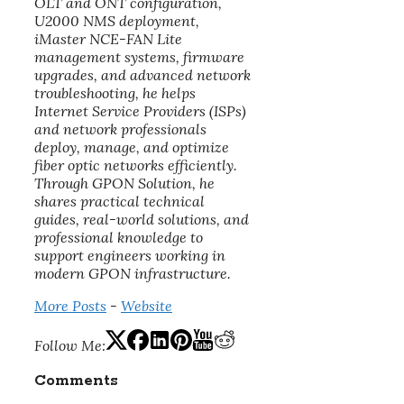
OLT and ONT configuration,
U2000 NMS deployment,
iMaster NCE-FAN Lite
management systems, firmware
upgrades, and advanced network
troubleshooting, he helps
Internet Service Providers (ISPs)
and network professionals
deploy, manage, and optimize
fiber optic networks efficiently.
Through GPON Solution, he
shares practical technical
guides, real-world solutions, and
professional knowledge to
support engineers working in
modern GPON infrastructure.
More Posts
-
Website
Follow Me:
Comments