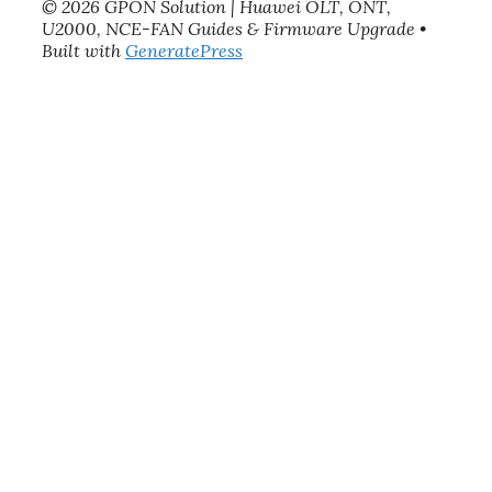
© 2026 GPON Solution | Huawei OLT, ONT,
U2000, NCE-FAN Guides & Firmware Upgrade
•
Built with
GeneratePress