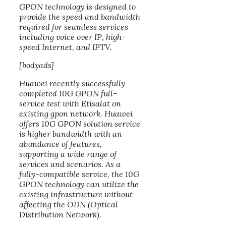
GPON technology is designed to
provide the speed and bandwidth
required for seamless services
including voice over IP, high-
speed Internet, and IPTV.
[bodyads]
Huawei recently successfully
completed 10G GPON full-
service test with Etisalat on
existing gpon network. Huawei
offers 10G GPON solution service
is higher bandwidth with an
abundance of features,
supporting a wide range of
services and scenarios. As a
fully-compatible service, the 10G
GPON technology can utilize the
existing infrastructure without
affecting the ODN (Optical
Distribution Network).