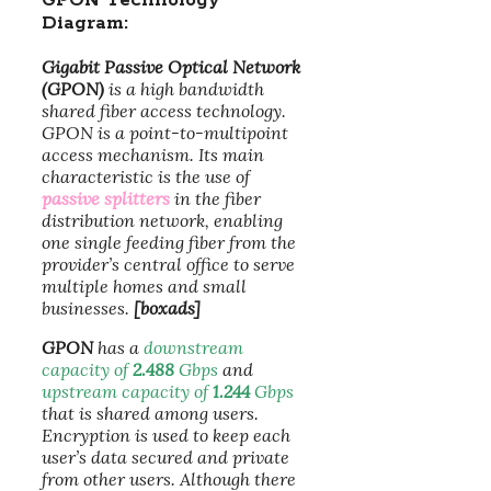
GPON Technology
Diagram:
Gigabit Passive Optical Network
(GPON)
is a high bandwidth
shared fiber access technology.
GPON is a point-to-multipoint
access mechanism. Its main
characteristic is the use of
passive splitters
in the fiber
distribution network, enabling
one single feeding fiber from the
provider’s central office to serve
multiple homes and small
businesses.
[boxads]
GPON
has a
downstream
capacity of
2.488
Gbps
and
upstream capacity of
1.244
Gbps
that is shared among users.
Encryption is used to keep each
user’s data secured and private
from other users. Although there