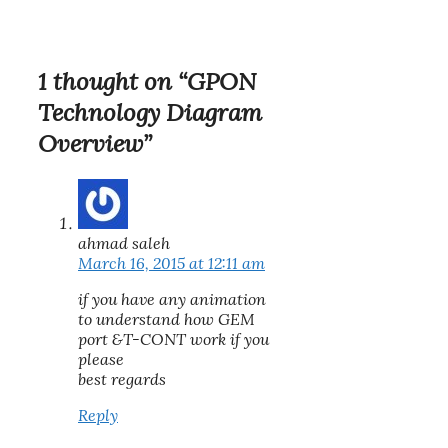
1 thought on “GPON
Technology Diagram
Overview”
ahmad saleh
March 16, 2015 at 12:11 am
if you have any animation
to understand how GEM
port &T-CONT work if you
please
best regards
Reply