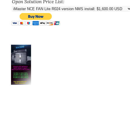
Gpon Solution Price List: