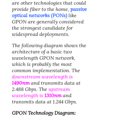
are other technologies that could
provide fiber to the home,
passive
optical networks (PONs)
like
GPON are generally considered
the strongest candidate for
widespread deployments.
The following diagram shows the
architecture of a basic two
wavelength GPON network,
which is probably the most
common implementation. The
downstream wavelength is
1490nm
and transmits data at
2.488 Gbps. The
upstream
wavelength is
1310nm
and
transmits data at 1.244 Gbps.
GPON Technology Diagram: