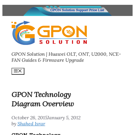
Skip
to
content
GPON Solution | Huawei OLT, ONT, U2000, NCE-
FAN Guides & Firmware Upgrade
Menu
GPON Technology
Diagram Overview
October 26, 2015
January 5, 2012
by
Shahed Israr