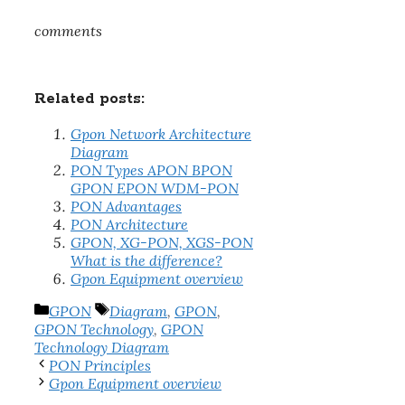
comments
Related posts:
Gpon Network Architecture
Diagram
PON Types APON BPON
GPON EPON WDM-PON
PON Advantages
PON Architecture
GPON, XG-PON, XGS-PON
What is the difference?
Gpon Equipment overview
Categories
Tags
GPON
Diagram
,
GPON
,
GPON Technology
,
GPON
Technology Diagram
PON Principles
Gpon Equipment overview