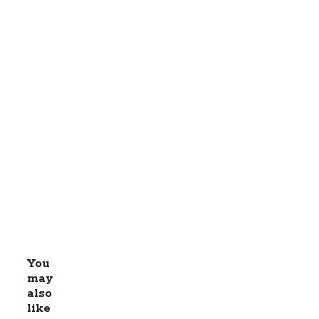
You
may
also
like