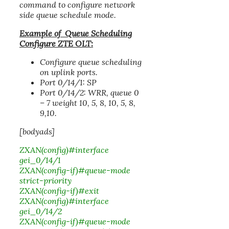
command to configure network
side queue schedule mode.
Example of Queue Scheduling
Configure ZTE OLT:
Configure queue scheduling
on uplink ports.
Port 0/14/1: SP
Port 0/14/2: WRR, queue 0
– 7 weight 10, 5, 8, 10, 5, 8,
9,10.
[bodyads]
ZXAN(config)#interface
gei_0/14/1
ZXAN(config-if)#queue-mode
strict-priority
ZXAN(config-if)#exit
ZXAN(config)#interface
gei_0/14/2
ZXAN(config-if)#queue-mode