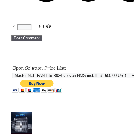
×
=
63
Gpon Solution Price List: