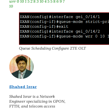
wrr 0 10 1 5 2 8 3 10 4 5 5 8 6 9 7
10
Queue Scheduling Configure ZTE OLT
Shahed Israr
Shahed Israr is a Network
Engineer specializing in GPON,
FTTH, and telecom access