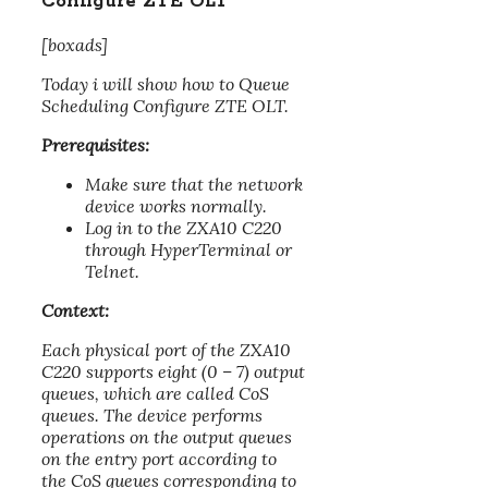
Configure ZTE OLT
[boxads]
Today i will show how to Queue
Scheduling Configure ZTE OLT.
Prerequisites:
Make sure that the network
device works normally.
Log in to the ZXA10 C220
through HyperTerminal or
Telnet.
Context:
Each physical port of the ZXA10
C220 supports eight (0 – 7) output
queues, which are called CoS
queues. The device performs
operations on the output queues
on the entry port according to
the CoS queues corresponding to