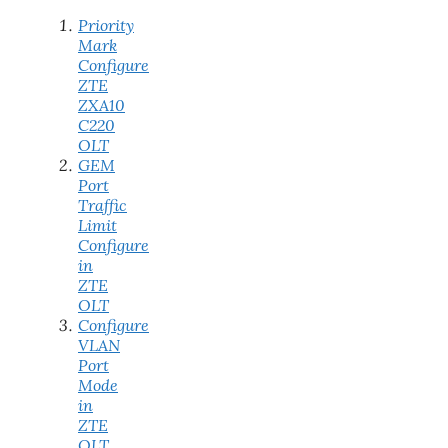
Priority
Mark
Configure
ZTE
ZXA10
C220
OLT
GEM
Port
Traffic
Limit
Configure
in
ZTE
OLT
Configure
VLAN
Port
Mode
in
ZTE
OLT