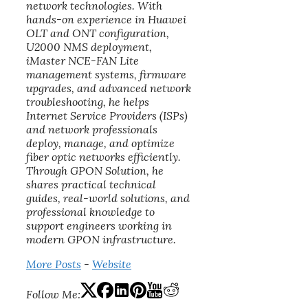
network technologies. With
hands-on experience in Huawei
OLT and ONT configuration,
U2000 NMS deployment,
iMaster NCE-FAN Lite
management systems, firmware
upgrades, and advanced network
troubleshooting, he helps
Internet Service Providers (ISPs)
and network professionals
deploy, manage, and optimize
fiber optic networks efficiently.
Through GPON Solution, he
shares practical technical
guides, real-world solutions, and
professional knowledge to
support engineers working in
modern GPON infrastructure.
More Posts
-
Website
Follow Me: