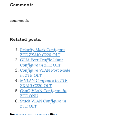
Comments
comments
Related posts:
Priority Mark Configure
ZTE ZXA10 C220 OLT
GEM Port Traffic Limit
Configure in ZTE OLT
Configure VLAN Port Mode
in ZTE OLT
MVLAN Configure in ZTE
ZXA10 C220 OLT
QinQ VLAN Configure in
ZTE ONU
Stack VLAN Configure in
ZTE OLT