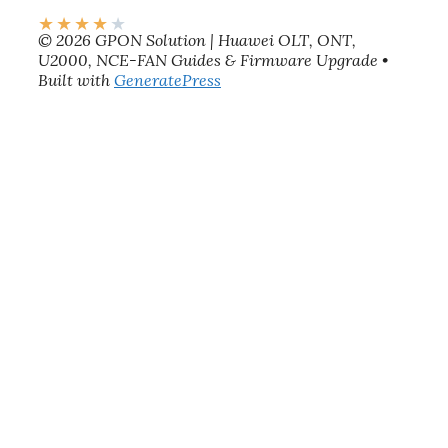
★
★
★
★
★
© 2026 GPON Solution | Huawei OLT, ONT,
U2000, NCE-FAN Guides & Firmware Upgrade
•
Built with
GeneratePress