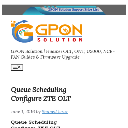
Skip
to
content
GPON Solution | Huawei OLT, ONT, U2000, NCE-
FAN Guides & Firmware Upgrade
Menu
Queue Scheduling
Configure ZTE OLT
June 1, 2016
by
Shahed Israr
Queue Scheduling