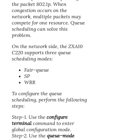
the packet 802.1p. When
congestion occurs on the
network, multiple packets may
compete for one resource. Queue
scheduling can solve this
problem.
On the network side, the ZXA10
C220 supports three queue
scheduling modes:
Fair–queue
SP
WRR
To configure the queue
scheduling, perform the following
steps:
Step-1. Use the
configure
terminal
command to enter
global configuration mode.
Step-2. Use the
queue-mode