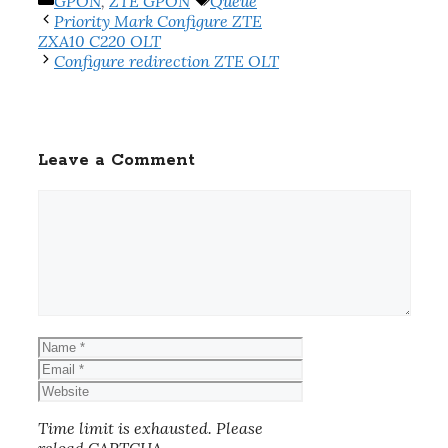
Categories
Tags
GPON
,
ZTE GPON
Queue
Priority Mark Configure ZTE
ZXA10 C220 OLT
Configure redirection ZTE OLT
Leave a Comment
Comment
Name
Email
Website
Time limit is exhausted. Please
reload CAPTCHA.