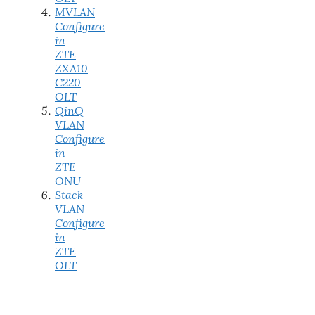
MVLAN
Configure
in
ZTE
ZXA10
C220
OLT
QinQ
VLAN
Configure
in
ZTE
ONU
Stack
VLAN
Configure
in
ZTE
OLT