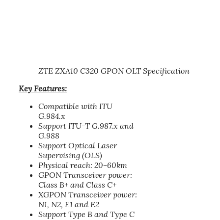
ZTE ZXA10 C320 GPON OLT Specification
Key Features:
Compatible with ITU
G.984.x
Support ITU-T G.987.x and
G.988
Support Optical Laser
Supervising (OLS)
Physical reach: 20~60km
GPON Transceiver power:
Class B+ and Class C+
XGPON Transceiver power:
N1, N2, E1 and E2
Support Type B and Type C