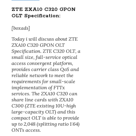
ZTE ZXA10 C320 GPON
OLT Specification:
[boxads]
Today i will discuss about ZTE
ZXA10 C320 GPON OLT
Specification. ZTE C320 OLT, a
small size, full-service optical
access convergent platform,
provides carrier class QoS and
reliable network to meet the
requirements for small-scale
implementation of FTTx
services. The ZXA10 C320 can
share line cards with ZXA10
C300 (ZTE existing 10U-high
large-capacity OLT) and this
compact OLT is able to provide
up to 2,048 (splitting ratio 1:64)
ONTs access.