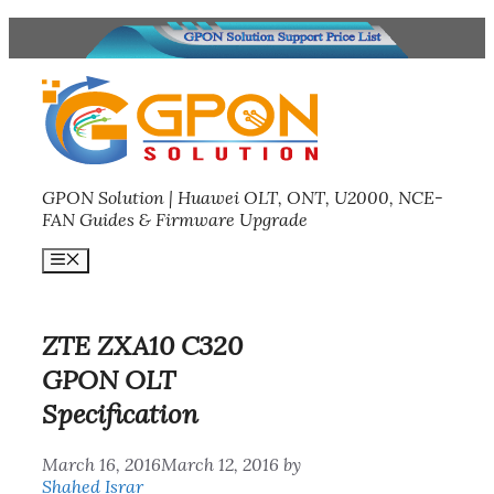
Skip
to
content
GPON Solution | Huawei OLT, ONT, U2000, NCE-
FAN Guides & Firmware Upgrade
Menu
ZTE ZXA10 C320
GPON OLT
Specification
March 16, 2016
March 12, 2016
by
Shahed Israr