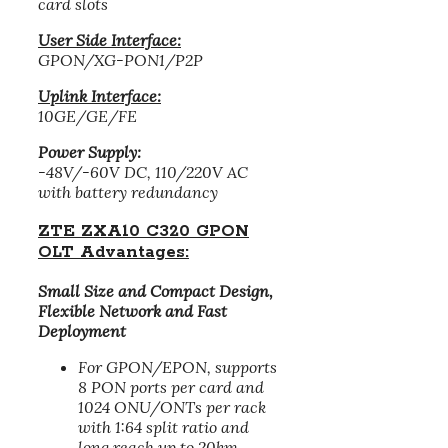
card slots
User Side Interface:
GPON/XG-PON1/P2P
Uplink Interface:
10GE/GE/FE
Power Supply:
-48V/-60V DC, 110/220V AC
with battery redundancy
ZTE ZXA10 C320 GPON
OLT Advantages:
Small Size and Compact Design,
Flexible Network and Fast
Deployment
For GPON/EPON, supports
8 PON ports per card and
1024 ONU/ONTs per rack
with 1:64 split ratio and
long reach up to 20km