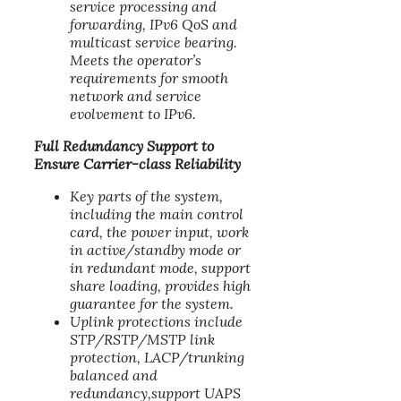
service processing and
forwarding, IPv6 QoS and
multicast service bearing.
Meets the operator’s
requirements for smooth
network and service
evolvement to IPv6.
Full Redundancy Support to
Ensure Carrier-class Reliability
Key parts of the system,
including the main control
card, the power input, work
in active/standby mode or
in redundant mode, support
share loading, provides high
guarantee for the system.
Uplink protections include
STP/RSTP/MSTP link
protection, LACP/trunking
balanced and
redundancy,support UAPS