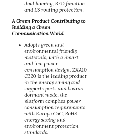
dual homing, BFD function
and L3 routing protection.
A Green Product Contributing to
Building a Green
Communication World
Adopts green and
environmental friendly
materials, with a Smart
and low power
consumption design, ZXA10
C320 is the leading product
in the energy saving and
supports ports and boards
dormant mode, the
platform complies power
consumption requirements
with Europe CoC, RoHS
energy saving and
environment protection
standards.