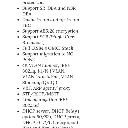
protection
Support SR-DBA and NSR-
DBA
Downstream and upstream
FEC
Support AES128 encryption
Support SCB (Single Copy
Broadcast)
Full G.984.4 OMCI Stack
Support migration to NG
PON2
4K VLAN number, IEEE
802.1q, 1:1/N:1 VLAN,
VLAN translation, VLAN
Stacking (QinQ )
VRF, ARP agent/ proxy
STP/RSTP/MSTP
Link aggregation IEEE
802.3ad
DHCP server, DHCP Relay (
option 60/82), DHCP proxy,
DHCPv6 L2/L3 relay agent