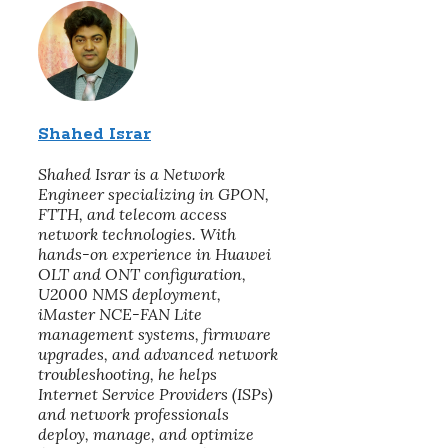
Shahed Israr
Shahed Israr is a Network
Engineer specializing in GPON,
FTTH, and telecom access
network technologies. With
hands-on experience in Huawei
OLT and ONT configuration,
U2000 NMS deployment,
iMaster NCE-FAN Lite
management systems, firmware
upgrades, and advanced network
troubleshooting, he helps
Internet Service Providers (ISPs)
and network professionals
deploy, manage, and optimize