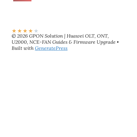
★
★
★
★
★
© 2026 GPON Solution | Huawei OLT, ONT,
U2000, NCE-FAN Guides & Firmware Upgrade
•
Built with
GeneratePress