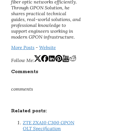
fiber optic networks efficiently.
Through GPON Solution, he
shares practical technical
guides, real-world solutions, and
professional knowledge to
support engineers working in
modern GPON infrastructure.
More Posts
-
Website
Follow Me:
Comments
comments
Related posts:
ZTE ZXA10 C300 GPON
OLT Specification