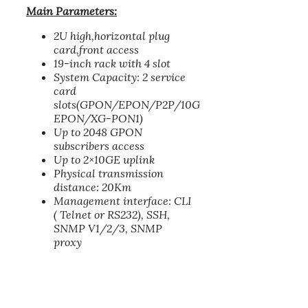
Main Parameters:
2U high,horizontal plug
card,front access
19-inch rack with 4 slot
System Capacity: 2 service
card
slots(GPON/EPON/P2P/10G
EPON/XG-PON1)
Up to 2048 GPON
subscribers access
Up to 2×10GE uplink
Physical transmission
distance: 20Km
Management interface: CLI
( Telnet or RS232), SSH,
SNMP V1/2/3, SNMP
proxy