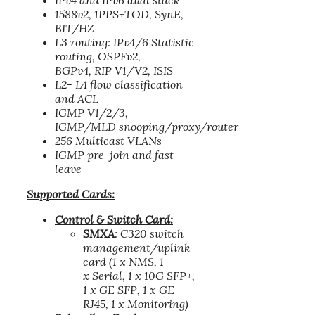
IPv4 and IPv6 dual stack
1588v2, 1PPS+TOD, SynE,
BIT/HZ
L3 routing: IPv4/6 Statistic
routing, OSPFv2,
BGPv4, RIP V1/V2, ISIS
L2- L4 flow classification
and ACL
IGMP V1/2/3,
IGMP/MLD snooping/proxy/router
256 Multicast VLANs
IGMP pre-join and fast
leave
Supported Cards:
Control & Switch Card:
SMXA
: C320 switch
management/uplink
card (1 x NMS, 1
x Serial, 1 x 10G SFP+,
1 x GE SFP, 1 x GE
RJ45, 1 x Monitoring)