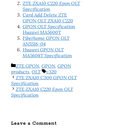
ZTE ZXA10 C220 Epon OLT
Specification
Card Add Delete ZTE
GPON OLT ZXA10 C220
GPON OLT Specification
Huawei MA5600T
Fiberhome GPON OLT
AN5516-04
Huawei GPON OLT
MA5608T Specification
Categories
ZTE GPON
,
GPON
,
GPON
Tags
products
,
OLT
c320
ZTE ZXA10 C300 GPON OLT
Specification
ZTE ZXA10 C220 Epon OLT
Specification
Leave a Comment