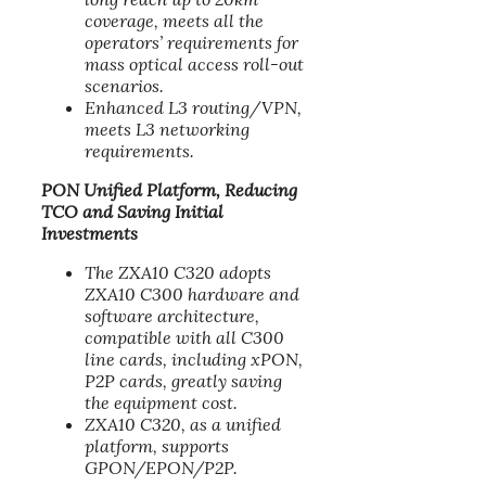
coverage, meets all the
operators’ requirements for
mass optical access roll-out
scenarios.
Enhanced L3 routing/VPN,
meets L3 networking
requirements.
PON Unified Platform, Reducing
TCO and Saving Initial
Investments
The ZXA10 C320 adopts
ZXA10 C300 hardware and
software architecture,
compatible with all C300
line cards, including xPON,
P2P cards, greatly saving
the equipment cost.
ZXA10 C320, as a unified
platform, supports
GPON/EPON/P2P.