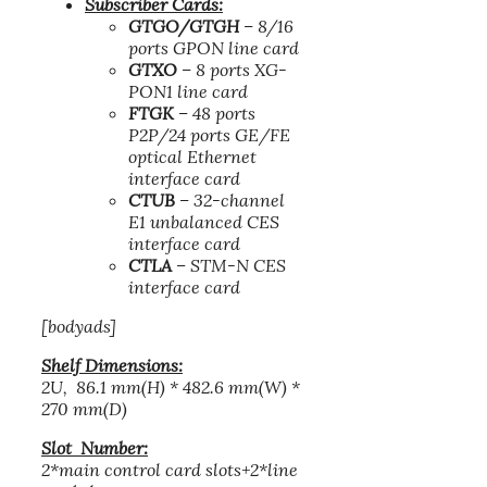
Subscriber Cards:
GTGO/GTGH
– 8/16
ports GPON line card
GTXO
– 8 ports XG-
PON1 line card
FTGK
– 48 ports
P2P/24 ports GE/FE
optical Ethernet
interface card
CTUB
– 32-channel
E1 unbalanced CES
interface card
CTLA
– STM-N CES
interface card
[bodyads]
Shelf Dimensions:
2U, 86.1 mm(H) * 482.6 mm(W) *
270 mm(D)
Slot Number:
2*main control card slots+2*line