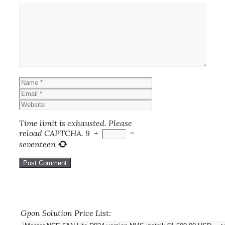
Comment
Name
Email
Website
Time limit is exhausted. Please
reload CAPTCHA.
9
+
=
seventeen
Gpon Solution Price List: