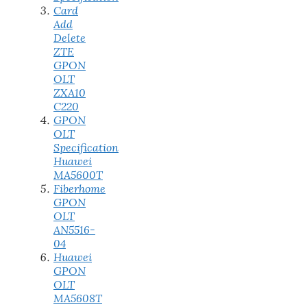
Card
Add
Delete
ZTE
GPON
OLT
ZXA10
C220
GPON
OLT
Specification
Huawei
MA5600T
Fiberhome
GPON
OLT
AN5516-
04
Huawei
GPON
OLT
MA5608T