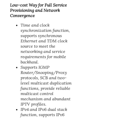
Low-cost Way for Full Service
Provisioning and Network
Convergence
Time and clock
synchronization function,
supports synchronous
Ethernet and TDM clock
source to meet the
networking and service
requirements for mobile
backhaul.
Supports IGMP
Router/Snooping/Proxy
protocols, SCB and two-
level multicast duplication
functions, provide reliable
multicast control
mechanism and abundant
IPTV profiles.
IPv4 and IPv6 dual stack
function, supports IPv6