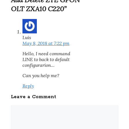
OLT ZXA10 C220”
Luis
May 8, 2018 at 7:22 pm
Hello, I need command
LINE to back to default
configurarion…
Can you help me?
Reply
Leave a Comment
Comment