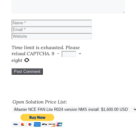
Name
Email
Website
Time limit is exhausted. Please
reload CAPTCHA.
9
−
=
eight
Gpon Solution Price List: