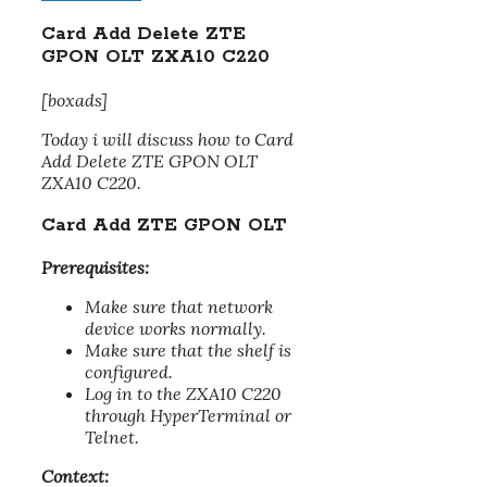
Card Add Delete ZTE
GPON OLT ZXA10 C220
[boxads]
Today i will discuss how to Card
Add Delete ZTE GPON OLT
ZXA10 C220.
Card Add ZTE GPON OLT
Prerequisites:
Make sure that network
device works normally.
Make sure that the shelf is
configured.
Log in to the ZXA10 C220
through HyperTerminal or
Telnet.
Context: