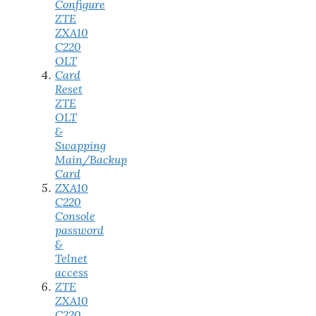
Configure
ZTE
ZXA10
C220
OLT
Card
Reset
ZTE
OLT
&
Swapping
Main/Backup
Card
ZXA10
C220
Console
password
&
Telnet
access
ZTE
ZXA10
C220