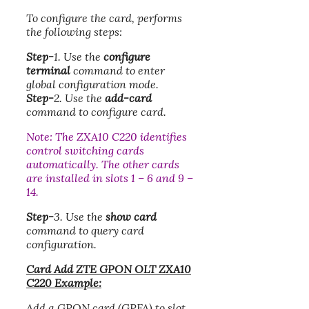
To configure the card, performs
the following steps:
Step-
1. Use the
configure
terminal
command to enter
global configuration mode.
Step-
2. Use the
add-card
command to configure card.
Note: The ZXA10 C220 identifies
control switching cards
automatically. The other cards
are installed in slots 1 – 6 and 9 –
14.
Step-
3. Use the
show card
command to query card
configuration.
Card Add ZTE GPON OLT ZXA10
C220 Example:
Add a GPON card (GPFA) to slot