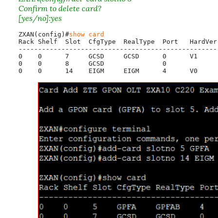
Confirm to delete card?
[yes/no]:yes
ZXAN(config)#
show card
Rack Shelf  Slot  CfgType  RealType  Port   HardVer
---------------------------------------------------
0    0      7     GCSD     GCSD      0      V1     
0    0      8     GCSD               0             
0    0      14    EIGM     EIGM      4      V0     