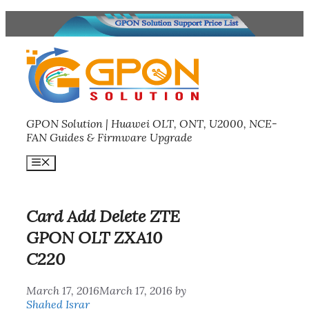
Skip
to
content
GPON Solution | Huawei OLT, ONT, U2000, NCE-
FAN Guides & Firmware Upgrade
Menu
Card Add Delete ZTE
GPON OLT ZXA10
C220
March 17, 2016
March 17, 2016
by
Shahed Israr