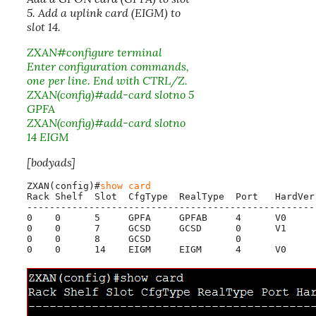
5. Add a uplink card (EIGM) to
slot 14.
ZXAN#configure terminal
Enter configuration commands,
one per line. End with CTRL/Z.
ZXAN(config)#add-card slotno 5
GPFA
ZXAN(config)#add-card slotno
14 EIGM
[bodyads]
ZXAN(config)#
show card
Rack Shelf  Slot  CfgType  RealType  Port   HardVer
---------------------------------------------------
0    0      5     GPFA     GPFAB     4      V0     
0    0      7     GCSD     GCSD      0      V1     
0    0      8     GCSD               0             
0    0      14    EIGM     EIGM      4      V0     