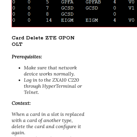
Card Delete ZTE GPON
OLT
Prerequisites:
Make sure that network
device works normally.
Log in to the ZXA10 C220
through HyperTerminal or
Telnet.
Context:
When a card in a slot is replaced
with a card of another type,
delete the card and configure it
again.