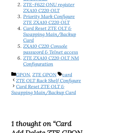
ZTE-F622 ONU register
ZXA10 C220 OLT
Priority Mark Configure
ZTE ZXA10 C220 OLT
Card Reset ZTE OLT &
Swapping Main/Backup
Card
ZXA10 C220 Console
password & Telnet access
ZTE ZXA10 C220 OLT NM
Configuration
Categories
Tags
GPON
,
ZTE GPON
card
ZTE OLT Rack Shelf Configure
Card Reset ZTE OLT &
Swapping Main/Backup Card
1 thought on “Card
Add Delete ZTE GPON