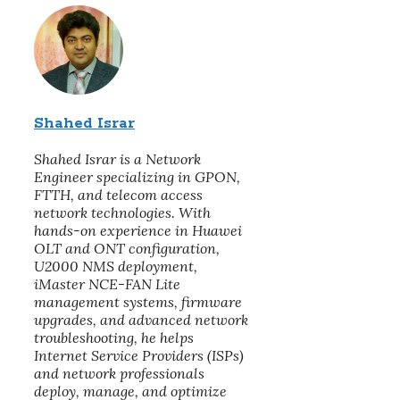
Shahed Israr
Shahed Israr is a Network
Engineer specializing in GPON,
FTTH, and telecom access
network technologies. With
hands-on experience in Huawei
OLT and ONT configuration,
U2000 NMS deployment,
iMaster NCE-FAN Lite
management systems, firmware
upgrades, and advanced network
troubleshooting, he helps
Internet Service Providers (ISPs)
and network professionals
deploy, manage, and optimize