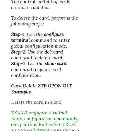
The control switching cards
cannot be deleted.
To delete the card, performs the
following steps:
Step-
1. Use the
configure
terminal
command to enter
global configuration mode.
Step-
2. Use the
del-card
command to delete card.
Step-
3. Use the
show card
command to query card
configuration.
Card Delete ZTE GPON OLT
Example:
Delete the card in slot 5.
ZXAN#configure terminal
Enter configuration commands,
one per line. End with CTRL/Z.
ZXAN(config)#del-card slotno 5