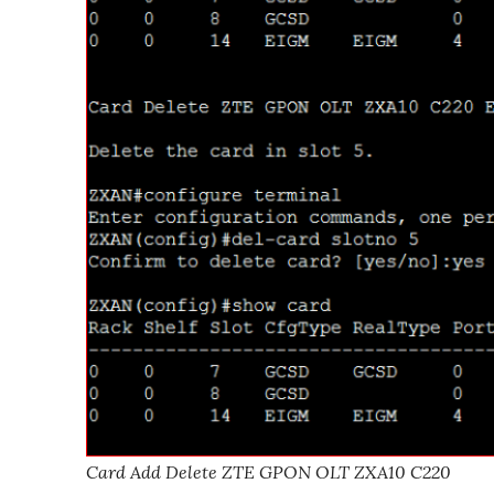
Card Add Delete ZTE GPON OLT ZXA10 C220