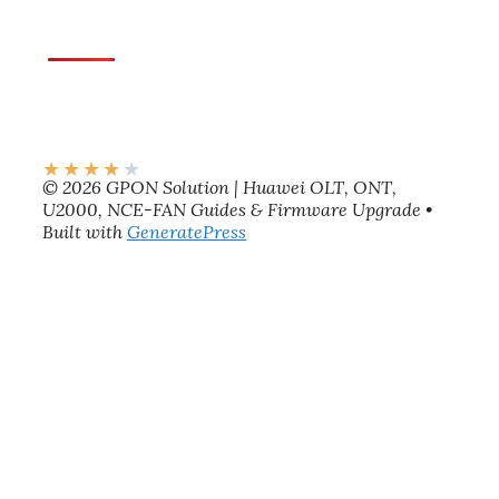
★
★
★
★
★
© 2026 GPON Solution | Huawei OLT, ONT,
U2000, NCE-FAN Guides & Firmware Upgrade
•
Built with
GeneratePress