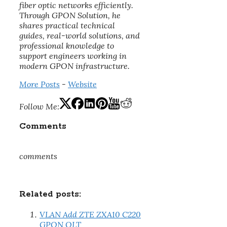
fiber optic networks efficiently.
Through GPON Solution, he
shares practical technical
guides, real-world solutions, and
professional knowledge to
support engineers working in
modern GPON infrastructure.
More Posts
-
Website
Follow Me:
Comments
comments
Related posts:
VLAN Add ZTE ZXA10 C220
GPON OLT