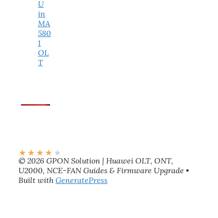
U
in
MA
580
1
OL
T
★
★
★
★
★
© 2026 GPON Solution | Huawei OLT, ONT,
U2000, NCE-FAN Guides & Firmware Upgrade
•
Built with
GeneratePress