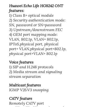
Huawei Echo Life HG8242 ONT
features:
1) Class B+ optical module
2) Security authentication mode:
SN, password or SN+password
3) Upstream/downstream FEC
4) GEM port mapping mode:
VLAN, 802.1p, VLAN+ 802.1p,
IPToS,physical port, physical
port+ VLAN,physical port+802.1p,
physical port+VLAN+ 802.1p
Voice features
1) SIP and H.248 protocols
2) Media stream and signaling
stream separation
Multicast features
IGMP V2&V3 snooping
CATV feature
Remotely CATV port