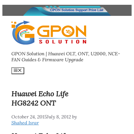
Skip
to
content
GPON Solution | Huawei OLT, ONT, U2000, NCE-
FAN Guides & Firmware Upgrade
Menu
Huawei Echo Life
HG8242 ONT
October 24, 2015
July 8, 2012
by
Shahed Israr