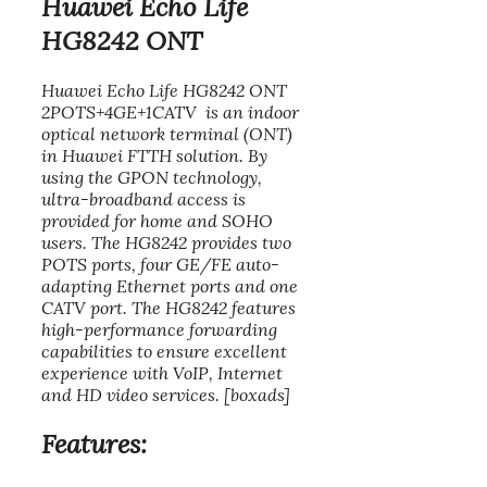
Huawei Echo Life
HG8242 ONT
Huawei Echo Life HG8242 ONT
2POTS+4GE+1CATV is an indoor
optical network terminal (ONT)
in Huawei FTTH solution. By
using the GPON technology,
ultra-broadband access is
provided for home and SOHO
users. The HG8242 provides two
POTS ports, four GE/FE auto-
adapting Ethernet ports and one
CATV port. The HG8242 features
high-performance forwarding
capabilities to ensure excellent
experience with VoIP, Internet
and HD video services. [boxads]
Features: