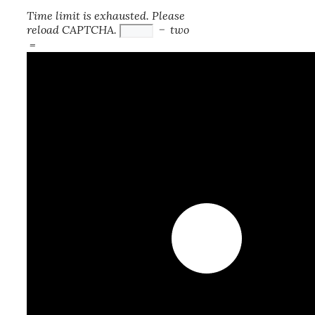
Time limit is exhausted. Please
reload CAPTCHA.
−
two
=