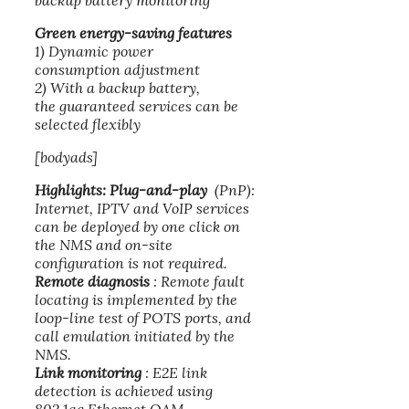
backup battery monitoring
Green energy-saving features
1) Dynamic power
consumption adjustment
2) With a backup battery,
the guaranteed services can be
selected flexibly
[bodyads]
Highlights:
Plug-and-play
(PnP):
Internet, IPTV and VoIP services
can be deployed by one click on
the NMS and on-site
configuration is not required.
Remote diagnosis
: Remote fault
locating is implemented by the
loop-line test of POTS ports, and
call emulation initiated by the
NMS.
Link monitoring
: E2E link
detection is achieved using