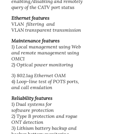
enabling/disabling and remotely
query of the CATV port status
Ethernet features
VLAN filtering and
VLAN transparent transmission
Maintenance features
1) Local management using Web
and remote management using
OMCI
2) Optical power monitoring
3) 802.1ag Ethernet OAM
4) Loop-line test of POTS ports,
and call emulation
Reliability features
1) Dual systems for
software protection
2) Type B protection and rogue
ONT detection
3) Lithium battery backup and