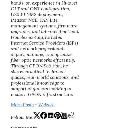
hands-on experience in Huawei
OLT and ONT configuration,
U2000 NMS deployment,
iMaster NCE-FAN Lite
management systems, firmware
upgrades, and advanced network
troubleshooting, he helps
Internet Service Providers (ISPs)
and network professionals
deploy, manage, and optimize
fiber optic networks efficiently.
Through GPON Solution, he
shares practical technical
guides, real-world solutions, and
professional knowledge to
support engineers working in
modern GPON infrastructure.
More Posts
-
Website
Follow Me: