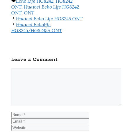
Tags
Echo Life HG8242
,
HG8242
ONT
,
Huawei Echo Life HG8242
ONT
,
ONT
Huawei Echo Life HG8245 ONT
Huawei Echolife
HG8245/HG8245A ONT
Leave a Comment
Comment
Name
Email
Website