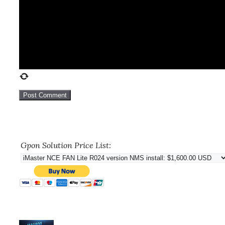
Gpon Solution Price List: