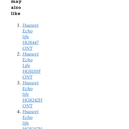
may
also
like
Huawei
Echo
life
HG8447
ONT
Huawei
Echo
Life
HG8110F
ONT
Huawei
Echo
life
HG8242H
ONT
Huawei
Echo
life
HG8247H