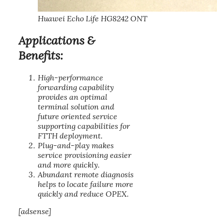
Huawei Echo Life HG8242 ONT
Applications &
Benefits:
High-performance
forwarding capability
provides an optimal
terminal solution and
future oriented service
supporting capabilities for
FTTH deployment.
Plug-and-play makes
service provisioning easier
and more quickly.
Abundant remote diagnosis
helps to locate failure more
quickly and reduce OPEX.
[adsense]