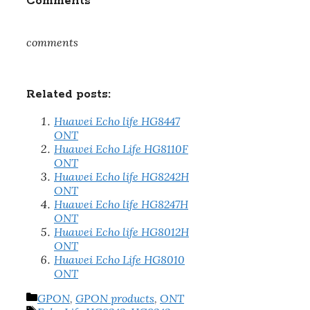
Comments
comments
Related posts:
Huawei Echo life HG8447
ONT
Huawei Echo Life HG8110F
ONT
Huawei Echo life HG8242H
ONT
Huawei Echo life HG8247H
ONT
Huawei Echo life HG8012H
ONT
Huawei Echo Life HG8010
ONT
Categories
GPON
,
GPON products
,
ONT