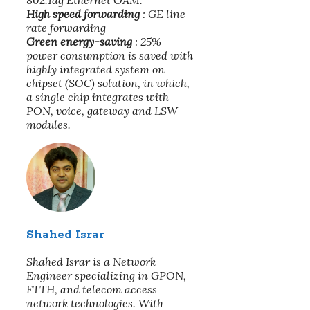
802.1ag Ethernet OAM.
High speed forwarding
: GE line
rate forwarding
Green energy-saving
: 25%
power consumption is saved with
highly integrated system on
chipset (SOC) solution, in which,
a single chip integrates with
PON, voice, gateway and LSW
modules.
Shahed Israr
Shahed Israr is a Network
Engineer specializing in GPON,
FTTH, and telecom access
network technologies. With