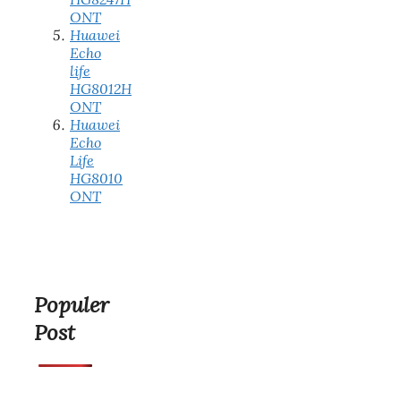
ONT
Huawei
Echo
life
HG8012H
ONT
Huawei
Echo
Life
HG8010
ONT
Populer
Post