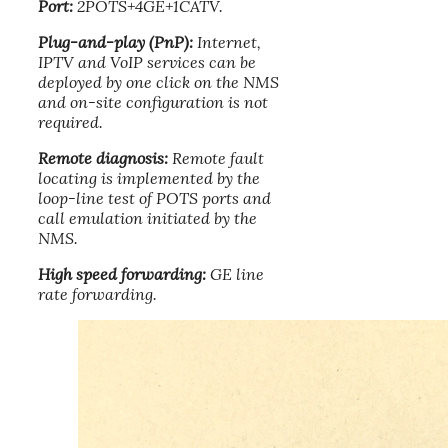
Port:
2POTS+4GE+1CATV.
Plug-and-play (PnP):
Internet,
IPTV and VoIP services can be
deployed by one click on the NMS
and on-site configuration is not
required.
Remote diagnosis:
Remote fault
locating is implemented by the
loop-line test of POTS ports and
call emulation initiated by the
NMS.
High speed forwarding:
GE line
rate forwarding.