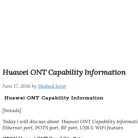
Huawei ONT Capability Information
June 17, 2016
by
Shahed Israr
Huawei ONT Capability Information
[boxads]
Today i will discuss about Huawei ONT Capability Informa
Ethernet port, POTS port, RF port, USB & WiFi feature.