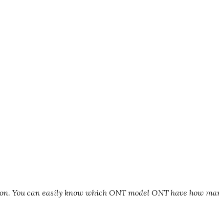
tion. You can easily know which ONT model ONT have how ma