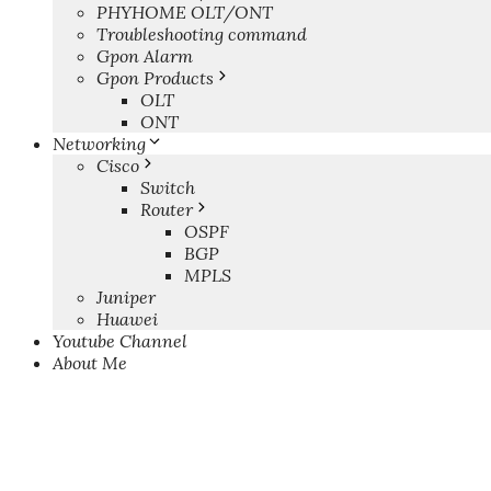
PHYHOME OLT/ONT
Troubleshooting command
Gpon Alarm
Gpon Products
OLT
ONT
Networking
Cisco
Switch
Router
OSPF
BGP
MPLS
Juniper
Huawei
Youtube Channel
About Me