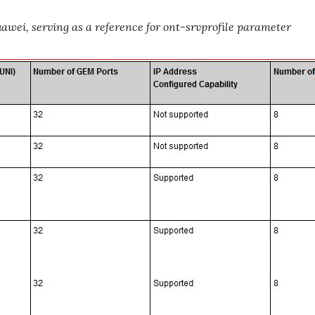
wei, serving as a reference for ont-srvprofile parameter