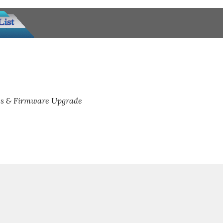
s & Firmware Upgrade