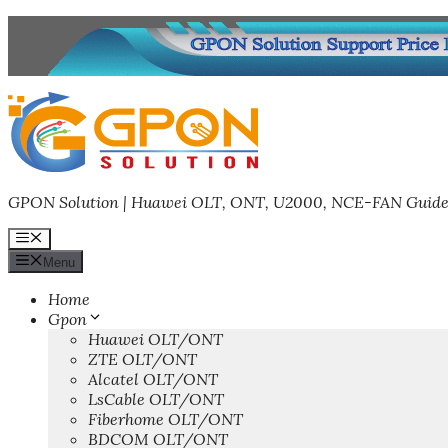
Skip
to
content
GPON Solution | Huawei OLT, ONT, U2000, NCE-FAN Guide
Menu
Menu
Home
Gpon
Huawei OLT/ONT
ZTE OLT/ONT
Alcatel OLT/ONT
LsCable OLT/ONT
Fiberhome OLT/ONT
BDCOM OLT/ONT