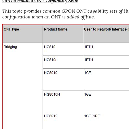
GPON Huawei ONT Capability Sets:
This topic provides common GPON ONT capability sets of Hua
configuration when an ONT is added offline.