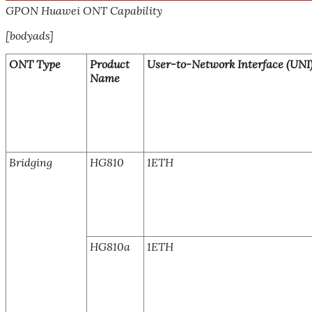
GPON Huawei ONT Capability
[bodyads]
ONT Type
Product
User-to-Network Interface (UNI
Name
Bridging
HG810
1ETH
HG810a
1ETH