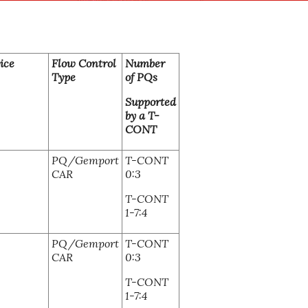
ice
Flow Control
Number
Type
of PQs
Supported
by a T-
CONT
PQ/Gemport
T-CONT
CAR
0:3
T-CONT
1-7:4
PQ/Gemport
T-CONT
CAR
0:3
T-CONT
1-7:4