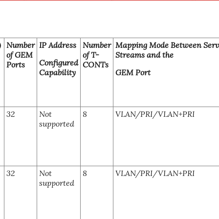
)
Number
IP Address
Number
Mapping Mode Between Serv
of GEM
of T-
Streams and the
Configured
Ports
CONTs
Capability
GEM Port
32
Not
8
VLAN/PRI/VLAN+PRI
supported
32
Not
8
VLAN/PRI/VLAN+PRI
supported