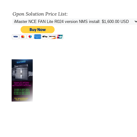
Gpon Solution Price List: