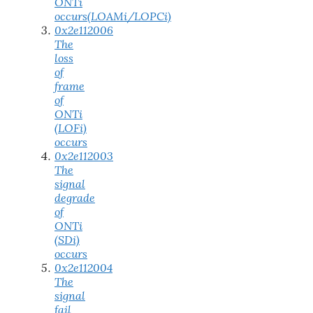
ONTi
occurs(LOAMi/LOPCi)
0x2e112006
The
loss
of
frame
of
ONTi
(LOFi)
occurs
0x2e112003
The
signal
degrade
of
ONTi
(SDi)
occurs
0x2e112004
The
signal
fail