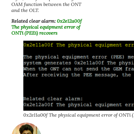
OAM function between the ONT
and the OLT.
Related clear alarm:
0x2e12a00f
The physical equipment error of
ONTi (PEEi) recovers
0x2e11a00f The physical equipment error of ONTi (