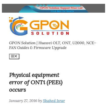
Skip
to
content
GPON Solution | Huawei OLT, ONT, U2000, NCE-
FAN Guides & Firmware Upgrade
Menu
Physical equipment
error of ONTi (PEEi)
occurs
January 27, 2016
by
Shahed Israr