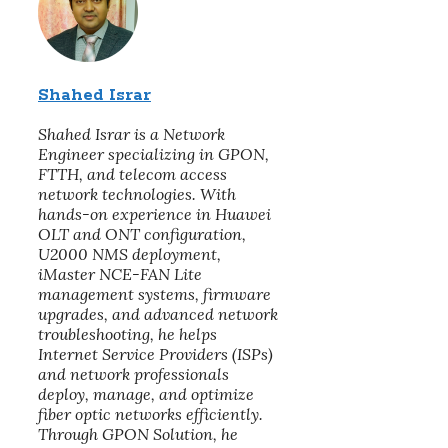
Shahed Israr
Shahed Israr is a Network
Engineer specializing in GPON,
FTTH, and telecom access
network technologies. With
hands-on experience in Huawei
OLT and ONT configuration,
U2000 NMS deployment,
iMaster NCE-FAN Lite
management systems, firmware
upgrades, and advanced network
troubleshooting, he helps
Internet Service Providers (ISPs)
and network professionals
deploy, manage, and optimize
fiber optic networks efficiently.
Through GPON Solution, he