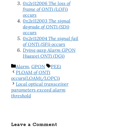
0x2e112006 The loss of
frame of ONTi (LOFi)
occurs
0x2e112003 The signal
degrade of ONTi (SDi)
occurs
0x2e112004 The signal fail
of ONTi (SFi) occurs
Dying gasp Alarm GPON
Huawei ONTi (DGi)
Categories
Tags
Alarm
,
GPON
PEEi
PLOAM of ONTi
occurs(LOAMi/LOPCi)
Local optical transceiver
parameters exceed alarm
threshold
Leave a Comment