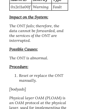
0x2e11a00f
Warning
Fault
Impact on the System:
The ONT fails; therefore, the
data cannot be forwarded, and
the services of the ONT are
interrupted.
Possible Causes:
The ONT is abnormal.
Procedure:
Reset or replace the ONT
manually.
[bodyads]
Physical layer OAM (PLOAM) is
an OAM protocol at the physical
layer, used for implementing the