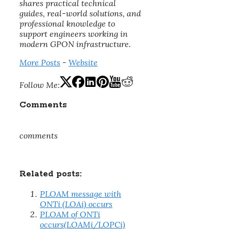
shares practical technical
guides, real-world solutions, and
professional knowledge to
support engineers working in
modern GPON infrastructure.
More Posts
-
Website
Follow Me:
Comments
comments
Related posts:
PLOAM message with
ONTi (LOAi) occurs
PLOAM of ONTi
occurs(LOAMi/LOPCi)