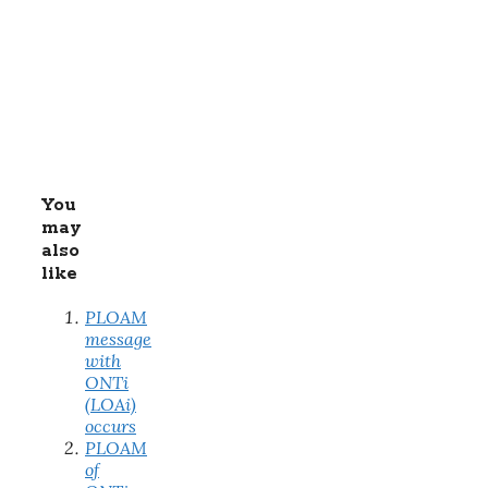
You
may
also
like
PLOAM
message
with
ONTi
(LOAi)
occurs
PLOAM
of