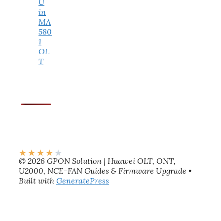
U
in
MA
580
1
OL
T
★
★
★
★
★
© 2026 GPON Solution | Huawei OLT, ONT,
U2000, NCE-FAN Guides & Firmware Upgrade
•
Built with
GeneratePress