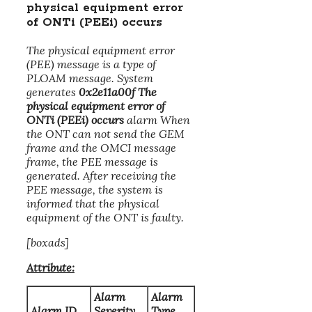
physical equipment error
of ONTi (PEEi) occurs
The physical equipment error
(PEE) message is a type of
PLOAM message. System
generates
0x2e11a00f The
physical equipment error of
ONTi (PEEi) occurs
alarm When
the ONT can not send the GEM
frame and the OMCI message
frame, the PEE message is
generated. After receiving the
PEE message, the system is
informed that the physical
equipment of the ONT is faulty.
[boxads]
Attribute:
Alarm
Alarm
Alarm ID
Severity
Type