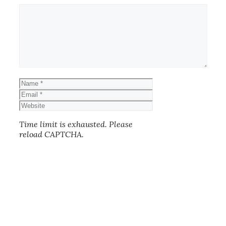
Comment
Name
Email
Website
Time limit is exhausted. Please
reload CAPTCHA.