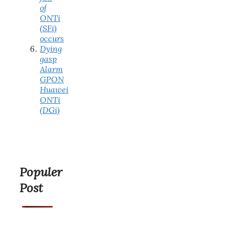
of
ONTi
(SFi)
occurs
Dying
gasp
Alarm
GPON
Huawei
ONTi
(DGi)
Populer
Post