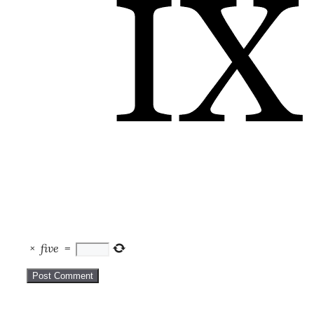
×
five
=