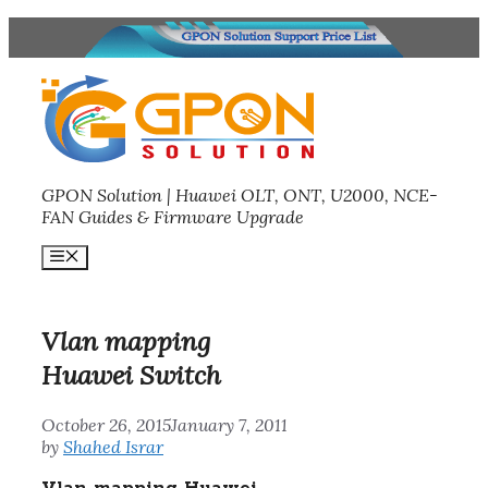
Skip
to
content
GPON Solution | Huawei OLT, ONT, U2000, NCE-
FAN Guides & Firmware Upgrade
Menu
Vlan mapping
Huawei Switch
October 26, 2015
January 7, 2011
by
Shahed Israr