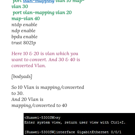
port
vlan-mapping
vlan 10 map-
vlan 30
port vlan-mapping vlan 20
map-vlan 40
ntdp enable
ndp enable
bpdu enable
trust 8021p
Here 10 & 20 is vlan which you
want to convert. And 30 & 40 is
converted Vlan.
[bodyads]
So 10 Vlan is mapping/converted
to 30.
And 20 Vlan is
mapping/converted to 40