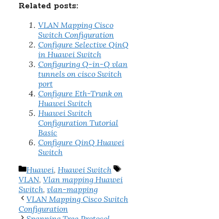
Related posts:
VLAN Mapping Cisco
Switch Configuration
Configure Selective QinQ
in Huawei Switch
Configuring Q-in-Q vlan
tunnels on cisco Switch
port
Configure Eth-Trunk on
Huawei Switch
Huawei Switch
Configuration Tutorial
Basic
Configure QinQ Huawei
Switch
Categories
Tags
Huawei
,
Huawei Switch
VLAN
,
Vlan mapping Huawei
Switch
,
vlan-mapping
VLAN Mapping Cisco Switch
Configuration
Spanning Tree Protocol