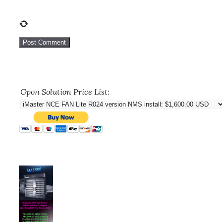
Gpon Solution Price List: