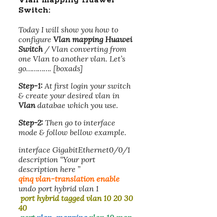
Vlan mapping Huawei
Switch
:
Today I will show you how to
configure
Vlan mapping Huawei
Switch
/ Vlan converting from
one Vlan to another vlan. Let’s
go…………. [boxads]
Step-1:
At first login your switch
& create your desired vlan in
Vlan
databae which you use.
Step-2:
Then go to interface
mode & follow bellow example.
interface GigabitEthernet0/0/1
description “Your port
description here ”
qinq vlan-translation enable
undo port hybrid vlan 1
port hybrid tagged vlan 10 20 30
40