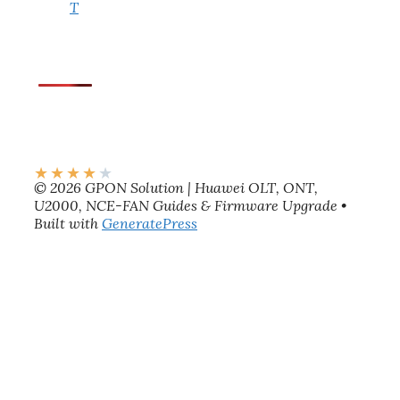
T
★
★
★
★
★
© 2026 GPON Solution | Huawei OLT, ONT,
U2000, NCE-FAN Guides & Firmware Upgrade
•
Built with
GeneratePress