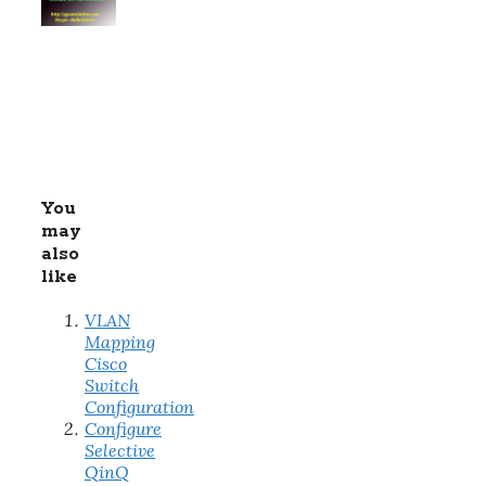
You
may
also
like
VLAN
Mapping
Cisco
Switch
Configuration
Configure
Selective
QinQ