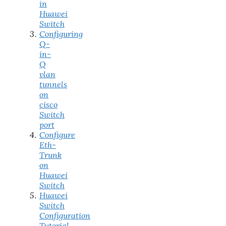
in
Huawei
Switch
Configuring
Q-
in-
Q
vlan
tunnels
on
cisco
Switch
port
Configure
Eth-
Trunk
on
Huawei
Switch
Huawei
Switch
Configuration
Tutorial