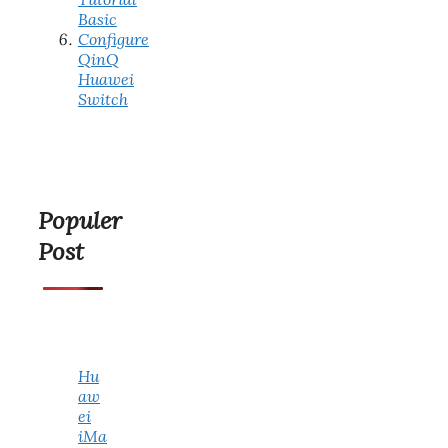
Basic
Configure
QinQ
Huawei
Switch
Populer
Post
Hu
aw
ei
iMa