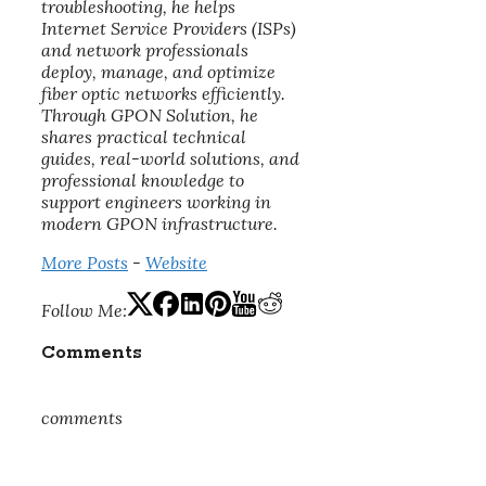
troubleshooting, he helps
Internet Service Providers (ISPs)
and network professionals
deploy, manage, and optimize
fiber optic networks efficiently.
Through GPON Solution, he
shares practical technical
guides, real-world solutions, and
professional knowledge to
support engineers working in
modern GPON infrastructure.
More Posts
-
Website
Follow Me:
Comments
comments