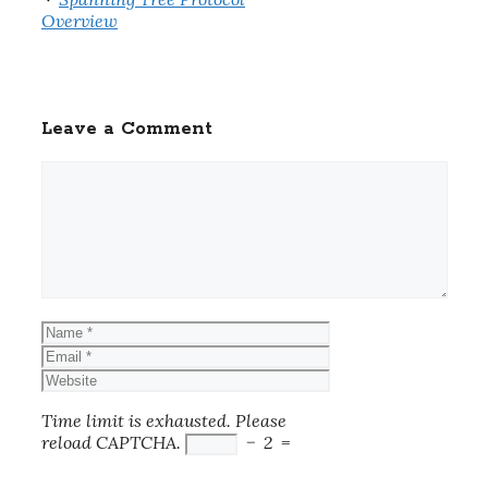
Overview
Leave a Comment
Comment
Name
Email
Website
Time limit is exhausted. Please
reload CAPTCHA.
−
2
=