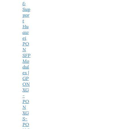
&
Sup
por
t
Hu
aw
ei
PO
N
SFP
Mo
dul
es |
GP
ON
XG
-
PO
N
XG
S-
PO