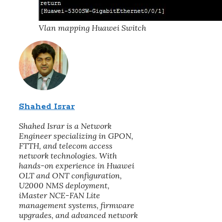
Vlan mapping Huawei Switch
Shahed Israr
Shahed Israr is a Network
Engineer specializing in GPON,
FTTH, and telecom access
network technologies. With
hands-on experience in Huawei
OLT and ONT configuration,
U2000 NMS deployment,
iMaster NCE-FAN Lite
management systems, firmware
upgrades, and advanced network