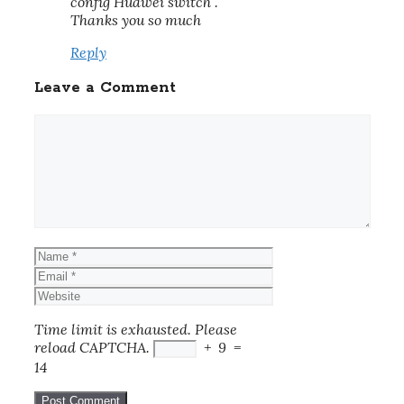
config Huawei switch .
Thanks you so much
Reply
Leave a Comment
Comment
Name
Email
Website
Time limit is exhausted. Please
reload CAPTCHA.
+
9
=
14