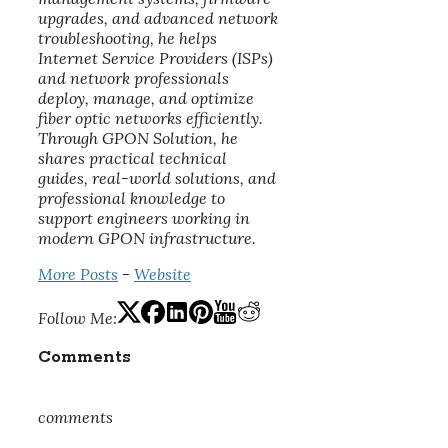
upgrades, and advanced network
troubleshooting, he helps
Internet Service Providers (ISPs)
and network professionals
deploy, manage, and optimize
fiber optic networks efficiently.
Through GPON Solution, he
shares practical technical
guides, real-world solutions, and
professional knowledge to
support engineers working in
modern GPON infrastructure.
More Posts
-
Website
Follow Me:
Comments
comments