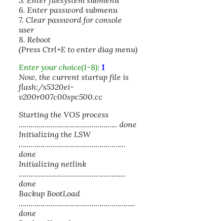
5. Enter filesystem submenu
6. Enter password submenu
7. Clear password for console
user
8. Reboot
(Press Ctrl+E to enter diag menu)
Enter your choice(1-8):
1
Now, the current startup file is
flash:/s5320ei-
v200r007c00spc500.cc
Starting the VOS process
………………………………………….. done
Initializing the LSW
………………………………………………
done
Initializing netlink
………………………………………………
done
Backup BootLoad
…………………………………………………..
done