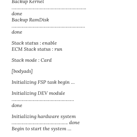
Backup Kernel
…………………………………………………….
done
Backup RamDisk
……………………………………………………
done
Stack status : enable
ECM Stack status : run
Stack mode : Card
[bodyads]
Initializing FSP task begin …
Initializing DEV module
……………………………………………
done
Initializing hardware system
………………………………………. done
Begin to start the system …