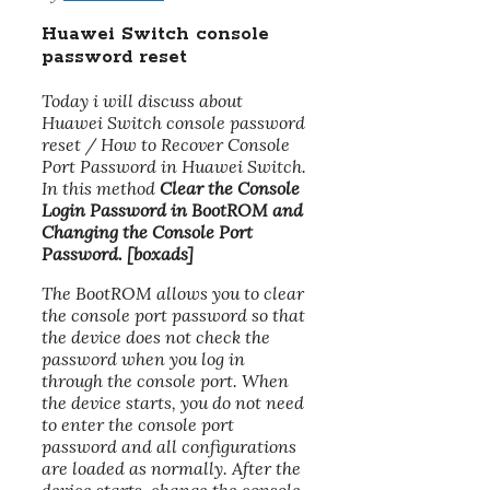
Huawei Switch console
password reset
Today i will discuss about
Huawei Switch console password
reset / How to Recover Console
Port Password in Huawei Switch.
In this method
Clear the Console
Login Password in BootROM and
Changing the Console Port
Password. [boxads]
The BootROM allows you to clear
the console port password so that
the device does not check the
password when you log in
through the console port. When
the device starts, you do not need
to enter the console port
password and all configurations
are loaded as normally. After the