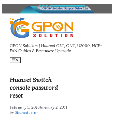
Skip
to
content
GPON Solution | Huawei OLT, ONT, U2000, NCE-
FAN Guides & Firmware Upgrade
Menu
Huawei Switch
console password
reset
February 5, 2016
January 2, 2011
by
Shahed Israr