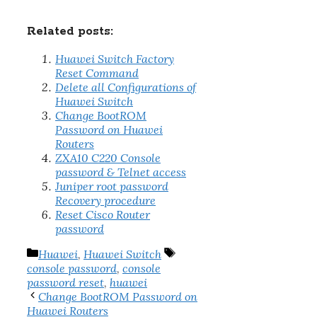
Related posts:
Huawei Switch Factory
Reset Command
Delete all Configurations of
Huawei Switch
Change BootROM
Password on Huawei
Routers
ZXA10 C220 Console
password & Telnet access
Juniper root password
Recovery procedure
Reset Cisco Router
password
Categories
Tags
Huawei
,
Huawei Switch
console password
,
console
password reset
,
huawei
Change BootROM Password on
Huawei Routers