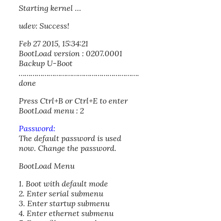
Starting kernel …
udev: Success!
Feb 27 2015, 15:34:21
BootLoad version : 0207.0001
Backup U-Boot
…………………………………………………….
done
Press Ctrl+B or Ctrl+E to enter
BootLoad menu : 2
Password:
The default password is used
now. Change the password.
BootLoad Menu
1. Boot with default mode
2. Enter serial submenu
3. Enter startup submenu
4. Enter ethernet submenu