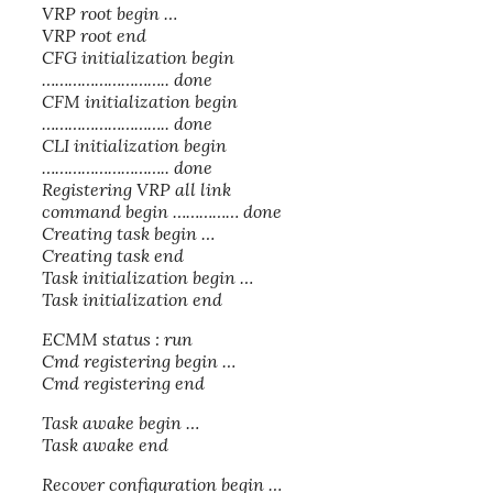
VRP root begin …
VRP root end
CFG initialization begin
……………………….. done
CFM initialization begin
……………………….. done
CLI initialization begin
……………………….. done
Registering VRP all link
command begin …………… done
Creating task begin …
Creating task end
Task initialization begin …
Task initialization end
ECMM status : run
Cmd registering begin …
Cmd registering end
Task awake begin …
Task awake end
Recover configuration begin …