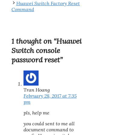
Huawei Switch Factory Reset
Command
1 thought on “Huawei
Switch console
password reset”
Tran Hoang
February 28, 2017 at 7:35
pm
pls, help me
you could sent to me all
document command to