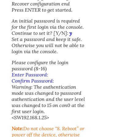
Recover configuration end
Press ENTER to get started.
An initial password is required
for the first login via the console.
Continue to set it? [Y/N]:
y
Set a password and keep it safe.
Otherwise you will not be able to
login via the console.
Please configure the login
password (8-16)
Enter Password:
Confirm Password:
Warning: The authentication
mode was changed to password
authentication and the user level
was changed to 15 on con0 at the
first user login.
<SW192.168.1.25>
Note:
Do not choose “8. Reboot” or
power off the device, otherwise