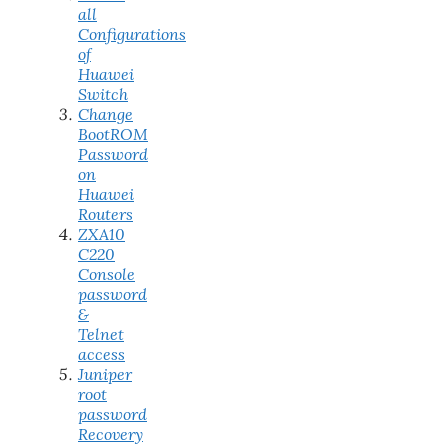
all
Configurations
of
Huawei
Switch
Change
BootROM
Password
on
Huawei
Routers
ZXA10
C220
Console
password
&
Telnet
access
Juniper
root
password
Recovery