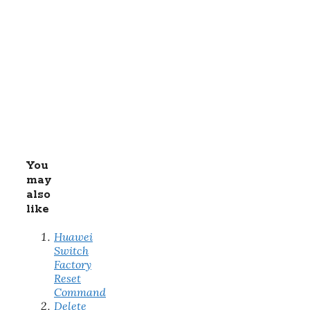
You
may
also
like
Huawei
Switch
Factory
Reset
Command
Delete