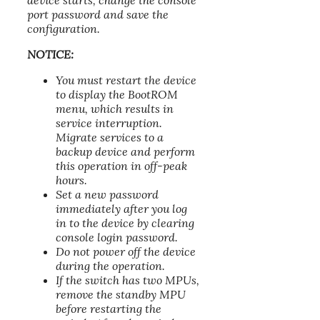
device starts, change the console
port password and save the
configuration.
NOTICE:
You must restart the device
to display the BootROM
menu, which results in
service interruption.
Migrate services to a
backup device and perform
this operation in off-peak
hours.
Set a new password
immediately after you log
in to the device by clearing
console login password.
Do not power off the device
during the operation.
If the switch has two MPUs,
remove the standby MPU
before restarting the