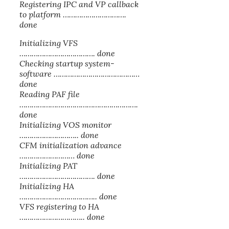
Registering IPC and VP callback
to platform ………………………….
done
Initializing VFS
………………………………. done
Checking startup system-
software ……………………………………
done
Reading PAF file
………………………………………………….
done
Initializing VOS monitor
……………………….. done
CFM initialization advance
……………………… done
Initializing PAT
………………………………. done
Initializing HA
……………………………….. done
VFS registering to HA
………………………….. done