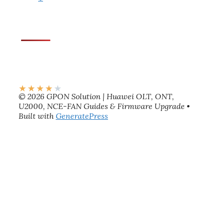
★
★
★
★
★
© 2026 GPON Solution | Huawei OLT, ONT,
U2000, NCE-FAN Guides & Firmware Upgrade
•
Built with
GeneratePress