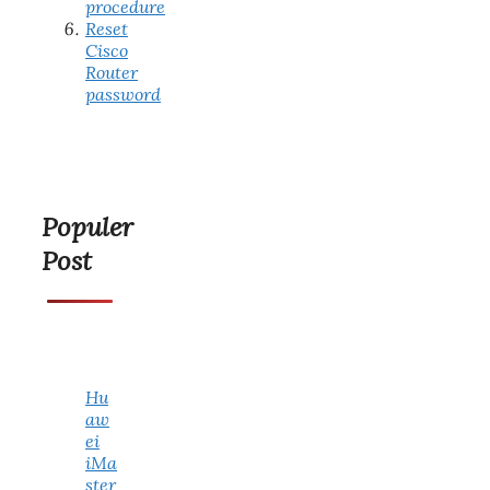
procedure
Reset
Cisco
Router
password
Populer
Post
Hu
aw
ei
iMa
ster