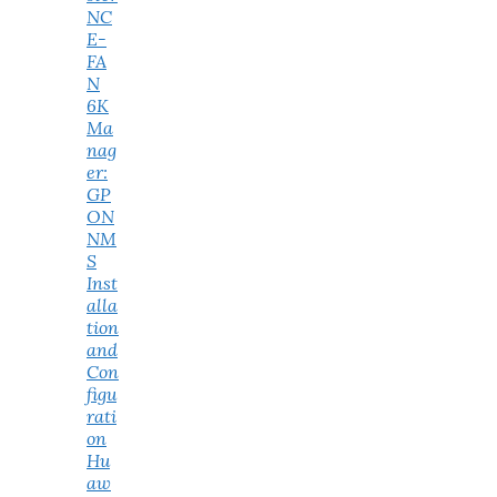
NC
E-
FA
N
6K
Ma
nag
er:
GP
ON
NM
S
Inst
alla
tion
and
Con
figu
rati
on
Hu
aw