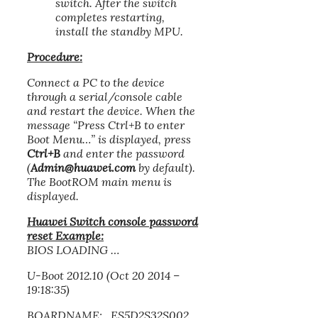
switch. After the switch
completes restarting,
install the standby MPU.
Procedure:
Connect a PC to the device
through a serial/console cable
and restart the device. When the
message “Press Ctrl+B to enter
Boot Menu…” is displayed, press
Ctrl+B
and enter the password
(
Admin@huawei.com
by default).
The BootROM main menu is
displayed.
Huawei Switch console password
reset Example:
BIOS LOADING …
U-Boot 2012.10 (Oct 20 2014 –
19:18:35)
BOARDNAME: ES5D2S32S002