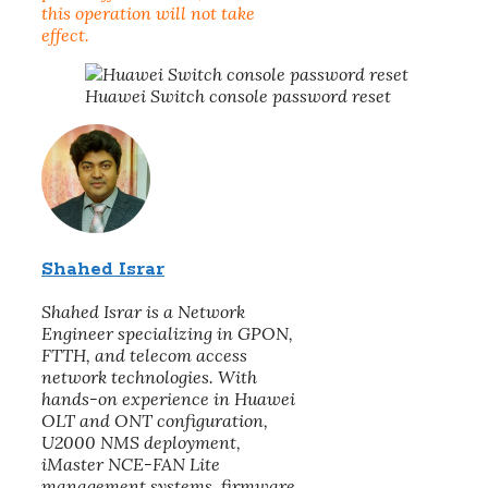
this operation will not take
effect.
Huawei Switch console password reset
Shahed Israr
Shahed Israr is a Network
Engineer specializing in GPON,
FTTH, and telecom access
network technologies. With
hands-on experience in Huawei
OLT and ONT configuration,
U2000 NMS deployment,
iMaster NCE-FAN Lite
management systems, firmware