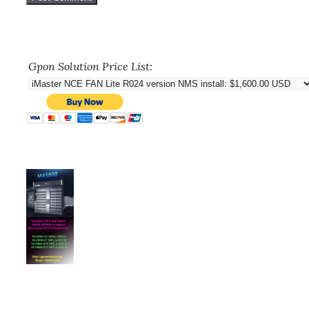
Gpon Solution Price List: