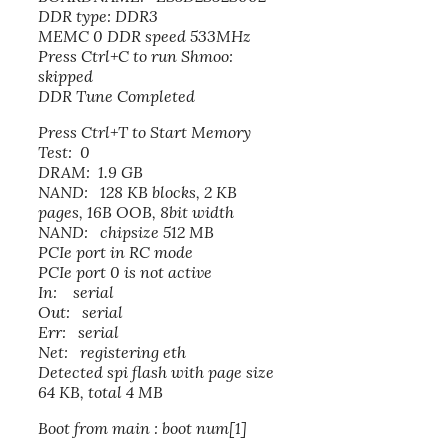
DDR type: DDR3
MEMC 0 DDR speed 533MHz
Press Ctrl+C to run Shmoo:
skipped
DDR Tune Completed
Press Ctrl+T to Start Memory
Test: 0
DRAM: 1.9 GB
NAND: 128 KB blocks, 2 KB
pages, 16B OOB, 8bit width
NAND: chipsize 512 MB
PCIe port in RC mode
PCIe port 0 is not active
In: serial
Out: serial
Err: serial
Net: registering eth
Detected spi flash with page size
64 KB, total 4 MB
Boot from main : boot num[1]