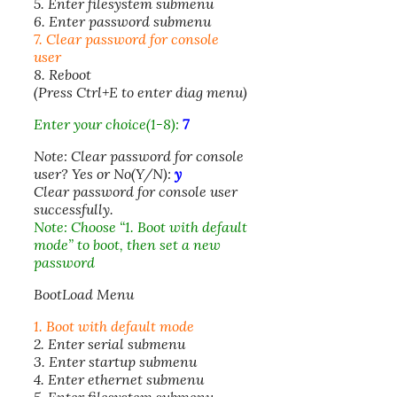
5. Enter filesystem submenu
6. Enter password submenu
7. Clear password for console
user
8. Reboot
(Press Ctrl+E to enter diag menu)
Enter your choice(1-8):
7
Note: Clear password for console
user? Yes or No(Y/N):
y
Clear password for console user
successfully.
Note: Choose “1. Boot with default
mode” to boot, then set a new
password
BootLoad Menu
1. Boot with default mode
2. Enter serial submenu
3. Enter startup submenu
4. Enter ethernet submenu