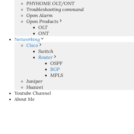
PHYHOME OLT/ONT
Troubleshooting command
Gpon Alarm
Gpon Products
OLT
ONT
Networking
Cisco
Switch
Router
OSPF
BGP
MPLS
Juniper
Huawei
Youtube Channel
About Me