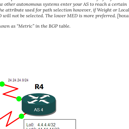
ow other autonomous systems enter your AS to reach a certain
 the attribute used for path selection however, if Weight or Loca
 will not be selected. The lower MED is more preferred. [boxa
own as “Metric” in the BGP table.