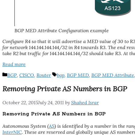
BGP MED Attribute Configuration example
Configure R4 so that it will advertise a MED value of 30 to R
for network 144.144.144.144/32 in R4 towards R3. The end resu
take R2 but traffic for 144.144.144.144/32 should take R3. At t
Read more
Categories
Tags
BGP
,
CISCO
,
Router
bgp
,
BGP MED
,
BGP MED Attribute
Removing Private AS Numbers in BGP
October 22, 2015
July 24, 2011
by
Shahed Israr
Removing Private AS Numbers in BGP
Autonomous System (
AS
) is identified by a number in the ra
InterNIC
. These are reserved and globally unique AS number