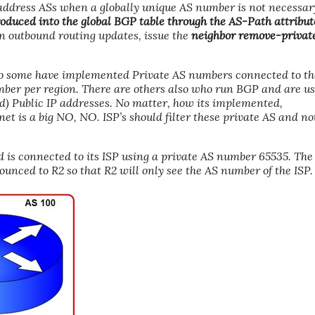
o address ASs when a globally unique AS number is not necessar
oduced into the global BGP table through the AS-Path attribut
n outbound routing updates, issue the
neighbor remove-privat
o some have implemented Private AS numbers connected to th
mber per region. There are others also who run BGP and are u
ed) Public IP addresses. No matter, how its implemented,
t is a big NO, NO. ISP’s should filter these private AS and no
 is connected to its ISP using a private AS number 65535. The
ounced to R2 so that R2 will only see the AS number of the ISP.