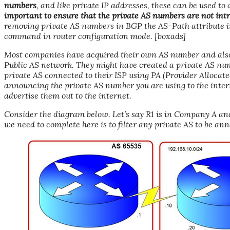
numbers
, and like private IP addresses, these can be used t
important to ensure that the private AS numbers are not intr
removing private AS numbers in BGP the AS-Path attribute i
command in router configuration mode. [boxads]
Most companies have acquired their own AS number and als
Public AS network. They might have created a private AS nu
private AS connected to their ISP using PA (Provider Allocat
announcing the private AS number you are using to the interne
advertise them out to the internet.
Consider the diagram below. Let’s say R1 is in Company A and
we need to complete here is to filter any private AS to be ann