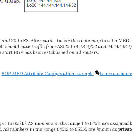
3 and 20 to R2. Afterwards, tweak the route map to set a MED o
lt should have traffic from AS123 to 4.4.4.4/32 and 44.44.44.44
he start BGP has been established on all routers.
,
BGP MED Attribute Configuration example
Leave a comm
nge 1 to 65535. AS numbers in the range 1 to 64511 are assigned 
s. AS numbers in the range 64512 to 65535 are known as
privat