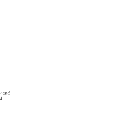
SP and
nd