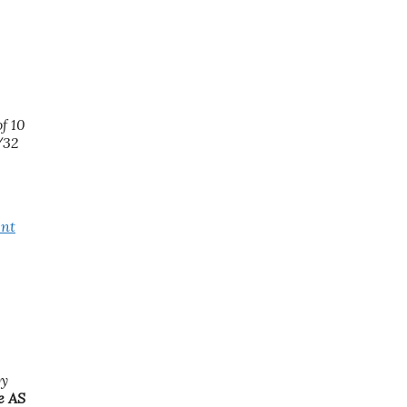
f 10
/32
ent
by
e AS