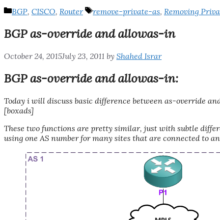
Categories
Tags
BGP
,
CISCO
,
Router
remove-private-as
,
Removing Priva
BGP as-override and allowas-in
October 24, 2015
July 23, 2011
by
Shahed Israr
BGP as-override and allowas-in:
Today i will discuss basic difference between as-override a
[boxads]
These two functions are pretty similar, just with subtle dif
using one AS number for many sites that are connected to an