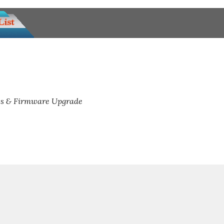
s & Firmware Upgrade