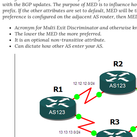
with the BGP updates. The purpose of MED is to influence h
prefix. If the other attributes are set to default, MED will be
preference is configured on the adjacent AS router, then MED
Acronym for Multi Exit Discriminator and otherwise kn
The lower the MED the more preferred.
It is an optional non-transitive attribute.
Can dictate how other AS enter your AS.