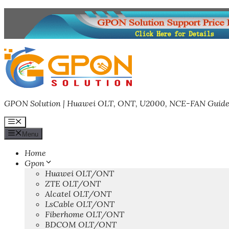
Skip
to
content
GPON Solution | Huawei OLT, ONT, U2000, NCE-FAN Guide
Menu
Menu
Home
Gpon
Huawei OLT/ONT
ZTE OLT/ONT
Alcatel OLT/ONT
LsCable OLT/ONT
Fiberhome OLT/ONT
BDCOM OLT/ONT