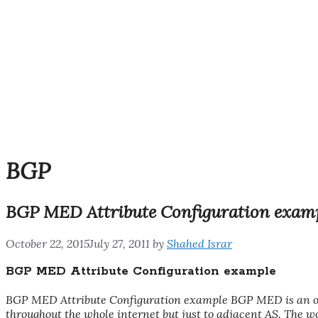
BGP
BGP MED Attribute Configuration exam
October 22, 2015
July 27, 2011
by
Shahed Israr
BGP MED Attribute Configuration example
BGP MED Attribute Configuration example BGP MED is an opt
throughout the whole internet but just to adjacent AS. The wo