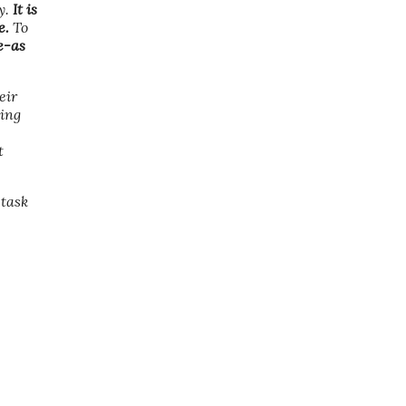
y.
It is
e.
To
e-as
eir
sing
t
 task