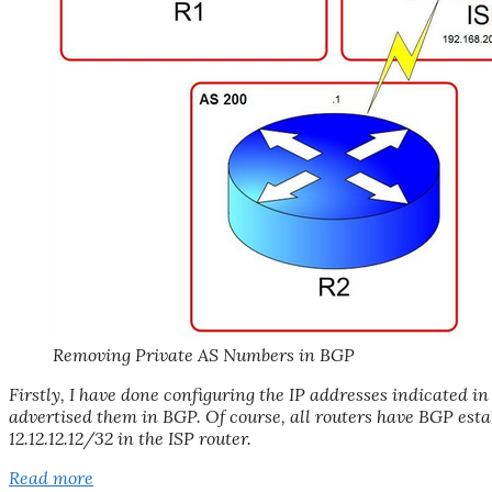
Removing Private AS Numbers in BGP
Firstly, I have done configuring the IP addresses indicated
advertised them in BGP. Of course, all routers have BGP est
12.12.12.12/32 in the ISP router.
Read more