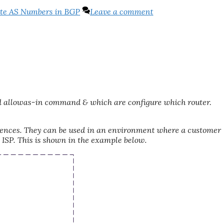
te AS Numbers in BGP
Leave a comment
nd allowas-in command & which are configure which router.
ferences. They can be used in an environment where a customer 
 ISP. This is shown in the example below.