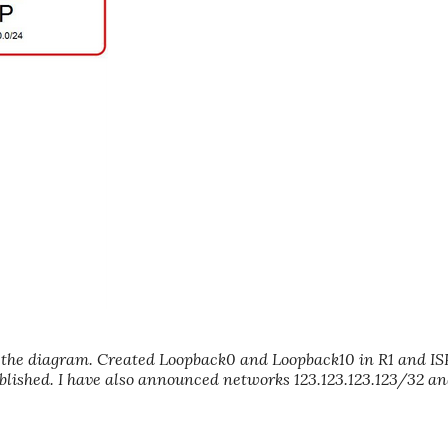
 in the diagram. Created Loopback0 and Loopback10 in R1 and I
ablished. I have also announced networks 123.123.123.123/32 a