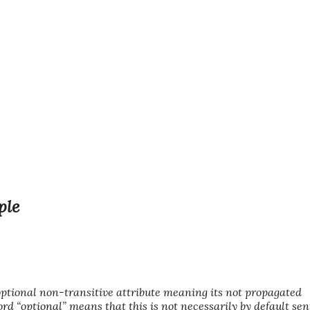
ple
ional non-transitive attribute meaning its not propagated
rd “optional” means that this is not necessarily by default sen