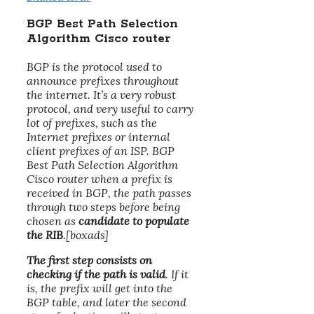
BGP Best Path Selection
Algorithm Cisco router
BGP is the protocol used to
announce prefixes throughout
the internet. It’s a very robust
protocol, and very useful to carry
lot of prefixes, such as the
Internet prefixes or internal
client prefixes of an ISP. BGP
Best Path Selection Algorithm
Cisco router when a prefix is
received in BGP, the path passes
through two steps before being
chosen as
candidate to populate
the RIB
.[boxads]
The first step consists on
checking if the path is valid
. If it
is, the prefix will get into the
BGP table, and later the second