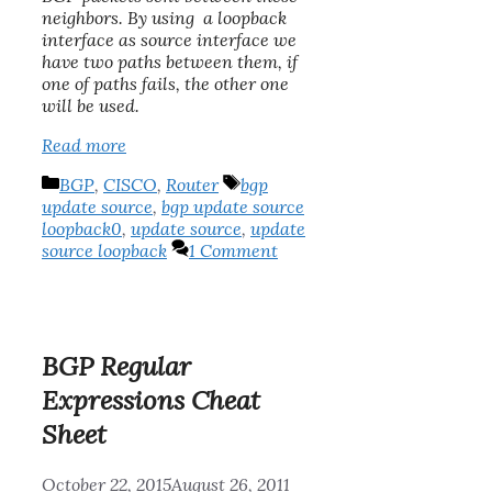
neighbors. By using a loopback
interface as source interface we
have two paths between them, if
one of paths fails, the other one
will be used.
Read more
Categories
Tags
BGP
,
CISCO
,
Router
bgp
update source
,
bgp update source
loopback0
,
update source
,
update
source loopback
1 Comment
BGP Regular
Expressions Cheat
Sheet
October 22, 2015
August 26, 2011