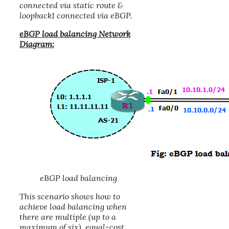
connected via static route &
loopback1 connected via eBGP.
eBGP load balancing Network
Diagram:
eBGP load balancing
This scenario shows how to
achieve load balancing when
there are multiple (up to a
maximum of six), equal-cost