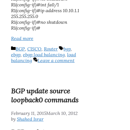
R1(config-if)#int fa0/1
R1(config-if)#ip address 10.10.1.1
255.255.255.0
R1(config-if)#no shutdown
R1(config-if)#
Read more
Categories
Tags
BGP
,
CISCO
,
Router
bgp
,
ebgp
,
ebgp load balancing
,
load
balancing
Leave a comment
BGP update source
loopback0 commands
February 11, 2015
March 10, 2012
by
Shahed Israr