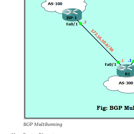
BGP Multihoming