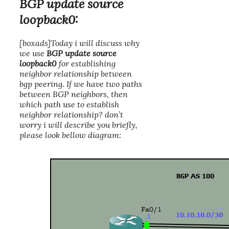
BGP update source
loopback0:
[boxads]Today i will discuss why
we use
BGP update source
loopback0
for establishing
neighbor relationship between
bgp peering. If we have two paths
between BGP neighbors, then
which path use to establish
neighbor relationship? don’t
worry i will describe you briefly,
please look bellow diagram: