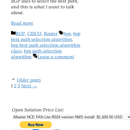
BGP uses to select the best path,
and this is what I want to talk
about.
Read more
Categories
Tags
BGP
,
CISCO
,
Router
bgp
,
bgp
best path selection algorithm
,
bgp best path selection algorithm
cisco
,
bgp path selection
algorithm
Leave a comment
Older posts
Page
Page
Page
1
2
3
Next
→
Gpon Solution Price List: