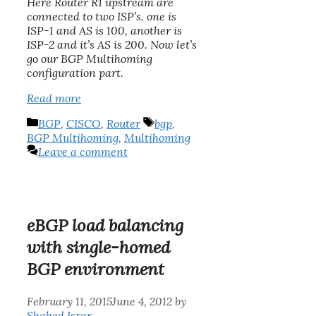
Here Router R1 upstream are
connected to two ISP’s. one is
ISP-1 and AS is 100, another is
ISP-2 and it’s AS is 200. Now let’s
go our BGP Multihoming
configuration part.
Read more
Categories
Tags
BGP
,
CISCO
,
Router
bgp
,
BGP Multihoming
,
Multihoming
Leave a comment
eBGP load balancing
with single-homed
BGP environment
February 11, 2015
June 4, 2012
by
Shahed Israr