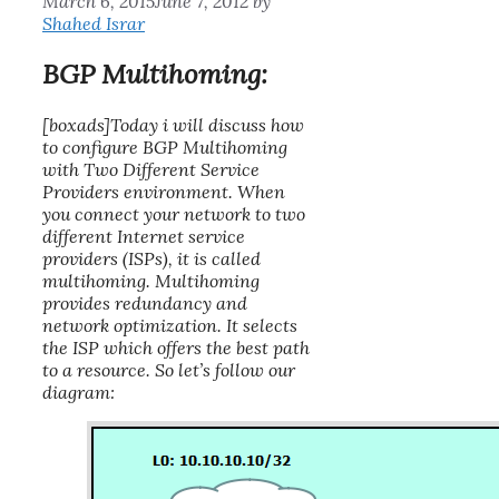
March 6, 2015
June 7, 2012
by
Shahed Israr
BGP Multihoming:
[boxads]Today i will discuss how
to configure BGP Multihoming
with Two Different Service
Providers environment. When
you connect your network to two
different Internet service
providers (ISPs), it is called
multihoming
. Multihoming
provides redundancy and
network optimization. It selects
the ISP which offers the best path
to a resource. So let’s follow our
diagram: