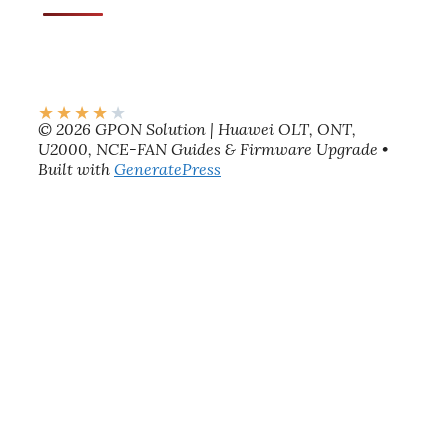
★
★
★
★
★
© 2026 GPON Solution | Huawei OLT, ONT,
U2000, NCE-FAN Guides & Firmware Upgrade
•
Built with
GeneratePress