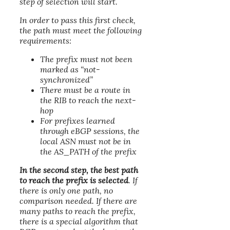
step of selection will start.
In order to pass this first check,
the path must meet the following
requirements:
The prefix must not been
marked as “not-
synchronized”
There must be a route in
the RIB to reach the next-
hop
For prefixes learned
through eBGP sessions, the
local ASN must not be in
the AS_PATH of the prefix
In the second step, the best path
to reach the prefix is selected
. If
there is only one path, no
comparison needed. If there are
many paths to reach the prefix,
there is a special algorithm that