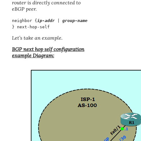
router is directly connected to
eBGP peer.
neighbor {
ip-addr
|
group-name
} next-hop-self
Let’s take an example.
BGP next hop self configuration
example Diagram: