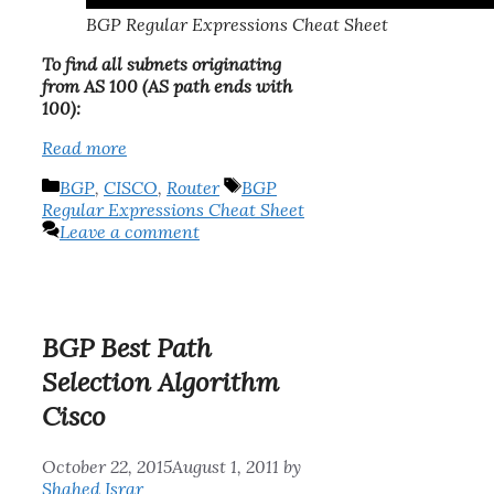
BGP Regular Expressions Cheat Sheet
To find all subnets originating
from AS 100 (AS path ends with
100):
Read more
Categories
Tags
BGP
,
CISCO
,
Router
BGP
Regular Expressions Cheat Sheet
Leave a comment
BGP Best Path
Selection Algorithm
Cisco
October 22, 2015
August 1, 2011
by
Shahed Israr