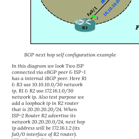
BGP next hop self configuration example
In this diagram we look Two ISP
connected via eBGP peer & ISP-1
has a internal iBGP peer. Here R1
& R3 use 10.10.10.0/30 network
ip, R1 & R2 use 172.16.1.0/30
network ip. Also test purpose we
add a loopback ip in R2 router
that is 20.20.20.20/24. When
ISP-2 Router R2 advertise its
network 20.20.20.0/24, next hop
ip address will be 172.16.1.2 (its
fa0/0 interface of R2 router).