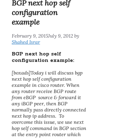
BGP next hop self
configuration
example
February 9, 2015
July 9, 2012
by
Shahed Israr
BGP next hop self
configuration example:
[boxads]Today i will discuss
bgp
next hop self configuration
example
in cisco router. When
any router receive BGP route
from eBGP source & forward it
any iBGP peer, then BGP
normally pass directly connected
next hop ip address. To
overcome this issue, we use next
hop self command in BGP section
at the entry point router which