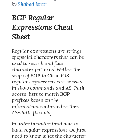
by
Shahed Israr
BGP Regular
Expressions Cheat
Sheet
Regular expressions are strings
of special characters that can be
used to search and find
character patterns. Within the
scope of BGP in Cisco IOS
regular expressions can be used
in show commands and AS-Path
access-lists to match BGP
prefixes based on the
information contained in their
AS-Path. [boxads]
In order to understand how to
build regular expressions we first
need to know what the character