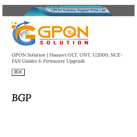
Skip
to
content
GPON Solution | Huawei OLT, ONT, U2000, NCE-
FAN Guides & Firmware Upgrade
Menu
BGP