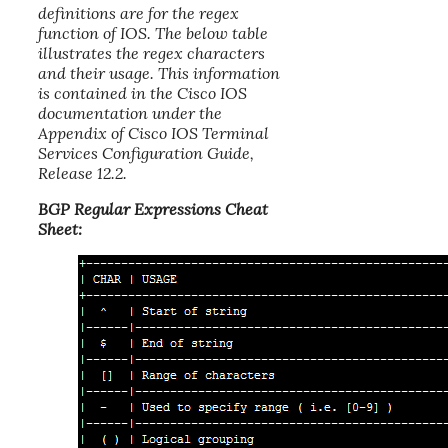
definitions are for the regex
function of IOS. The below table
illustrates the regex characters
and their usage. This information
is contained in the Cisco IOS
documentation under the
Appendix of Cisco IOS Terminal
Services Configuration Guide,
Release 12.2.
BGP Regular Expressions Cheat
Sheet: