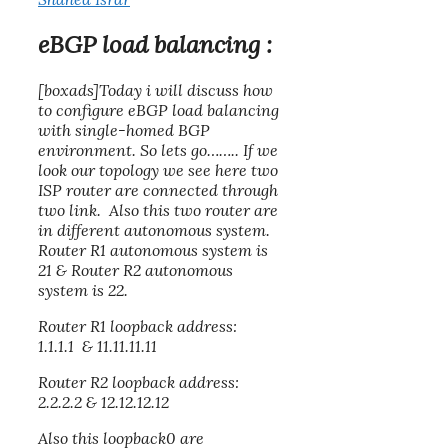
eBGP load balancing :
[boxads]Today i will discuss how
to configure
eBGP load balancing
with single-homed BGP
environment. So lets go…….. If we
look our topology we see here two
ISP router are connected through
two link. Also this two router are
in different autonomous system.
Router R1 autonomous system is
21 & Router R2 autonomous
system is 22.
Router R1 loopback address:
1.1.1.1 & 11.11.11.11
Router R2 loopback address:
2.2.2.2 & 12.12.12.12
Also this loopback0 are