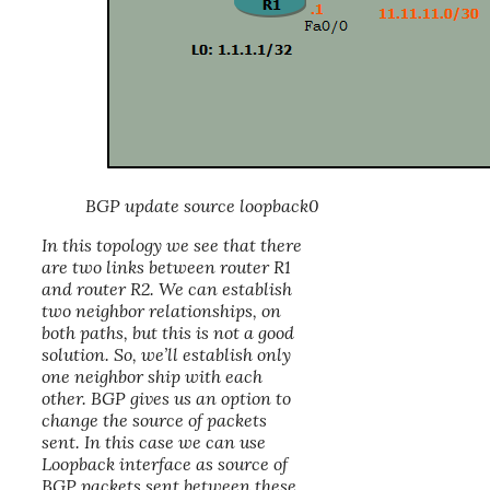
BGP update source loopback0
In this topology we see that there
are two links between router R1
and router R2. We can establish
two neighbor relationships, on
both paths, but this is not a good
solution. So, we’ll establish only
one neighbor ship with each
other. BGP gives us an option to
change the source of packets
sent. In this case we can use
Loopback interface
as source of
BGP packets sent between these