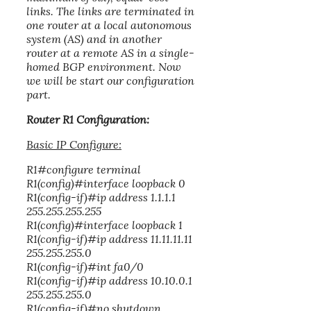
links. The links are terminated in
one router at a local autonomous
system (AS) and in another
router at a remote AS in a single-
homed BGP environment. Now
we will be start our configuration
part.
Router R1 Configuration:
Basic IP Configure:
R1#configure terminal
R1(config)#interface loopback 0
R1(config-if)#ip address 1.1.1.1
255.255.255.255
R1(config)#interface loopback 1
R1(config-if)#ip address 11.11.11.11
255.255.255.0
R1(config-if)#int fa0/0
R1(config-if)#ip address 10.10.0.1
255.255.255.0
R1(config-if)#no shutdown