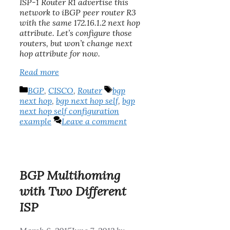
ISP-1 Router R1 advertise this
network to iBGP peer router R3
with the same 172.16.1.2 next hop
attribute. Let’s configure those
routers, but won’t change next
hop attribute for now.
Read more
Categories
Tags
BGP
,
CISCO
,
Router
bgp
next hop
,
bgp next hop self
,
bgp
next hop self configuration
example
Leave a comment
BGP Multihoming
with Two Different
ISP