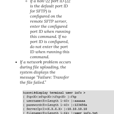
If a non-22 port ID (22
is the default port ID
for SFTP) is
configured on the
remote SFTP server,
enter the configured
port ID when running
this command. If no
port ID is configured,
do not enter the port
ID when running this
command.
If a network problem occurs
during file uploading, the
system displays the
message “Failure: Transfer
the file failed.”