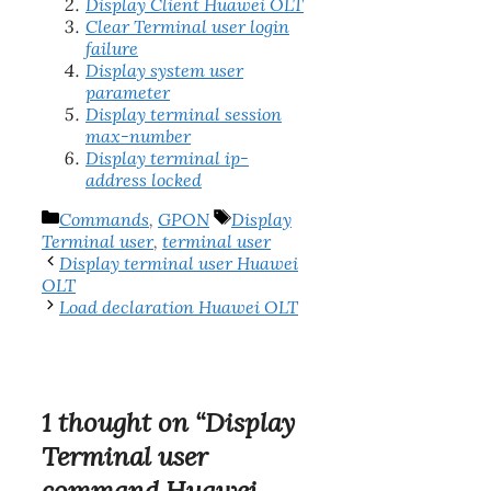
Display Client Huawei OLT
Clear Terminal user login
failure
Display system user
parameter
Display terminal session
max-number
Display terminal ip-
address locked
Categories
Tags
Commands
,
GPON
Display
Terminal user
,
terminal user
Display terminal user Huawei
OLT
Load declaration Huawei OLT
1 thought on “Display
Terminal user
command Huawei