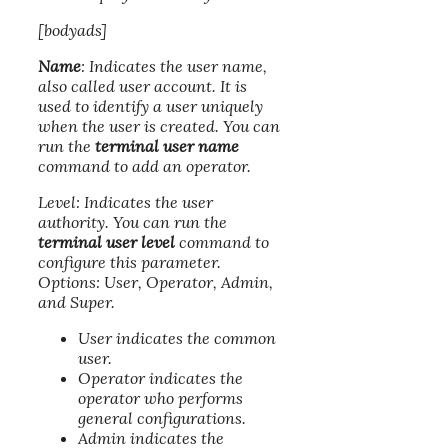
[bodyads]
Name
: Indicates the user name,
also called user account. It is
used to identify a user uniquely
when the user is created. You can
run the
terminal user name
command to add an operator.
Level: Indicates the user
authority. You can run the
terminal user level
command to
configure this parameter.
Options: User, Operator, Admin,
and Super.
User indicates the common
user.
Operator indicates the
operator who performs
general configurations.
Admin indicates the