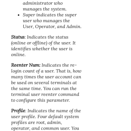
administrator who
manages the system.
Super indicates the super
user who manages the
User, Operator, and Admin.
Status
: Indicates the status
(online or offline) of the user. It
identifies whether the user is
online.
Reenter Num:
Indicates the re-
login count of a user. That is, how
many times the user account can
be used on several terminals at
the same time. You can run the
terminal user reenter command
to configure this parameter.
Profile
: Indicates the name of the
user profile. Four default system
profiles are root, admin,
operator, and common user. You