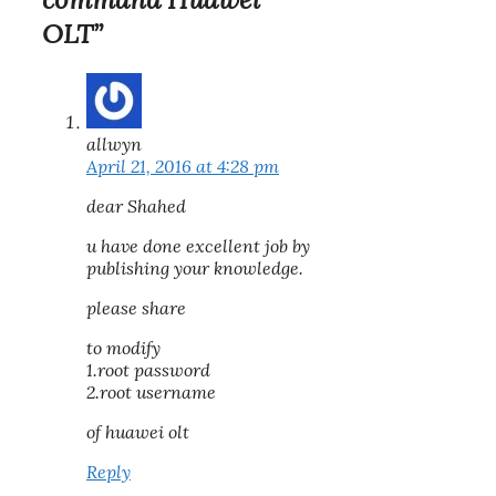
OLT”
allwyn
April 21, 2016 at 4:28 pm
dear Shahed
u have done excellent job by
publishing your knowledge.
please share
to modify
1.root password
2.root username
of huawei olt
Reply