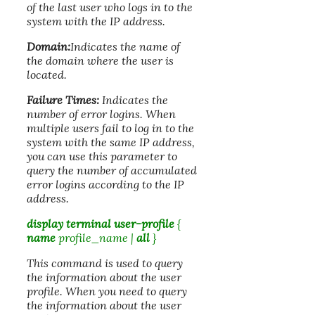
of the last user who logs in to the
system with the IP address.
Domain:
Indicates the name of
the domain where the user is
located.
Failure Times:
Indicates the
number of error logins. When
multiple users fail to log in to the
system with the same IP address,
you can use this parameter to
query the number of accumulated
error logins according to the IP
address.
display terminal user-profile
{
name
profile_name
|
all
}
This command is used to query
the information about the user
profile. When you need to query
the information about the user