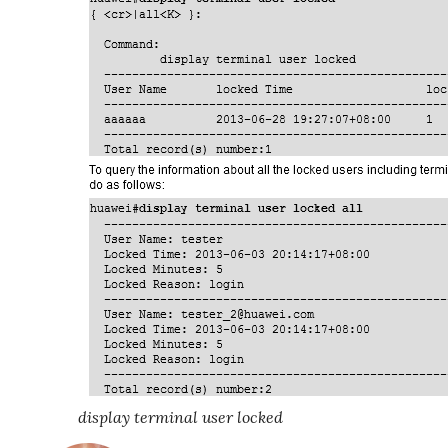
display terminal user locked