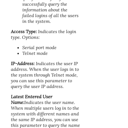
successfully query the
information about the
failed logins of all the users
in the system.
Access Type:
Indicates the login
type. Options:
Serial port mode
Telnet mode
IP-Address:
Indicates the user IP
address. When the user logs in to
the system through Telnet mode,
you can use this parameter to
query the user IP address.
Latest Entered User
Name:
Indicates the user name.
When multiple users log in to the
system with different names and
the same IP address, you can use
this parameter to query the name