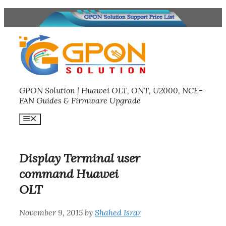
Skip
to
content
GPON Solution | Huawei OLT, ONT, U2000, NCE-
FAN Guides & Firmware Upgrade
Menu
Display Terminal user
command Huawei
OLT
November 9, 2015
by
Shahed Israr