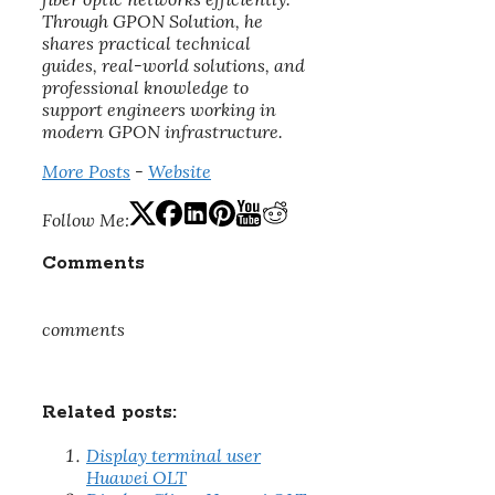
Through GPON Solution, he
shares practical technical
guides, real-world solutions, and
professional knowledge to
support engineers working in
modern GPON infrastructure.
More Posts
-
Website
Follow Me:
Comments
comments
Related posts:
Display terminal user
Huawei OLT