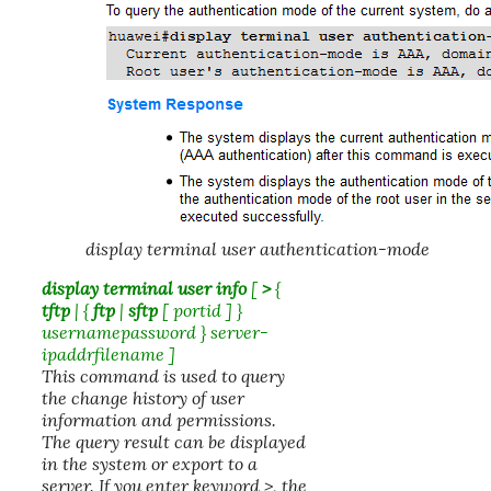
display terminal user authentication-mode
display terminal user info
[
>
{
tftp
| {
ftp
|
sftp
[
portid
] }
username
password
}
server-
ipaddr
filename
]
This command is used to query
the change history of user
information and permissions.
The query result can be displayed
in the system or export to a
server. If you enter keyword >, the