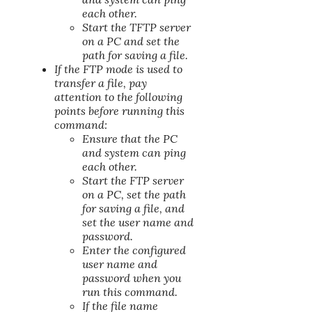
each other.
Start the TFTP server
on a PC and set the
path for saving a file.
If the FTP mode is used to
transfer a file, pay
attention to the following
points before running this
command:
Ensure that the PC
and system can ping
each other.
Start the FTP server
on a PC, set the path
for saving a file, and
set the user name and
password.
Enter the configured
user name and
password when you
run this command.
If the file name