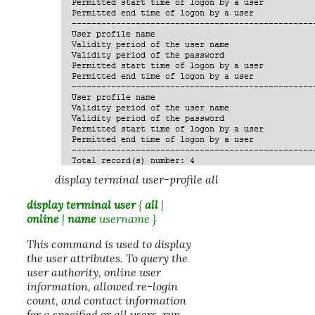
display terminal user-profile all
display terminal user
{
all
|
online
|
name
username
}
This command is used to display
the user attributes. To query the
user authority, online user
information, allowed re-login
count, and contact information
for a specified or all users, run