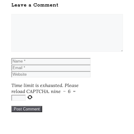
Leave a Comment
Comment
Name
Email
Website
Time limit is exhausted. Please
reload CAPTCHA.
nine
−
6
=