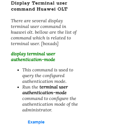
Display Terminal user
command Huawei OLT
There are several display
terminal user command in
huawei olt. bellow are the list of
command which is related to
terminal user. [boxads]
display terminal user
authentication-mode
This command is used to
query the configured
authentication mode.
Run the
terminal user
authentication-mode
command to configure the
authentication mode of the
administrator.