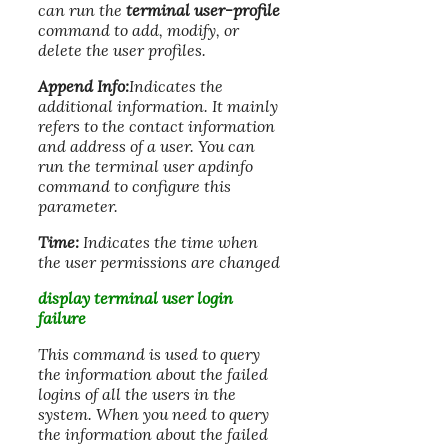
can run the
terminal user-profile
command to add, modify, or
delete the user profiles.
Append Info:
Indicates the
additional information. It mainly
refers to the contact information
and address of a user. You can
run the terminal user apdinfo
command to configure this
parameter.
Time:
Indicates the time when
the user permissions are changed
display terminal user login
failure
This command is used to query
the information about the failed
logins of all the users in the
system. When you need to query
the information about the failed