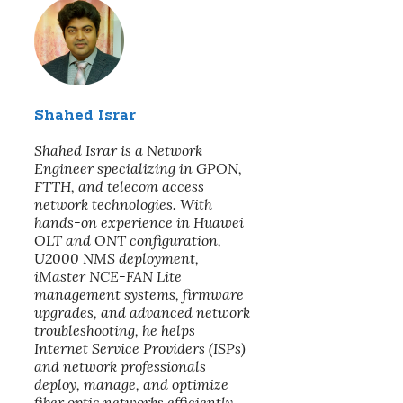
Shahed Israr
Shahed Israr is a Network
Engineer specializing in GPON,
FTTH, and telecom access
network technologies. With
hands-on experience in Huawei
OLT and ONT configuration,
U2000 NMS deployment,
iMaster NCE-FAN Lite
management systems, firmware
upgrades, and advanced network
troubleshooting, he helps
Internet Service Providers (ISPs)
and network professionals
deploy, manage, and optimize
fiber optic networks efficiently.