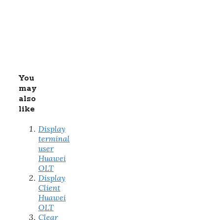
You
may
also
like
Display
terminal
user
Huawei
OLT
Display
Client
Huawei
OLT
Clear