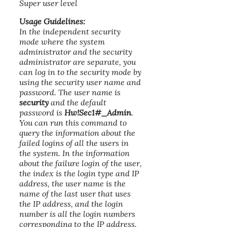
Super user level
Usage Guidelines:
In the independent security
mode where the system
administrator and the security
administrator are separate, you
can log in to the security mode by
using the security user name and
password. The user name is
security
and the default
password is
Hw!Sec1#_Admin
.
You can run this command to
query the information about the
failed logins of all the users in
the system. In the information
about the failure login of the user,
the index is the login type and IP
address, the user name is the
name of the last user that uses
the IP address, and the login
number is all the login numbers
corresponding to the IP address.