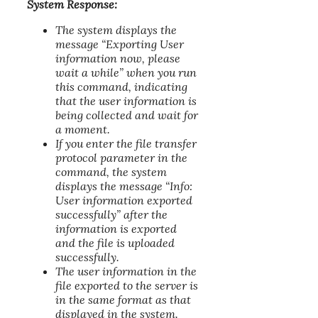
System Response:
The system displays the
message “Exporting User
information now, please
wait a while” when you run
this command, indicating
that the user information is
being collected and wait for
a moment.
If you enter the file transfer
protocol parameter in the
command, the system
displays the message “Info:
User information exported
successfully” after the
information is exported
and the file is uploaded
successfully.
The user information in the
file exported to the server is
in the same format as that
displayed in the system.