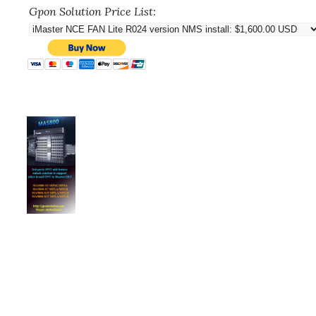
Gpon Solution Price List: