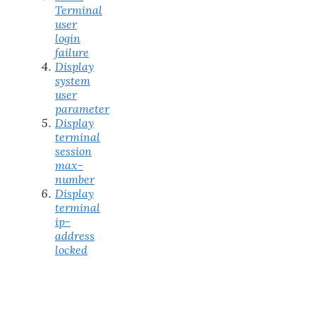
Terminal
user
login
failure
Display
system
user
parameter
Display
terminal
session
max-
number
Display
terminal
ip-
address
locked