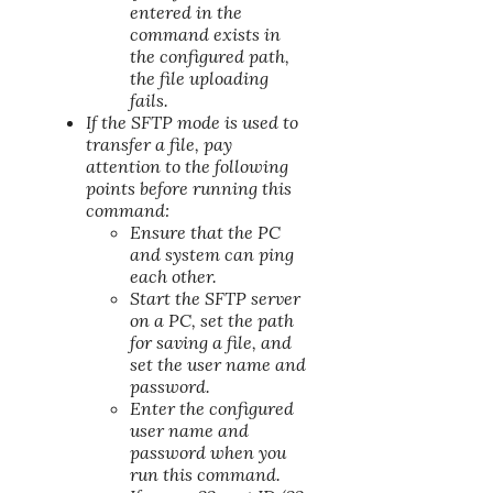
entered in the
command exists in
the configured path,
the file uploading
fails.
If the SFTP mode is used to
transfer a file, pay
attention to the following
points before running this
command:
Ensure that the PC
and system can ping
each other.
Start the SFTP server
on a PC, set the path
for saving a file, and
set the user name and
password.
Enter the configured
user name and
password when you
run this command.