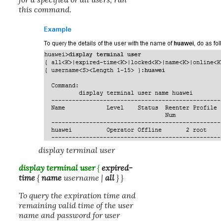
this command.
display terminal user
display terminal user
{
expired-
time
{
name
username
|
all
} }
To query the expiration time and
remaining valid time of the user
name and password for user