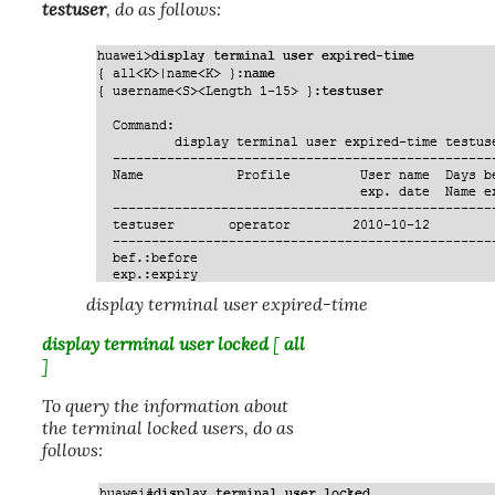
testuser
, do as follows:
display terminal user expired-time
display terminal user locked
[
all
]
To query the information about
the terminal locked users, do as
follows: