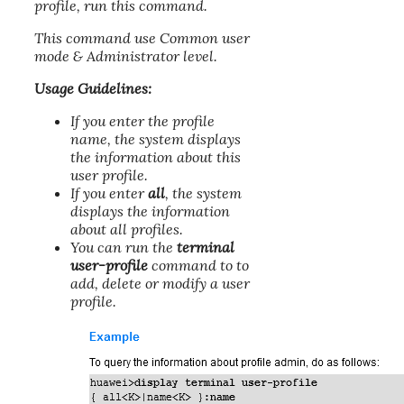
profile, run this command.
This command use Common user
mode & Administrator level.
Usage Guidelines:
If you enter the profile
name, the system displays
the information about this
user profile.
If you enter
all
, the system
displays the information
about all profiles.
You can run the
terminal
user-profile
command to to
add, delete or modify a user
profile.