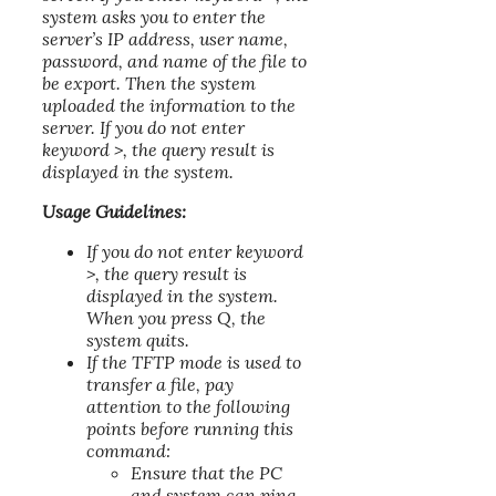
system asks you to enter the
server’s IP address, user name,
password, and name of the file to
be export. Then the system
uploaded the information to the
server. If you do not enter
keyword >, the query result is
displayed in the system.
Usage Guidelines:
If you do not enter keyword
>, the query result is
displayed in the system.
When you press Q, the
system quits.
If the TFTP mode is used to
transfer a file, pay
attention to the following
points before running this
command:
Ensure that the PC
and system can ping