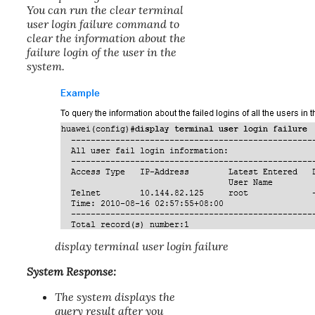
You can run the clear terminal
user login failure command to
clear the information about the
failure login of the user in the
system.
display terminal user login failure
System Response:
The system displays the
query result after you