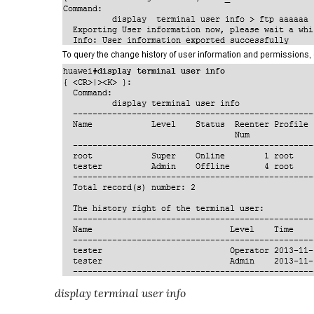
display terminal user info