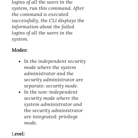
logins of all the users in the
system, run this command. After
the command is executed
successfully, the CLI displays the
information about the failed
logins of all the users in the
system.
Modes:
In the independent security
mode where the system
administrator and the
security administrator are
separate: security mode.
In the non-independent
security mode where the
system administrator and
the security administrator
are integrated: privilege
mode.
L
evel: