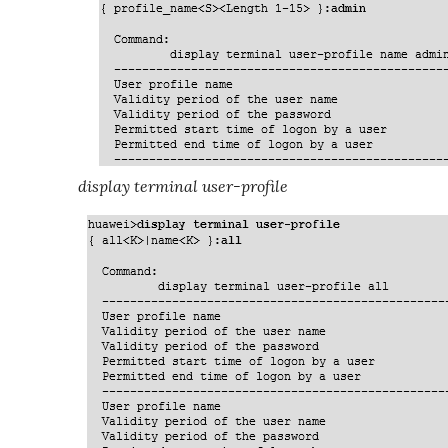
display terminal user-profile