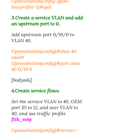
Gponsolution(config-gpon-
lineprofile-1)#quit
3.Create a service VLAN and add
an upstream port to it.
Add upstream port
0/19/0
to
VLAN 40.
Gponsolution(config)#vlan 40
smart
Gponsolution(config)#port vlan
40 0/19 0
[bodyads]
4.Create service flows.
Set the service VLAN to 40, GEM
port ID to 12, and user VLAN to
40, and use traffic profile
ftth_voip
.
Gponsolution(config)#service-