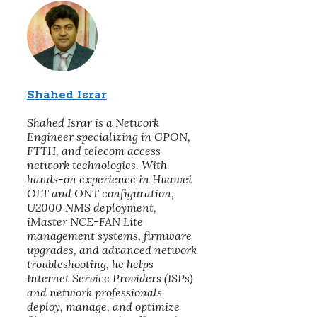
Shahed Israr
Shahed Israr is a Network
Engineer specializing in GPON,
FTTH, and telecom access
network technologies. With
hands-on experience in Huawei
OLT and ONT configuration,
U2000 NMS deployment,
iMaster NCE-FAN Lite
management systems, firmware
upgrades, and advanced network
troubleshooting, he helps
Internet Service Providers (ISPs)
and network professionals
deploy, manage, and optimize