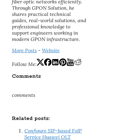
fiber optic networks efficiently.
Through GPON Solution, he
shares practical technical
guides, real-world solutions, and
professional knowledge to
support engineers working in
modern GPON infrastructure.
More Posts
-
Website
Follow Me:
Comments
comments
Related posts:
Configure SIP-based FoIP
Service Huawei OLT