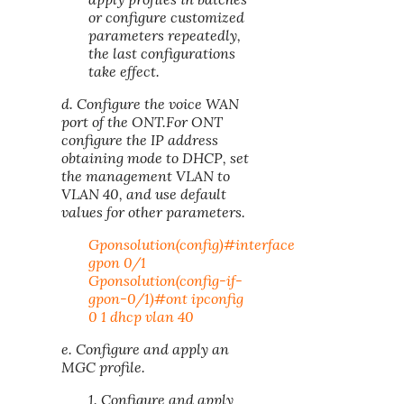
or configure customized
parameters repeatedly,
the last configurations
take effect.
d. Configure the voice WAN
port of the ONT.For ONT
configure the IP address
obtaining mode to DHCP, set
the management VLAN to
VLAN 40, and use default
values for other parameters.
Gponsolution(config)#interface
gpon 0/1
Gponsolution(config-if-
gpon-0/1)#ont ipconfig
0 1 dhcp vlan 40
e. Configure and apply an
MGC profile.
1. Configure and apply