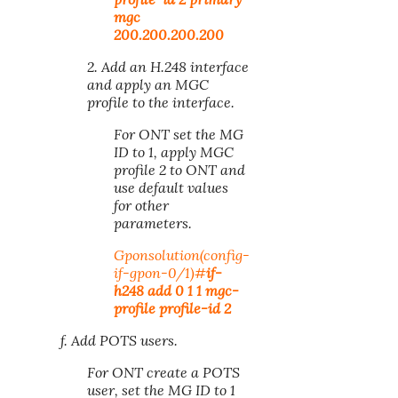
mgc
200.200.200.200
2. Add an H.248 interface
and apply an MGC
profile to the interface.
For ONT set the MG
ID to 1, apply MGC
profile 2 to ONT and
use default values
for other
parameters.
Gponsolution(config-
if-gpon-
0/1
)#
if-
h248 add 0 1 1 mgc-
profile profile-id 2
f. Add POTS users.
For ONT create a POTS
user, set the MG ID to 1