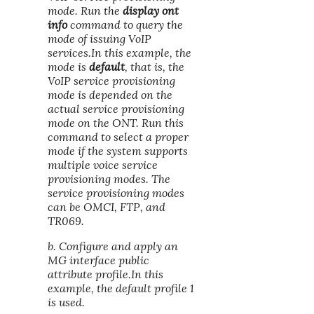
mode. Run the
display ont
info
command to query the
mode of issuing VoIP
services.In this example, the
mode is
default
, that is, the
VoIP service provisioning
mode is depended on the
actual service provisioning
mode on the ONT. Run this
command to select a proper
mode if the system supports
multiple voice service
provisioning modes. The
service provisioning modes
can be OMCI, FTP, and
TR069.
b. Configure and apply an
MG interface public
attribute profile.In this
example, the default profile 1
is used.