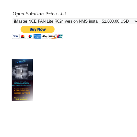
Gpon Solution Price List: