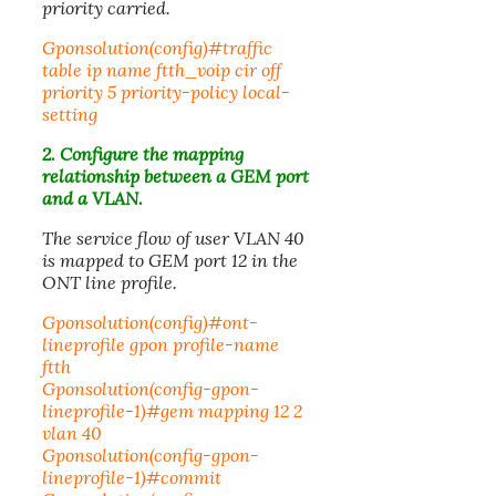
priority carried.
Gponsolution(config)#traffic
table ip name ftth_voip cir off
priority 5 priority-policy local-
setting
2. Configure the mapping
relationship between a GEM port
and a VLAN.
The service flow of user VLAN 40
is mapped to GEM port 12 in the
ONT line profile.
Gponsolution(config)#ont-
lineprofile gpon profile-name
ftth
Gponsolution(config-gpon-
lineprofile-1)#gem mapping 12 2
vlan 40
Gponsolution(config-gpon-
lineprofile-1)#commit