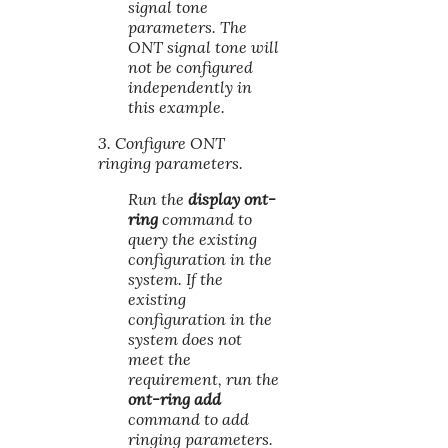
signal tone
parameters. The
ONT signal tone will
not be configured
independently in
this example.
3. Configure ONT
ringing parameters.
Run the
display ont-
ring
command to
query the existing
configuration in the
system. If the
existing
configuration in the
system does not
meet the
requirement, run the
ont-ring add
command to add
ringing parameters.