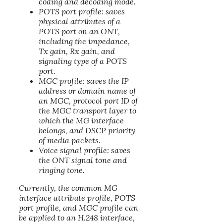
coding and decoding mode.
POTS port profile: saves
physical attributes of a
POTS port on an ONT,
including the impedance,
Tx gain, Rx gain, and
signaling type of a POTS
port.
MGC profile: saves the IP
address or domain name of
an MGC, protocol port ID of
the MGC transport layer to
which the MG interface
belongs, and DSCP priority
of media packets.
Voice signal profile: saves
the ONT signal tone and
ringing tone.
Currently, the common MG
interface attribute profile, POTS
port profile, and MGC profile can
be applied to an H.248 interface,