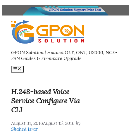
Skip
to
content
GPON Solution | Huawei OLT, ONT, U2000, NCE-
FAN Guides & Firmware Upgrade
Menu
H.248-based Voice
Service Configure Via
CLI
August 31, 2016
August 15, 2016
by
Shahed Israr