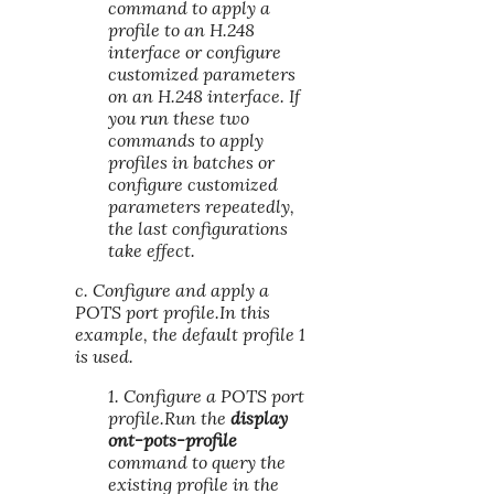
command to apply a
profile to an H.248
interface or configure
customized parameters
on an H.248 interface. If
you run these two
commands to apply
profiles in batches or
configure customized
parameters repeatedly,
the last configurations
take effect.
c. Configure and apply a
POTS port profile.In this
example, the default profile 1
is used.
1. Configure a POTS port
profile.Run the
display
ont-pots-profile
command to query the
existing profile in the