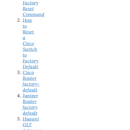
Factory
Reset
Command
How
to
Reset
a
Cisco
Switch
to
Factory
Default
Cisco
Router
factory-
default
Juniper
Router
factory
default
Huawei
OLT