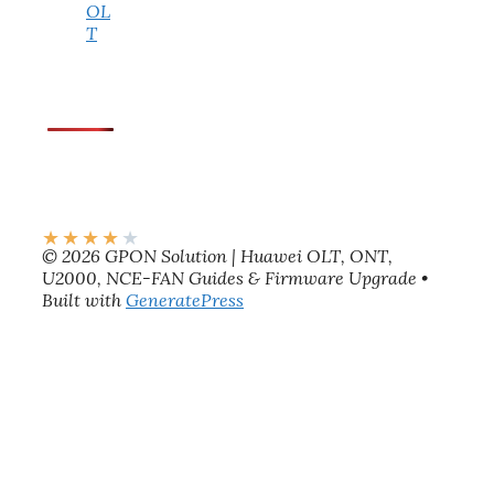
OL
T
★
★
★
★
★
© 2026 GPON Solution | Huawei OLT, ONT,
U2000, NCE-FAN Guides & Firmware Upgrade
•
Built with
GeneratePress