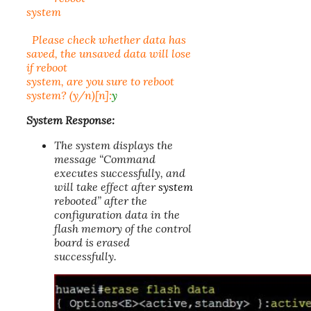
system
Please check whether data has
saved, the unsaved data will lose
if reboot
system, are you sure to reboot
system? (y/n)[n]:
y
System Response:
The system displays the
message “Command
executes successfully, and
will take effect after
system
rebooted” after the
configuration data in the
flash memory of the control
board is erased
successfully.