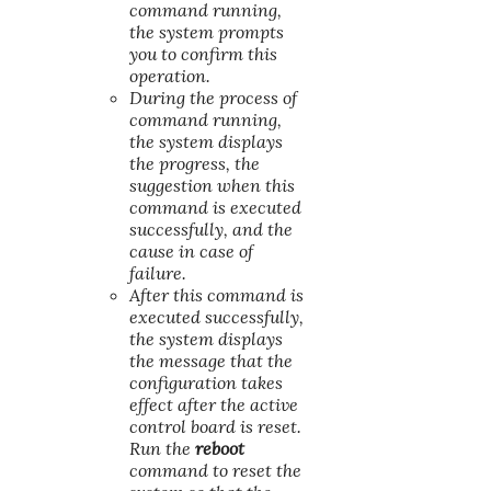
command running,
the system prompts
you to confirm this
operation.
During the process of
command running,
the system displays
the progress, the
suggestion when this
command is executed
successfully, and the
cause in case of
failure.
After this command is
executed successfully,
the system displays
the message that the
configuration takes
effect after the active
control board is reset.
Run the
reboot
command to reset the