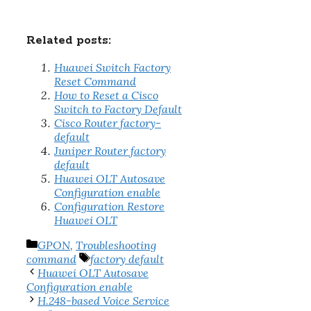
Related posts:
Huawei Switch Factory
Reset Command
How to Reset a Cisco
Switch to Factory Default
Cisco Router factory-
default
Juniper Router factory
default
Huawei OLT Autosave
Configuration enable
Configuration Restore
Huawei OLT
Categories
GPON
,
Troubleshooting
Tags
command
factory default
Huawei OLT Autosave
Configuration enable
H.248-based Voice Service