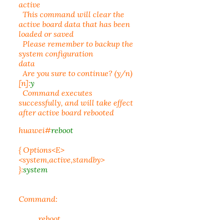
active
This command will clear the
active board data that has been
loaded or saved
Please remember to backup the
system configuration
data
Are you sure to continue? (y/n)
[n]:
y
Command executes
successfully, and will take effect
after active board rebooted
huawei#
reboot
{ Options<E>
<system,active,standby>
}:
system
Command:
reboot