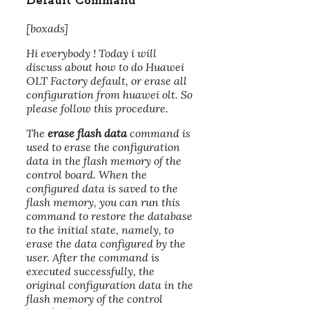
Default Command
[boxads]
Hi everybody ! Today i will
discuss about how to do Huawei
OLT Factory default, or erase all
configuration from huawei olt. So
please follow this procedure.
The
erase flash data
command is
used to erase the configuration
data in the flash memory of the
control board. When the
configured data is saved to the
flash memory, you can run this
command to restore the database
to the initial state, namely, to
erase the data configured by the
user. After the command is
executed successfully, the
original configuration data in the
flash memory of the control