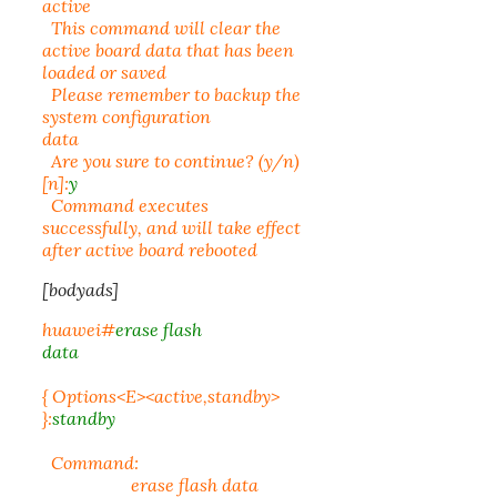
active
This command will clear the
active board data that has been
loaded or saved
Please remember to backup the
system configuration
data
Are you sure to continue? (y/n)
[n]:
y
Command executes
successfully, and will take effect
after active board rebooted
[bodyads]
huawei#
erase flash
data
{ Options<E><active,standby>
}:
standby
Command:
erase flash data