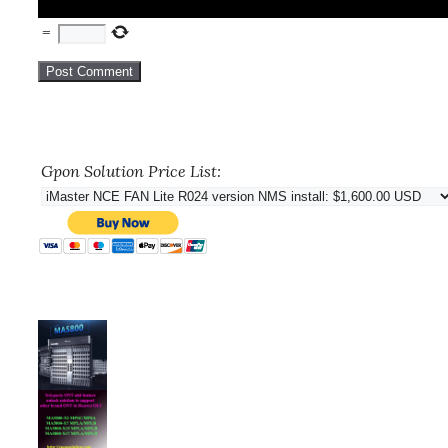
=
Gpon Solution Price List: