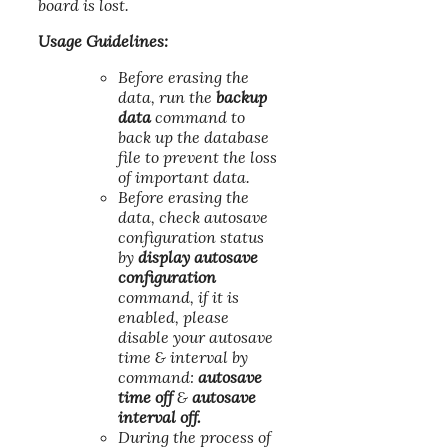
board is lost.
Usage Guidelines:
Before erasing the
data, run the
backup
data
command to
back up the database
file to prevent the loss
of important data.
Before erasing the
data, check autosave
configuration status
by
display autosave
configuration
command, if it is
enabled, please
disable your autosave
time & interval by
command:
autosave
time off
&
autosave
interval off.
During the process of