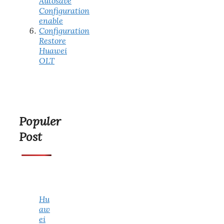
Autosave
Configuration
enable
Configuration
Restore
Huawei
OLT
Populer
Post
Hu
aw
ei