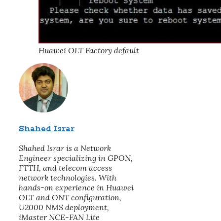
Huawei OLT Factory default
Shahed Israr
Shahed Israr is a Network
Engineer specializing in GPON,
FTTH, and telecom access
network technologies. With
hands-on experience in Huawei
OLT and ONT configuration,
U2000 NMS deployment,
iMaster NCE-FAN Lite