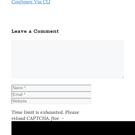
Configure Via CLI
Leave a Comment
Comment
Name
Email
Website
Time limit is exhausted. Please
reload CAPTCHA.
five
−