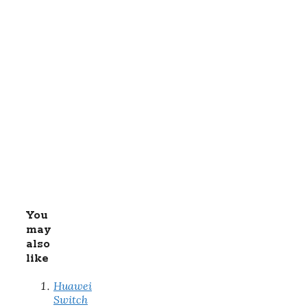
You
may
also
like
Huawei
Switch