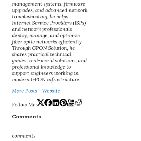
management systems, firmware
upgrades, and advanced network
troubleshooting, he helps
Internet Service Providers (ISPs)
and network professionals
deploy, manage, and optimize
fiber optic networks efficiently.
Through GPON Solution, he
shares practical technical
guides, real-world solutions, and
professional knowledge to
support engineers working in
modern GPON infrastructure.
More Posts
-
Website
Follow Me:
Comments
comments