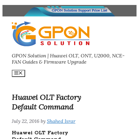
Skip
to
content
GPON Solution | Huawei OLT, ONT, U2000, NCE-
FAN Guides & Firmware Upgrade
Menu
Huawei OLT Factory
Default Command
July 22, 2016
by
Shahed Israr
Huawei OLT Factory