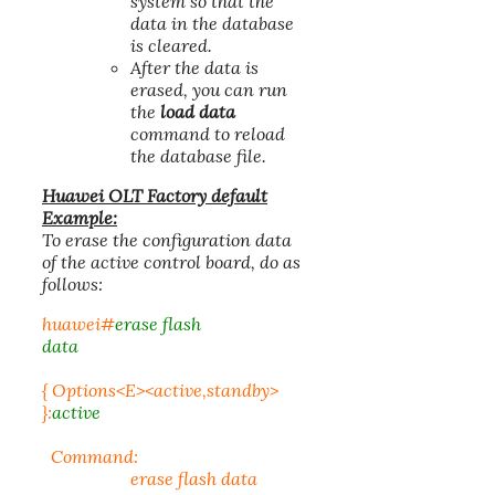
system so that the
data in the database
is cleared.
After the data is
erased, you can run
the
load data
command to reload
the database file.
Huawei OLT Factory default
Example:
To erase the configuration data
of the active control board, do as
follows:
huawei#
erase flash
data
{ Options<E><active,standby>
}:
active
Command:
erase flash data