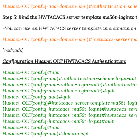
Huawei-OLT(config-aaa-domain-isp1)#authentication-sche
Step 5: Bind the HWTACACS server template ma56t-loginto t
-You can use an HWTACACS server template in a domain onl
Huawei-OLT(config-aaa-domain-isp1)#hwtacacs-server ma
[bodyads]
Configuration Huawei OLT HWTACACS Authentication:
Huawei-OLT(config)#aaa
Huawei-OLT(config-aaa)#authentication-scheme login-aut
Huawei-OLT(config-aaa-authen-login-auth)#authenticati
Huawei-OLT(config-aaa-authen-login-auth)#quit
Huawei-OLT(config-aaa)#quit
Huawei-OLT(config)#hwtacacs-server template ma56t-logi
Huawei-OLT(config-hwtacacs-ma56t-login)#hwtacacs-server 
Huawei-OLT(config-hwtacacs-ma56t-login)#hwtacacs-server 
Huawei-OLT(config-hwtacacs-ma56t-login)#quit
Huawei-OLT(config)#aaa
Huawei-OLT(config-aaa)#domain isp1