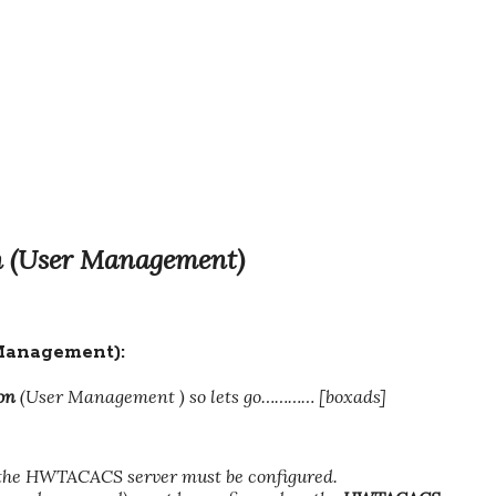
 (User Management)
anagement):
on
(User Management ) so lets go………… [boxads]
e HWTACACS server must be configured.