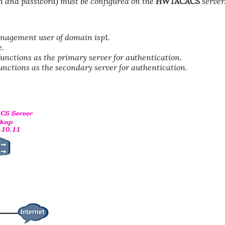
and password) must be configured on the
HWTACACS
server
nagement user of domain isp1.
e.
nctions as the primary server for authentication.
nctions as the secondary server for authentication.