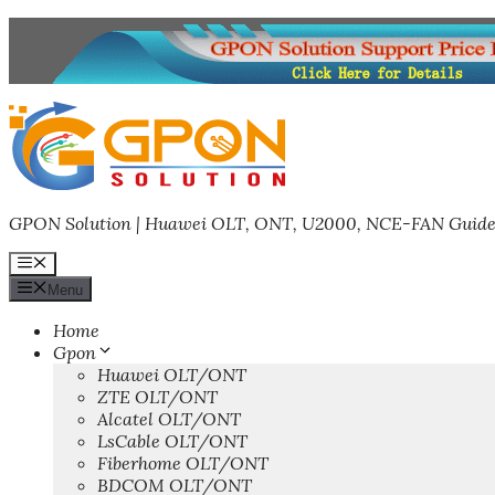
Skip
to
content
GPON Solution | Huawei OLT, ONT, U2000, NCE-FAN Guide
Menu
Menu
Home
Gpon
Huawei OLT/ONT
ZTE OLT/ONT
Alcatel OLT/ONT
LsCable OLT/ONT
Fiberhome OLT/ONT
BDCOM OLT/ONT