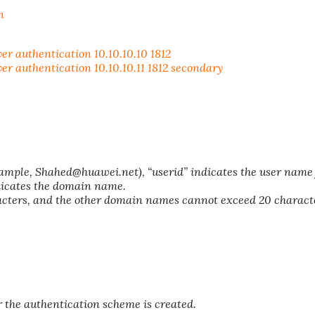
n
authentication 10.10.10.10 1812
authentication 10.10.10.11 1812 secondary
ple, Shahed@huawei.net), “userid” indicates the user name 
dicates the domain name.
acters, and the other domain names cannot exceed 20 charact
 the authentication scheme is created.