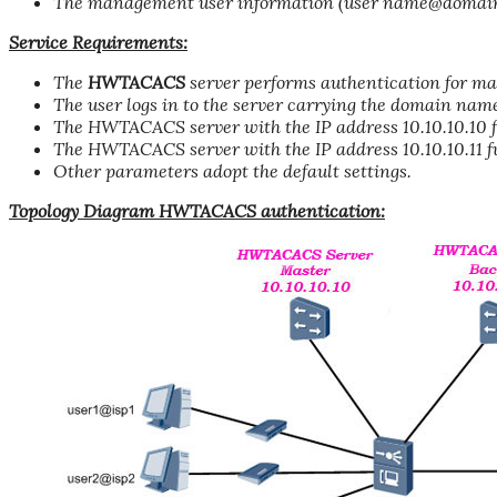
The management user information (user name@domain 
Service Requirements:
The
HWTACACS
server performs authentication for ma
The user logs in to the server carrying the domain nam
The HWTACACS server with the IP address 10.10.10.10 fu
The HWTACACS server with the IP address 10.10.10.11 fu
Other parameters adopt the default settings.
Topology Diagram HWTACACS authentication: