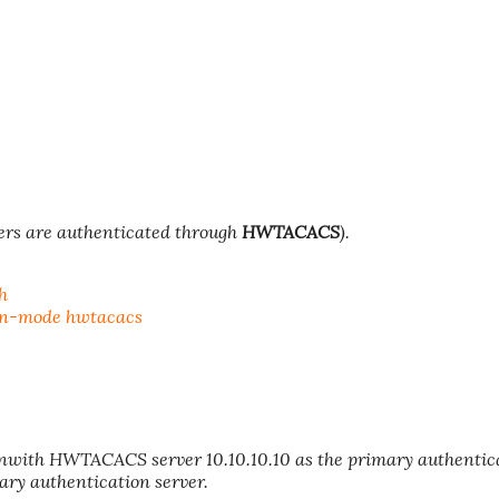
ers are authenticated through
HWTACACS
).
h
on-mode hwtacacs
ith HWTACACS server 10.10.10.10 as the primary authentic
ary authentication server.