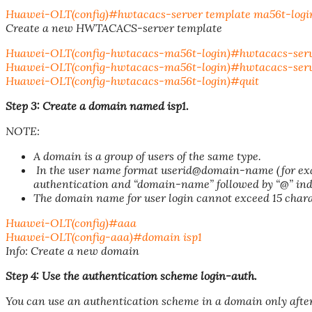
Huawei-OLT(config)#hwtacacs-server template ma56t-logi
Create a new HWTACACS-server template
Huawei-OLT(config-hwtacacs-ma56t-login)#hwtacacs-server 
Huawei-OLT(config-hwtacacs-ma56t-login)#hwtacacs-server 
Huawei-OLT(config-hwtacacs-ma56t-login)#quit
Step 3: Create a domain named isp1.
NOTE:
A domain is a group of users of the same type.
In the user name format userid@domain-name (for exam
authentication and “domain-name” followed by “@” in
The domain name for user login cannot exceed 15 char
Huawei-OLT(config)#aaa
Huawei-OLT(config-aaa)#domain isp1
Info: Create a new domain
Step 4: Use the authentication scheme login-auth.
You can use an authentication scheme in a domain only after