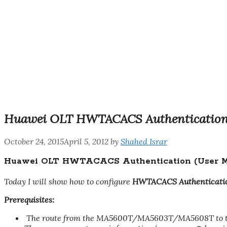
Huawei OLT HWTACACS Authentication
October 24, 2015
April 5, 2012
by
Shahed Israr
Huawei OLT HWTACACS Authentication (User M
Today I will show how to configure
HWTACACS Authenticati
Prerequisites:
The route from the MA5600T/MA5603T/MA5608T to th