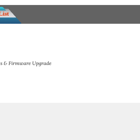
s & Firmware Upgrade