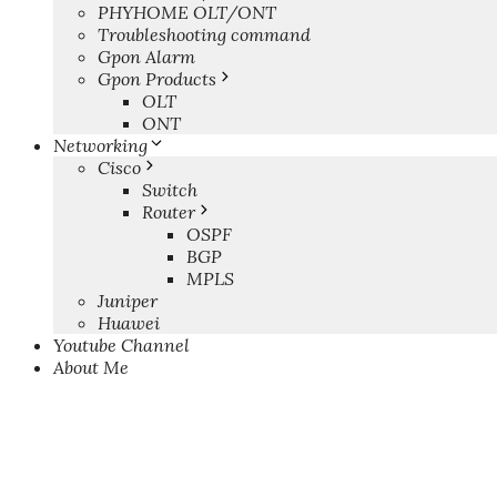
PHYHOME OLT/ONT
Troubleshooting command
Gpon Alarm
Gpon Products
OLT
ONT
Networking
Cisco
Switch
Router
OSPF
BGP
MPLS
Juniper
Huawei
Youtube Channel
About Me