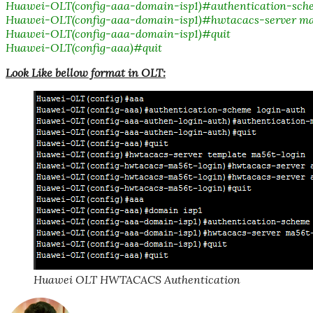
Huawei-OLT(config-aaa-domain-isp1)#authentication-sche
Huawei-OLT(config-aaa-domain-isp1)#hwtacacs-server ma
Huawei-OLT(config-aaa-domain-isp1)#quit
Huawei-OLT(config-aaa)#quit
Look Like bellow format in OLT:
Huawei OLT HWTACACS Authentication