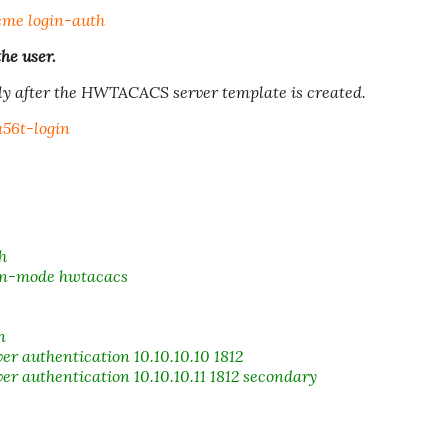
me login-auth
he user.
y after the HWTACACS server template is created.
56t-login
h
on-mode hwtacacs
n
authentication 10.10.10.10 1812
authentication 10.10.10.11 1812 secondary