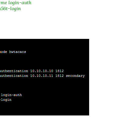
me login-auth
56t-login