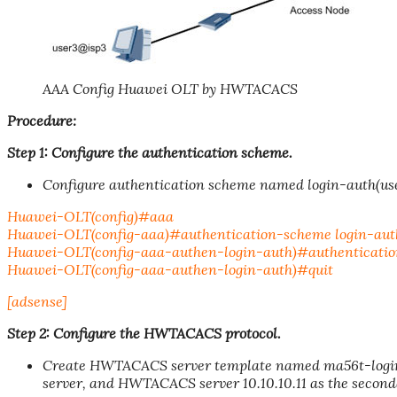
AAA Config Huawei OLT by HWTACACS
Procedure:
Step 1: Configure the authentication scheme.
Configure authentication scheme named login-auth(us
Huawei-OLT(config)#aaa
Huawei-OLT(config-aaa)#authentication-scheme login-aut
Huawei-OLT(config-aaa-authen-login-auth)#authenticati
Huawei-OLT(config-aaa-authen-login-auth)#quit
[adsense]
Step 2: Configure the HWTACACS protocol.
Create HWTACACS server template named ma56t-loginw
server, and HWTACACS server 10.10.10.11 as the second