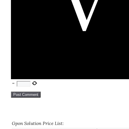
=
Gpon Solution Price List: