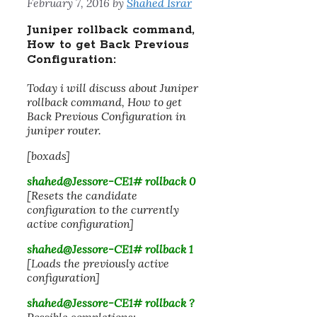
February 7, 2016
by
Shahed Israr
Juniper rollback command,
How to get Back Previous
Configuration:
Today i will discuss about Juniper
rollback command, How to get
Back Previous Configuration in
juniper router.
[boxads]
shahed@Jessore-CE1# rollback 0
[Resets the candidate
configuration to the currently
active configuration]
shahed@Jessore-CE1# rollback
1
[Loads the previously active
configuration]
shahed@Jessore-CE1# rollback ?