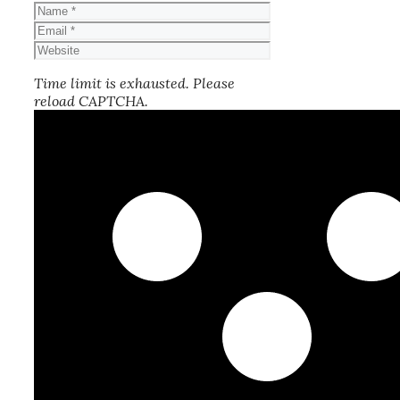
Name
Email
Website
Time limit is exhausted. Please
reload CAPTCHA.