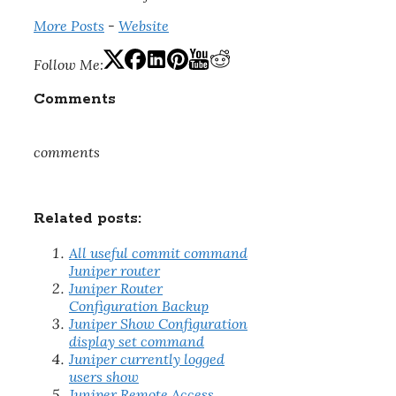
More Posts
-
Website
Follow Me:
Comments
comments
Related posts:
All useful commit command
Juniper router
Juniper Router
Configuration Backup
Juniper Show Configuration
display set command
Juniper currently logged
users show
Juniper Remote Access