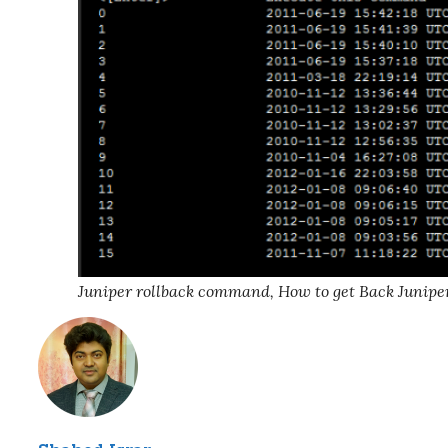
Juniper rollback command, How to get Back Junipe