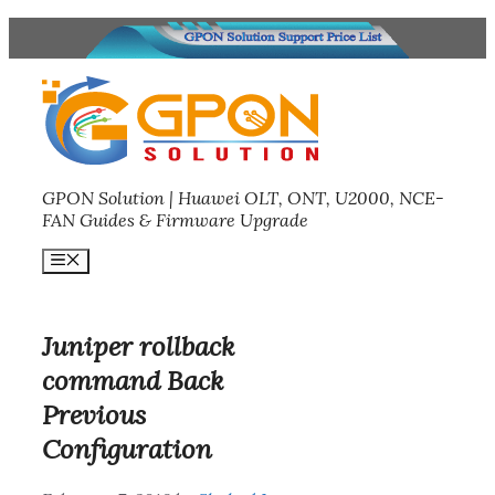
Skip
to
content
GPON Solution | Huawei OLT, ONT, U2000, NCE-
FAN Guides & Firmware Upgrade
Menu
Juniper rollback
command Back
Previous
Configuration