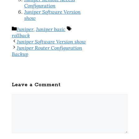
Configuration
Juniper Software Version
show
Categories
Tags
Juniper
,
Juniper basic
rollback
Juniper Software Version show
Juniper Router Configuration
Backup
Leave a Comment
Comment