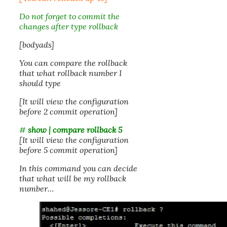
Do not forget to commit the
changes after type rollback
[bodyads]
You can compare the rollback
that what rollback number I
should type
[It will view the configuration
before 2 commit operation]
#
show | compare rollback 5
[It will view the configuration
before 5 commit operation]
In this command you can decide
that what will be my rollback
number…