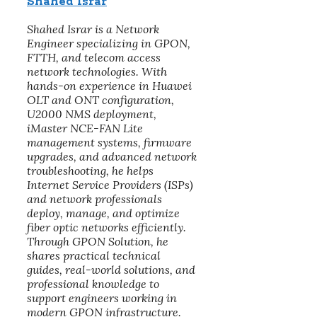
Shahed Israr
Shahed Israr is a Network
Engineer specializing in GPON,
FTTH, and telecom access
network technologies. With
hands-on experience in Huawei
OLT and ONT configuration,
U2000 NMS deployment,
iMaster NCE-FAN Lite
management systems, firmware
upgrades, and advanced network
troubleshooting, he helps
Internet Service Providers (ISPs)
and network professionals
deploy, manage, and optimize
fiber optic networks efficiently.
Through GPON Solution, he
shares practical technical
guides, real-world solutions, and
professional knowledge to
support engineers working in
modern GPON infrastructure.