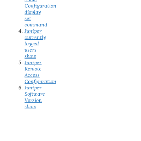
Configuration
display
set
command
Juniper
currently
logged
users
show
Juniper
Remote
Access
Configuration
Juniper
Software
Version
show