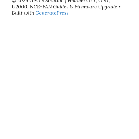
© 2026 GPON Solution | Huawei OLT, ONT,
U2000, NCE-FAN Guides & Firmware Upgrade
•
Built with
GeneratePress