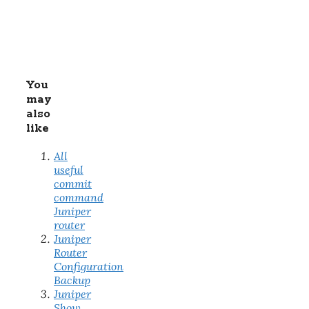
You
may
also
like
All
useful
commit
command
Juniper
router
Juniper
Router
Configuration
Backup
Juniper
Show