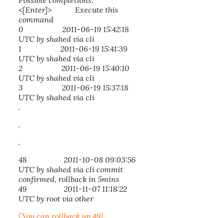
Possible completions:
<[Enter]> Execute this
command
0 2011-06-19 15:42:18
UTC by shahed via cli
1 2011-06-19 15:41:39
UTC by shahed via cli
2 2011-06-19 15:40:10
UTC by shahed via cli
3 2011-06-19 15:37:18
UTC by shahed via cli
.
.
.
48 2011-10-08 09:03:56
UTC by shahed via cli commit
confirmed, rollback in 5mins
49 2011-11-07 11:18:22
UTC by root via other
[You can rollback up 49]